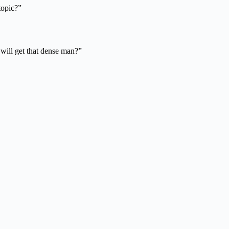
topic?”
o will get that dense man?”