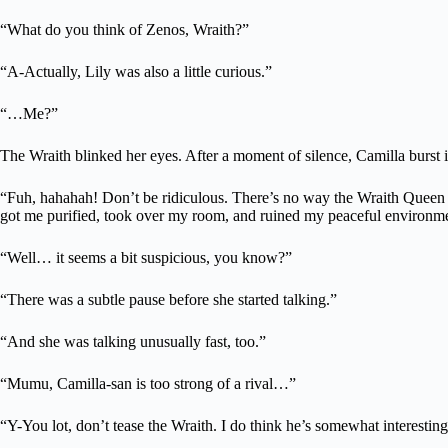
“What do you think of Zenos, Wraith?”
“A-Actually, Lily was also a little curious.”
“…Me?”
The Wraith blinked her eyes. After a moment of silence, Camilla burst i
“Fuh, hahahah! Don’t be ridiculous. There’s no way the Wraith Queen 
got me purified, took over my room, and ruined my peaceful environment
“Well… it seems a bit suspicious, you know?”
“There was a subtle pause before she started talking.”
“And she was talking unusually fast, too.”
“Mumu, Camilla-san is too strong of a rival…”
“Y-You lot, don’t tease the Wraith. I do think he’s somewhat interestin