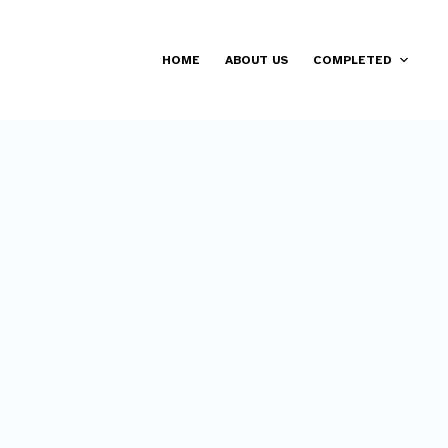
HOME
ABOUT US
COMPLETED