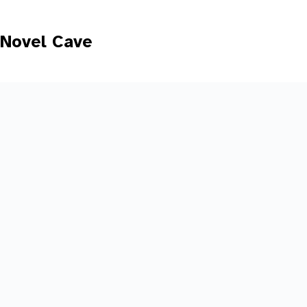
Skip
to
content
Novel Cave