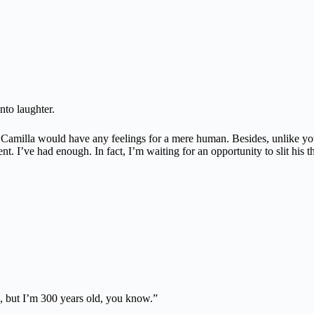
nto laughter.
Camilla would have any feelings for a mere human. Besides, unlike you
. I’ve had enough. In fact, I’m waiting for an opportunity to slit his
g, but I’m 300 years old, you know.”