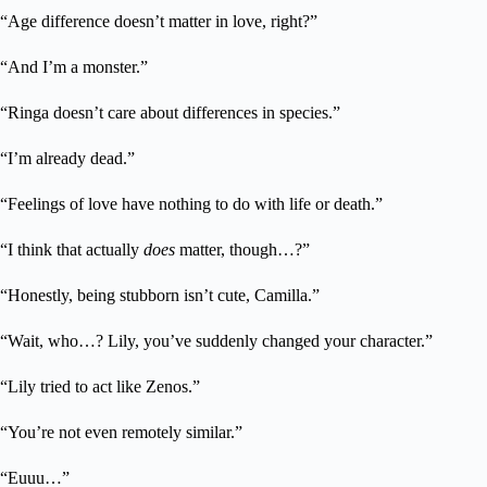
“Age difference doesn’t matter in love, right?”
“And I’m a monster.”
“Ringa doesn’t care about differences in species.”
“I’m already dead.”
“Feelings of love have nothing to do with life or death.”
“I think that actually
does
matter, though…?”
“Honestly, being stubborn isn’t cute, Camilla.”
“Wait, who…? Lily, you’ve suddenly changed your character.”
“Lily tried to act like Zenos.”
“You’re not even remotely similar.”
“Euuu…”