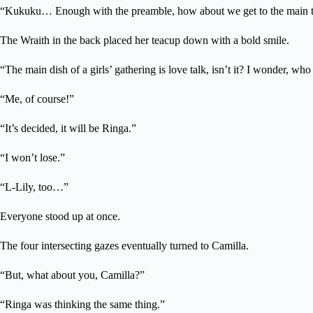
“Kukuku… Enough with the preamble, how about we get to the main 
The Wraith in the back placed her teacup down with a bold smile.
“The main dish of a girls’ gathering is love talk, isn’t it? I wonder, wh
“Me, of course!”
“It’s decided, it will be Ringa.”
“I won’t lose.”
“L-Lily, too…”
Everyone stood up at once.
The four intersecting gazes eventually turned to Camilla.
“But, what about you, Camilla?”
“Ringa was thinking the same thing.”