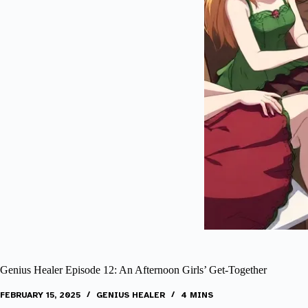
Genius Healer Episode 12: An Afternoon Girls’ Get-Together
FEBRUARY 15, 2025
GENIUS HEALER
4 MINS