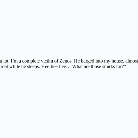
 lot, I’m a complete victim of Zenos. He barged into my house, almost
 throat while he sleeps. Hee-hee-hee… What are those smirks for?”