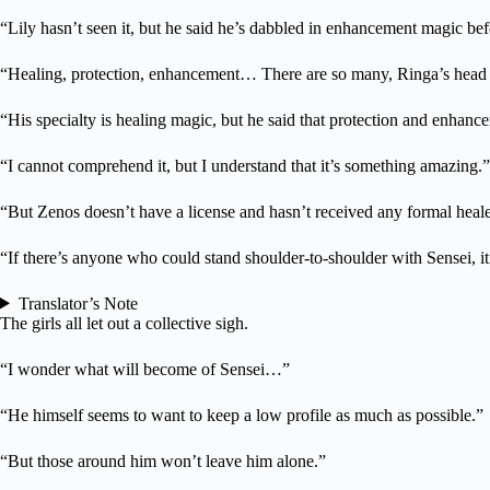
“Lily hasn’t seen it, but he said he’s dabbled in enhancement magic bef
“Healing, protection, enhancement… There are so many, Ringa’s head i
“His specialty is healing magic, but he said that protection and enhanc
“I cannot comprehend it, but I understand that it’s something amazing.”
“But Zenos doesn’t have a license and hasn’t received any formal healer 
“If there’s anyone who could stand shoulder-to-shoulder with Sensei, i
Translator’s Note
The girls all let out a collective sigh.
“I wonder what will become of Sensei…”
“He himself seems to want to keep a low profile as much as possible.”
“But those around him won’t leave him alone.”