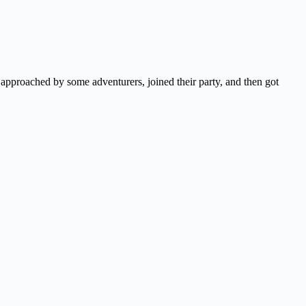
approached by some adventurers, joined their party, and then got