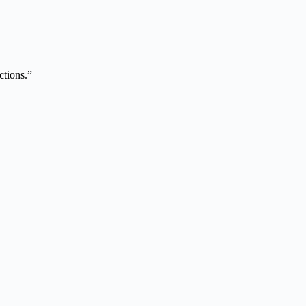
ctions.”