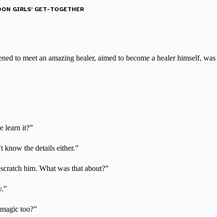
NOON GIRLS’ GET-TOGETHER
ned to meet an amazing healer, aimed to become a healer himself, was 
 learn it?”
t know the details either.”
 scratch him. What was that about?”
y.”
r magic too?”