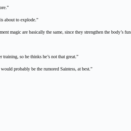
ore.”
s about to explode.”
ement magic are basically the same, since they strengthen the body’s fun
training, so he thinks he’s not that great.”
t would probably be the rumored Saintess, at best.”