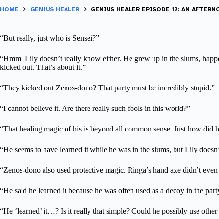
HOME
GENIUS HEALER
GENIUS HEALER EPISODE 12: AN AFTER
“But really, just who is Sensei?”
“Hmm, Lily doesn’t really know either. He grew up in the slums, happe
kicked out. That’s about it.”
“They kicked out Zenos-dono? That party must be incredibly stupid.”
“I cannot believe it. Are there really such fools in this world?”
“That healing magic of his is beyond all common sense. Just how did he
“He seems to have learned it while he was in the slums, but Lily doesn’
“Zenos-dono also used protective magic. Ringa’s hand axe didn’t even
“He said he learned it because he was often used as a decoy in the part
“He ‘learned’ it…? Is it really that simple? Could he possibly use othe