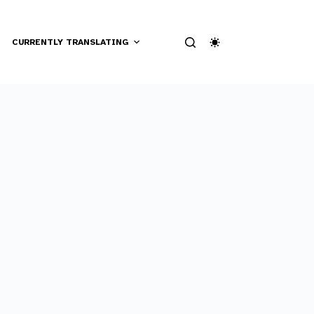
CURRENTLY TRANSLATING