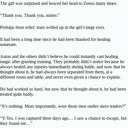
The girl was surprised and bowed her head to Zenos many times.
“Thank you. Thank you, mister.”
Perhaps from relief, tears welled up in the girl’s large eyes.
It had been a long time since he had been thanked for healing
someone.
Aston and the others didn’t believe he could instantly cast healing
magic after grueling training. They probably didn’t notice because he
always healed any injuries immediately during battle, and now that he
thought about it, he had always been separated from them, at a
different room and table, and never even given a chance to explain.
He had worked so hard, but now that he thought about it, he had been
treated quite badly.
“It’s nothing. More importantly, were those men earlier slave traders?”
“Y-Yes. I was captured three days ago… I saw a chance to escape, but
they found me…”