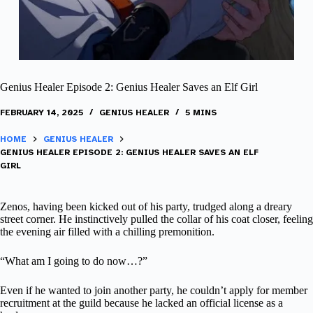
Genius Healer Episode 2: Genius Healer Saves an Elf Girl
FEBRUARY 14, 2025
GENIUS HEALER
5 MINS
HOME
GENIUS HEALER
GENIUS HEALER EPISODE 2: GENIUS HEALER SAVES AN ELF
GIRL
Zenos, having been kicked out of his party, trudged along a dreary
street corner. He instinctively pulled the collar of his coat closer, feeling
the evening air filled with a chilling premonition.
“What am I going to do now…?”
Even if he wanted to join another party, he couldn’t apply for member
recruitment at the guild because he lacked an official license as a