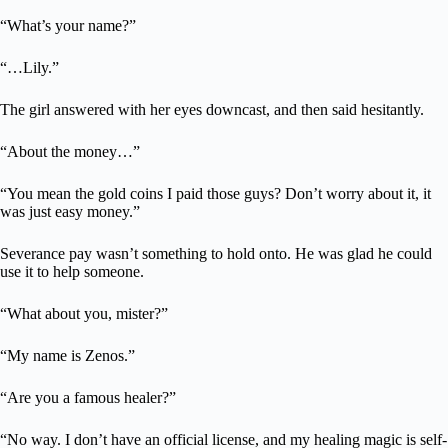
“What’s your name?”
“…Lily.”
The girl answered with her eyes downcast, and then said hesitantly.
“About the money…”
“You mean the gold coins I paid those guys? Don’t worry about it, it
was just easy money.”
Severance pay wasn’t something to hold onto. He was glad he could
use it to help someone.
“What about you, mister?”
“My name is Zenos.”
“Are you a famous healer?”
“No way. I don’t have an official license, and my healing magic is self-