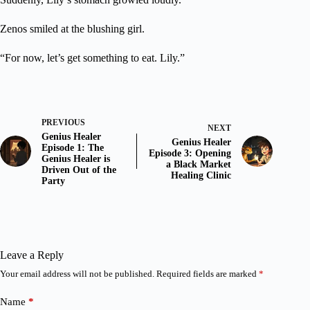
Zenos smiled at the blushing girl.
“For now, let’s get something to eat. Lily.”
PREVIOUS
NEXT
Genius Healer
Genius Healer
Episode 1: The
Episode 3: Opening
Genius Healer is
a Black Market
Driven Out of the
Healing Clinic
Party
Leave a Reply
Your email address will not be published.
Required fields are marked
*
Name
*