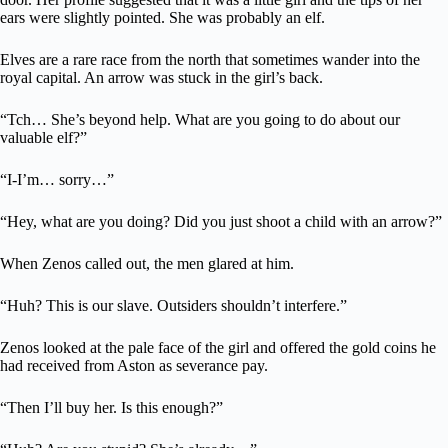
ears were slightly pointed. She was probably an elf.
Elves are a rare race from the north that sometimes wander into the
royal capital. An arrow was stuck in the girl’s back.
“Tch… She’s beyond help. What are you going to do about our
valuable elf?”
“I-I’m… sorry…”
“Hey, what are you doing? Did you just shoot a child with an arrow?”
When Zenos called out, the men glared at him.
“Huh? This is our slave. Outsiders shouldn’t interfere.”
Zenos looked at the pale face of the girl and offered the gold coins he
had received from Aston as severance pay.
“Then I’ll buy her. Is this enough?”