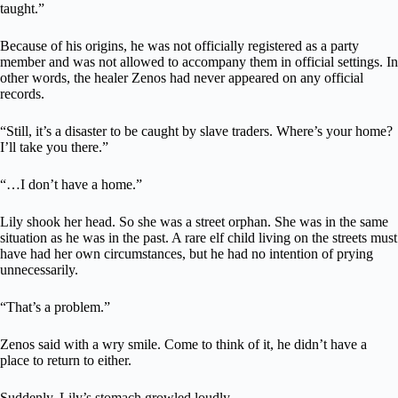
taught.”
Because of his origins, he was not officially registered as a party
member and was not allowed to accompany them in official settings. In
other words, the healer Zenos had never appeared on any official
records.
“Still, it’s a disaster to be caught by slave traders. Where’s your home?
I’ll take you there.”
“…I don’t have a home.”
Lily shook her head. So she was a street orphan. She was in the same
situation as he was in the past. A rare elf child living on the streets must
have had her own circumstances, but he had no intention of prying
unnecessarily.
“That’s a problem.”
Zenos said with a wry smile. Come to think of it, he didn’t have a
place to return to either.
Suddenly, Lily’s stomach growled loudly.