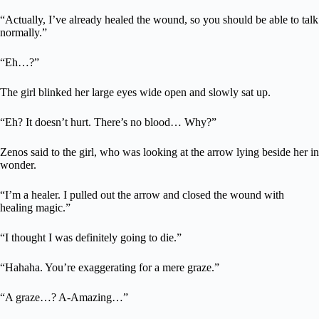
“Actually, I’ve already healed the wound, so you should be able to talk
normally.”
“Eh…?”
The girl blinked her large eyes wide open and slowly sat up.
“Eh? It doesn’t hurt. There’s no blood… Why?”
Zenos said to the girl, who was looking at the arrow lying beside her in
wonder.
“I’m a healer. I pulled out the arrow and closed the wound with
healing magic.”
“I thought I was definitely going to die.”
“Hahaha. You’re exaggerating for a mere graze.”
“A graze…? A-Amazing…”