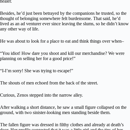
healer.
Besides, he’d just been betrayed by the companions he trusted, so the
thought of belonging somewhere felt burdensome. That said, he’d
lived as an ad venturer ever since leaving the slums, so he didn’t know
any other way of life.
He was about to look for a place to eat and think things over when–
“You idiot! How dare you shoot and kill our merchandise? We were
planning on selling her for a good price!”
“I-I’m sorry! She was trying to escape!”
The shouts of men echoed from the back of the street.
Curious, Zenos stepped into the narrow alley.
After walking a short distance, he saw a small figure collapsed on the
ground, with two sinister-looking men standing beside them.
The fallen figure was dressed in filthy clothes and already at death’s
door. Her profile suggested that it was a little girl and the tips of her