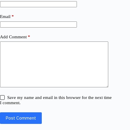
Email
*
Add Comment
*
Save my name and email in this browser for the next time
I comment.
Post Comment