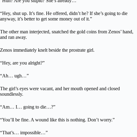
“Huh? Are you stupid? She’s already…”
“Hey, shut up. It’s fine. He offered, didn’t he? If she’s going to die
anyway, it’s better to get some money out of it.”
The other man interjected, snatched the gold coins from Zenos’ hand,
and ran away.
Zenos immediately knelt beside the prostrate girl.
“Hey, are you alright?”
“Ah… ugh…”
The girl’s eyes were vacant, and her mouth opened and closed
soundlessly.
“Am… I… going to die…?”
“You’ll be fine. A wound like this is nothing. Don’t worry.”
“That’s… impossible…”