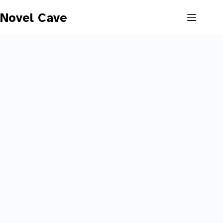
Skip
to
Novel Cave
content