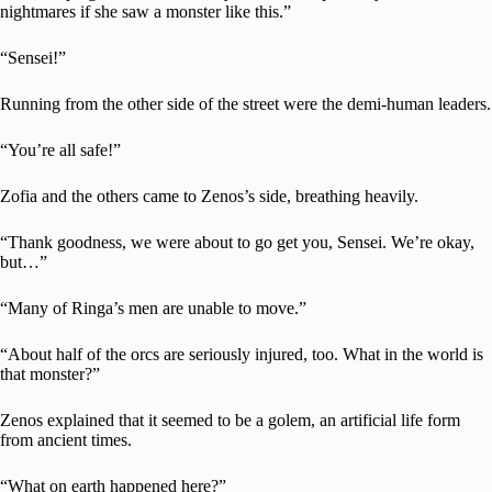
nightmares if she saw a monster like this.”
“Sensei!”
Running from the other side of the street were the demi-human leaders.
“You’re all safe!”
Zofia and the others came to Zenos’s side, breathing heavily.
“Thank goodness, we were about to go get you, Sensei. We’re okay,
but…”
“Many of Ringa’s men are unable to move.”
“About half of the orcs are seriously injured, too. What in the world is
that monster?”
Zenos explained that it seemed to be a golem, an artificial life form
from ancient times.
“What on earth happened here?”