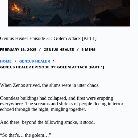
Genius Healer Episode 31: Golem Attack [Part 1]
FEBRUARY 18, 2025
GENIUS HEALER
6 MINS
HOME
GENIUS HEALER
GENIUS HEALER EPISODE 31: GOLEM ATTACK [PART 1]
When Zenos arrived, the slums were in utter chaos.
Countless buildings had collapsed, and fires were erupting
everywhere. The screams and shrieks of people fleeing in terror
echoed through the night, mingling together.
And there, beyond the billowing smoke, it stood.
“So that’s… the golem…”