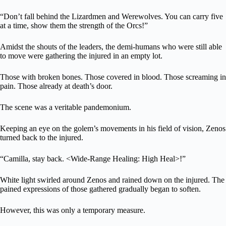
“Don’t fall behind the Lizardmen and Werewolves. You can carry five
at a time, show them the strength of the Orcs!”
Amidst the shouts of the leaders, the demi-humans who were still able
to move were gathering the injured in an empty lot.
Those with broken bones. Those covered in blood. Those screaming in
pain. Those already at death’s door.
The scene was a veritable pandemonium.
Keeping an eye on the golem’s movements in his field of vision, Zenos
turned back to the injured.
“Camilla, stay back. <Wide-Range Healing: High Heal>!”
White light swirled around Zenos and rained down on the injured. The
pained expressions of those gathered gradually began to soften.
However, this was only a temporary measure.