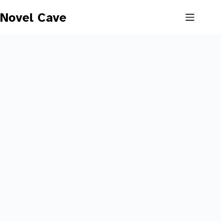
Skip
to
Novel Cave
content