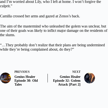
and I’m worried about Lily, who I left at home. I won’t forgive the
culprit.”
Camilla crossed her arms and gazed at Zenos’s back.
The aim of the mastermind who unleashed the golem was unclear, but
one of their goals was likely to inflict major damage on the residents of
the slums.
“…They probably don’t realize that their plans are being undermined
while they’re being complained about, do they?”
PREVIOUS
NEXT
Genius Healer
Genius Healer
Episode 30: Old
Episode 32: Golem
Tales
Attack [Part 2]