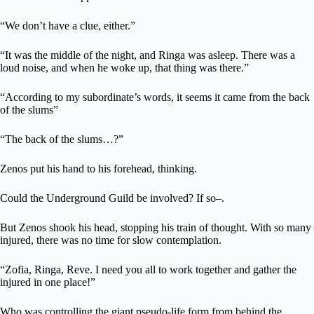
“We don’t have a clue, either.”
“It was the middle of the night, and Ringa was asleep. There was a
loud noise, and when he woke up, that thing was there.”
“According to my subordinate’s words, it seems it came from the back
of the slums”
“The back of the slums…?”
Zenos put his hand to his forehead, thinking.
Could the Underground Guild be involved? If so–.
But Zenos shook his head, stopping his train of thought. With so many
injured, there was no time for slow contemplation.
“Zofia, Ringa, Reve. I need you all to work together and gather the
injured in one place!”
Who was controlling the giant pseudo-life form from behind the