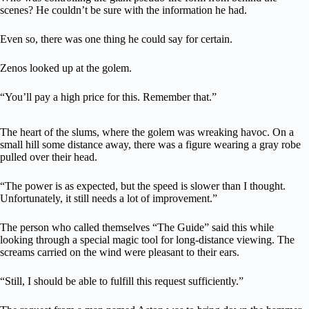
scenes? He couldn’t be sure with the information he had.
Even so, there was one thing he could say for certain.
Zenos looked up at the golem.
“You’ll pay a high price for this. Remember that.”
The heart of the slums, where the golem was wreaking havoc. On a
small hill some distance away, there was a figure wearing a gray robe
pulled over their head.
“The power is as expected, but the speed is slower than I thought.
Unfortunately, it still needs a lot of improvement.”
The person who called themselves “The Guide” said this while
looking through a special magic tool for long-distance viewing. The
screams carried on the wind were pleasant to their ears.
“Still, I should be able to fulfill this request sufficiently.”