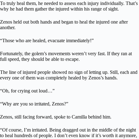
To truly heal them, he needed to assess each injury individually. That’s
why he had them gather the injured within his range of sight.
Zenos held out both hands and began to heal the injured one after
another.
“Those who are healed, evacuate immediately!”
Fortunately, the golem’s movements weren’t very fast. If they ran at
full speed, they should be able to escape.
The line of injured people showed no sign of letting up. Still, each and
every one of them was completely healed by Zenos’s hands.
“Oh, for crying out loud…”
“Why are you so irritated, Zenos?”
Zenos, still facing forward, spoke to Camilla behind him.
“Of course, I’m irritated. Being dragged out in the middle of the night
to heal hundreds of people. I don’t even know if it’s worth it anymore,