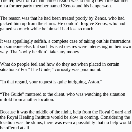
The request from a man named Aston was to bring down the hammer
on a former party member named Zenos and his hangers-on.
The reason was that he had been treated poorly by Zenos, who had
picked him up from the slums. He couldn’t forgive Zenos, who had
gained so much while he himself had lost so much.
It was appallingly selfish, a complete case of taking out his frustrations
on someone else, but such twisted desires were interesting in their own
way. That’s why he didn’t take any money.
What do people feel and how do they act when placed in certain
situations? For “The Guide,” curiosity was paramount.
“In that regard, your request is quite intriguing, Aston.”
“The Guide” muttered to the client, who was watching the situation
unfold from another location.
Because it was the middle of the night, help from the Royal Guard and
the Royal Healing Institute would be slow in coming. Considering the
location was the slums, there was even a possibility that no help would
be offered at all.