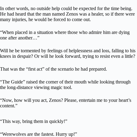
In other words, no outside help could be expected for the time being.
He had heard that the man named Zenos was a healer, so if there were
many injuries, he would be forced to come out.
“When placed in a situation where those who admire him are dying
one after another…”
Will he be tormented by feelings of helplessness and loss, falling to his
knees in despair? Or will he look forward, trying to resist even a little?
That was the “first act” of the scenario he had prepared.
“The Guide” raised the corner of their mouth while looking through
the long-distance viewing magic tool.
“Now, how will you act, Zenos? Please, entertain me to your heart’s
content.”
“This way, bring them in quickly!”
“Werewolves are the fastest. Hurry up!”