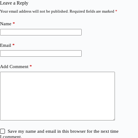
Leave a Reply
Your email address will not be published.
Required fields are marked
*
Name
*
Email
*
Add Comment
*
Save my name and email in this browser for the next time
I comment.