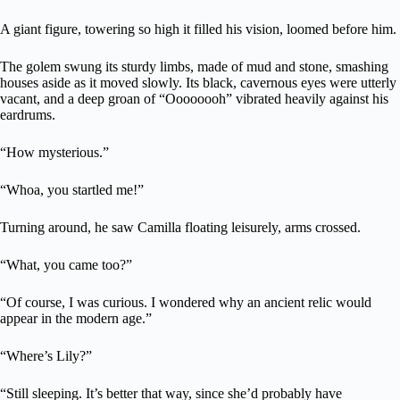
A giant figure, towering so high it filled his vision, loomed before him.
The golem swung its sturdy limbs, made of mud and stone, smashing
houses aside as it moved slowly. Its black, cavernous eyes were utterly
vacant, and a deep groan of “Oooooooh” vibrated heavily against his
eardrums.
“How mysterious.”
“Whoa, you startled me!”
Turning around, he saw Camilla floating leisurely, arms crossed.
“What, you came too?”
“Of course, I was curious. I wondered why an ancient relic would
appear in the modern age.”
“Where’s Lily?”
“Still sleeping. It’s better that way, since she’d probably have