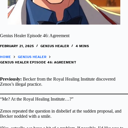
Genius Healer Episode 46: Agreement
FEBRUARY 21, 2025
GENIUS HEALER
4 MINS
HOME
GENIUS HEALER
GENIUS HEALER EPISODE 46: AGREEMENT
Previously:
Becker from the Royal Healing Institute discovered
Zenos’s illegal practice.
“Me? At the Royal Healing Institute…?”
Zenos repeated the question in disbelief at the sudden proposal, and
Becker nodded with a smile.