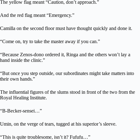
The yellow flag meant “Caution, don’t approach.”
And the red flag meant “Emergency.”
Camilla on the second floor must have thought quickly and done it.
“Come on, try to take the master away if you can.”
“Because Zenos-dono ordered it, Ringa and the others won’t lay a
hand inside the clinic.”
“But once you step outside, our subordinates might take matters into
their own hands.”
The influential figures of the slums stood in front of the two from the
Royal Healing Institute.
“B-Becker-sensei…”
Umin, on the verge of tears, tugged at his superior’s sleeve.
“This is quite troublesome, isn’t it? Fufufu…”