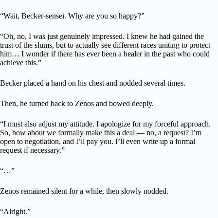
“Wait, Becker-sensei. Why are you so happy?”
“Oh, no, I was just genuinely impressed. I knew he had gained the
trust of the slums, but to actually see different races uniting to protect
him… I wonder if there has ever been a healer in the past who could
achieve this.”
Becker placed a hand on his chest and nodded several times.
Then, he turned back to Zenos and bowed deeply.
“I must also adjust my attitude. I apologize for my forceful approach.
So, how about we formally make this a deal — no, a request? I’m
open to negotiation, and I’ll pay you. I’ll even write up a formal
request if necessary.”
“…”
Zenos remained silent for a while, then slowly nodded.
“Alright.”