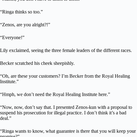
“Ringa thinks so too.”
“Zenos, are you alright?!”
“Everyone!”
Lily exclaimed, seeing the three female leaders of the different races.
Becker scratched his cheek sheepishly.
“Oh, are these your customers? I’m Becker from the Royal Healing
Institute.”
“Hmph, we don’t need the Royal Healing Institute here.”
“Now, now, don’t say that. I presented Zenos-kun with a proposal to
suspend his prosecution for illegal practice. I don’t think it’s a bad
deal.”
“Ringa wants to know, what guarantee is there that you will keep your
promise?”