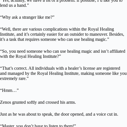
“Yes, actually, we have a bit of a problem. If possible, I’d like you to
lend us a hand.”
“Why ask a stranger like me?”
“Well, there are various complications within the Royal Healing
Institute, and it’s certainly easier for an outsider to maneuver. Besides,
it’s a task that requires someone who can use healing magic.”
“So, you need someone who can use healing magic and isn’t affiliated
with the Royal Healing Institute?”
“That’s correct. All individuals with a healer’s license are registered
and managed by the Royal Healing Institute, making someone like you
extremely rare.”
“Hmm…”
Zenos grunted softly and crossed his arms.
Just as he was about to speak, the door opened, and a voice cut in.
“Master, you don’t have to listen to them!”