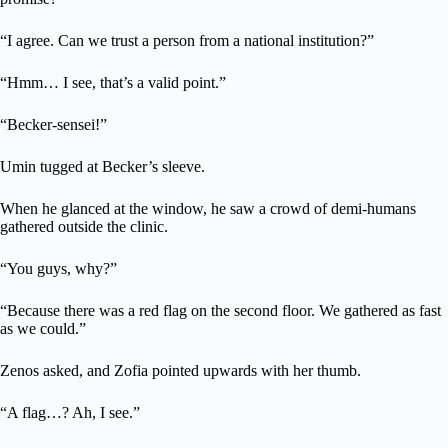
“I agree. Can we trust a person from a national institution?”
“Hmm… I see, that’s a valid point.”
“Becker-sensei!”
Umin tugged at Becker’s sleeve.
When he glanced at the window, he saw a crowd of demi-humans
gathered outside the clinic.
“You guys, why?”
“Because there was a red flag on the second floor. We gathered as fast
as we could.”
Zenos asked, and Zofia pointed upwards with her thumb.
“A flag…? Ah, I see.”