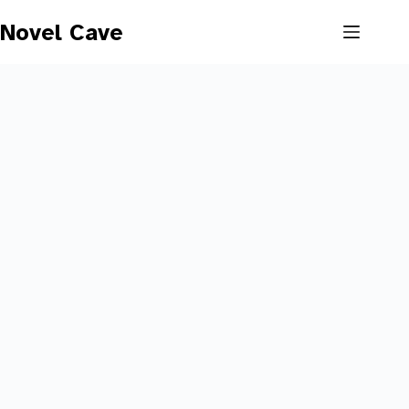
Skip
to
Novel Cave
content