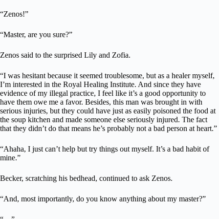
“Zenos!”
“Master, are you sure?”
Zenos said to the surprised Lily and Zofia.
“I was hesitant because it seemed troublesome, but as a healer myself,
I’m interested in the Royal Healing Institute. And since they have
evidence of my illegal practice, I feel like it’s a good opportunity to
have them owe me a favor. Besides, this man was brought in with
serious injuries, but they could have just as easily poisoned the food at
the soup kitchen and made someone else seriously injured. The fact
that they didn’t do that means he’s probably not a bad person at heart.”
“Ahaha, I just can’t help but try things out myself. It’s a bad habit of
mine.”
Becker, scratching his bedhead, continued to ask Zenos.
“And, most importantly, do you know anything about my master?”