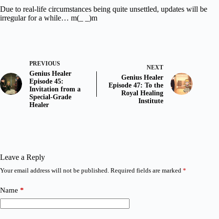
Due to real-life circumstances being quite unsettled, updates will be
irregular for a while… m(_ _)m
PREVIOUS
NEXT
Genius Healer
Genius Healer
Episode 45:
Episode 47: To the
Invitation from a
Royal Healing
Special-Grade
Institute
Healer
Leave a Reply
Your email address will not be published.
Required fields are marked
*
Name
*