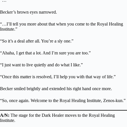
“…”
Becker’s brown eyes narrowed.
“…I’ll tell you more about that when you come to the Royal Healing
Institute.”
“So it’s a deal after all. You’re a sly one.”
“Ahaha, I get that a lot. And I’m sure you are too.”
“I just want to live quietly and do what I like.”
“Once this matter is resolved, I’ll help you with that way of life.”
Becker smiled brightly and extended his right hand once more.
“So, once again. Welcome to the Royal Healing Institute, Zenos-kun.”
A/N:
The stage for the Dark Healer moves to the Royal Healing
Institute.