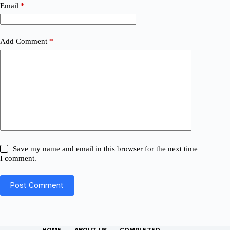
Email
*
Add Comment
*
Save my name and email in this browser for the next time
I comment.
Post Comment
HOME
ABOUT US
COMPLETED