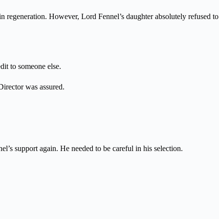
kin regeneration. However, Lord Fennel’s daughter absolutely refused to
dit to someone else.
 Director was assured.
el’s support again. He needed to be careful in his selection.