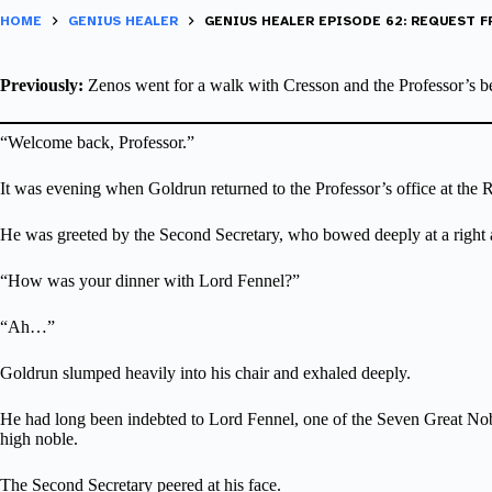
HOME
GENIUS HEALER
GENIUS HEALER EPISODE 62: REQUEST 
Previously:
Zenos went for a walk with Cresson and the Professor’s bel
“Welcome back, Professor.”
It was evening when Goldrun returned to the Professor’s office at the R
He was greeted by the Second Secretary, who bowed deeply at a right 
“How was your dinner with Lord Fennel?”
“Ah…”
Goldrun slumped heavily into his chair and exhaled deeply.
He had long been indebted to Lord Fennel, one of the Seven Great Noble
high noble.
The Second Secretary peered at his face.