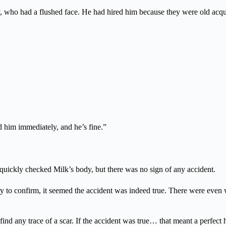
y, who had a flushed face. He had hired him because they were old acqu
ed him immediately, and he’s fine.”
quickly checked Milk’s body, but there was no sign of any accident.
y to confirm, it seemed the accident was indeed true. There were even
ind any trace of a scar. If the accident was true… that meant a perfect