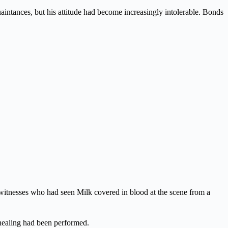
aintances, but his attitude had become increasingly intolerable. Bonds
 witnesses who had seen Milk covered in blood at the scene from a
 healing had been performed.