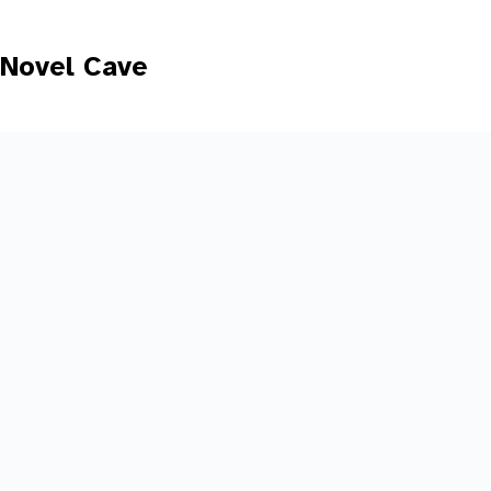
Skip
to
content
Novel Cave