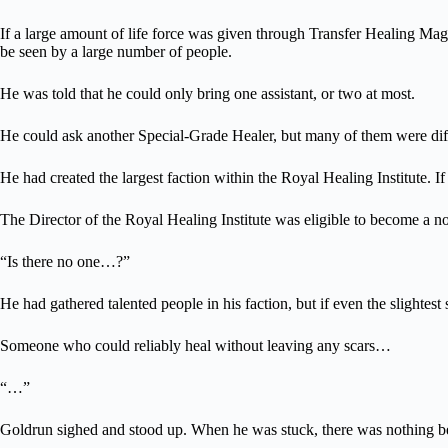
If a large amount of life force was given through Transfer Healing Mag
be seen by a large number of people.
He was told that he could only bring one assistant, or two at most.
He could ask another Special-Grade Healer, but many of them were diffic
He had created the largest faction within the Royal Healing Institute. If
The Director of the Royal Healing Institute was eligible to become a no
“Is there no one…?”
He had gathered talented people in his faction, but if even the slightes
Someone who could reliably heal without leaving any scars…
“…”
Goldrun sighed and stood up. When he was stuck, there was nothing bet