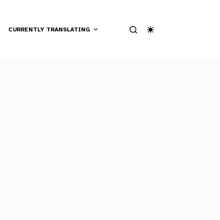
CURRENTLY TRANSLATING