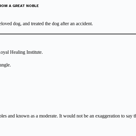
FROM A GREAT NOBLE
oved dog, and treated the dog after an accident.
oyal Healing Institute.
angle.
s and known as a moderate. It would not be an exaggeration to say that