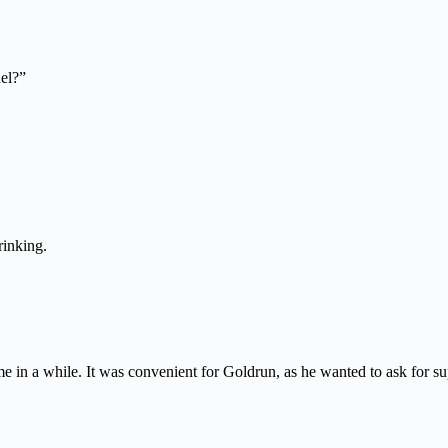
el?”
rinking.
 in a while. It was convenient for Goldrun, as he wanted to ask for supp