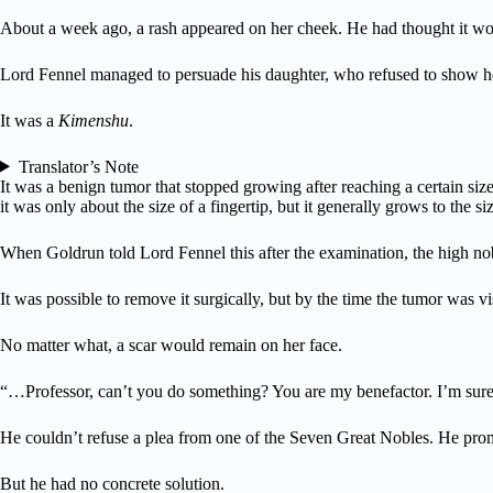
About a week ago, a rash appeared on her cheek. He had thought it would 
Lord Fennel managed to persuade his daughter, who refused to show h
It was a
Kimenshu
.
Translator’s Note
It was a benign tumor that stopped growing after reaching a certain size.
it was only about the size of a fingertip, but it generally grows to the siz
When Goldrun told Lord Fennel this after the examination, the high nob
It was possible to remove it surgically, but by the time the tumor was v
No matter what, a scar would remain on her face.
“…Professor, can’t you do something? You are my benefactor. I’m sure
He couldn’t refuse a plea from one of the Seven Great Nobles. He promi
But he had no concrete solution.