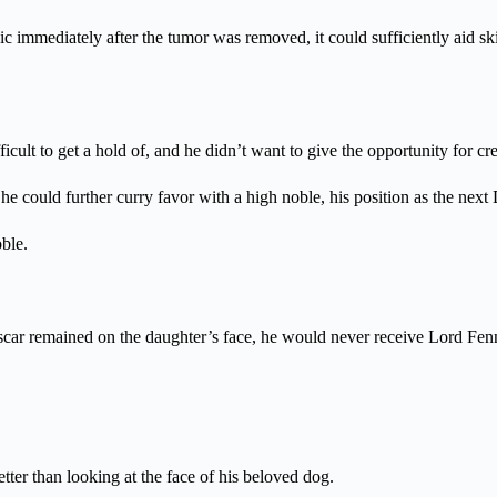
ic immediately after the tumor was removed, it could sufficiently aid s
ult to get a hold of, and he didn’t want to give the opportunity for cre
 he could further curry favor with a high noble, his position as the next
ble.
t scar remained on the daughter’s face, he would never receive Lord Fenn
ter than looking at the face of his beloved dog.