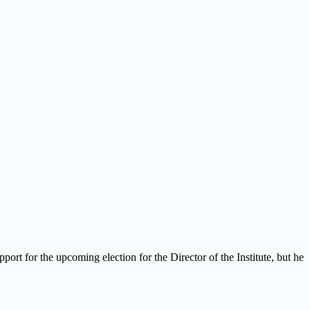
ort for the upcoming election for the Director of the Institute, but he