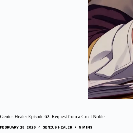
Genius Healer Episode 62: Request from a Great Noble
FEBRUARY 25, 2025
GENIUS HEALER
5 MINS