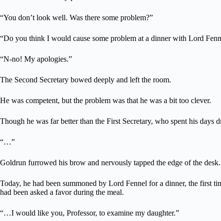
“You don’t look well. Was there some problem?”
“Do you think I would cause some problem at a dinner with Lord Fenn
“N-no! My apologies.”
The Second Secretary bowed deeply and left the room.
He was competent, but the problem was that he was a bit too clever.
Though he was far better than the First Secretary, who spent his days d
“…”
Goldrun furrowed his brow and nervously tapped the edge of the desk.
Today, he had been summoned by Lord Fennel for a dinner, the first time
had been asked a favor during the meal.
“…I would like you, Professor, to examine my daughter.”