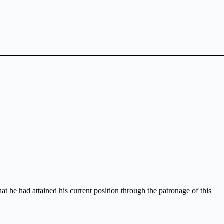
 he had attained his current position through the patronage of this