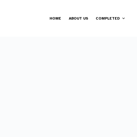
HOME
ABOUT US
COMPLETED