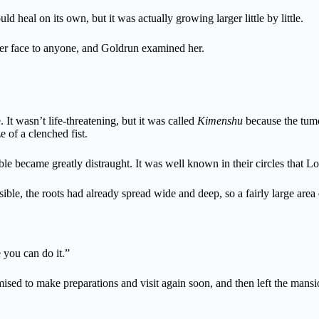
heal on its own, but it was actually growing larger little by little.
er face to anyone, and Goldrun examined her.
 It wasn’t life-threatening, but it was called
Kimenshu
because the tumo
e of a clenched fist.
le became greatly distraught. It was well known in their circles that L
isible, the roots had already spread wide and deep, so a fairly large are
 you can do it.”
sed to make preparations and visit again soon, and then left the mansi