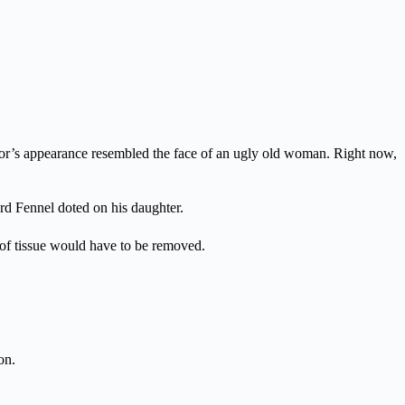
r’s appearance resembled the face of an ugly old woman. Right now,
ord Fennel doted on his daughter.
a of tissue would have to be removed.
on.