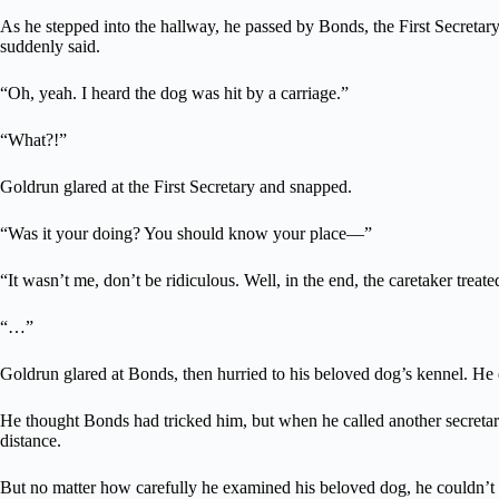
As he stepped into the hallway, he passed by Bonds, the First Secretar
suddenly said.
“Oh, yeah. I heard the dog was hit by a carriage.”
“What?!”
Goldrun glared at the First Secretary and snapped.
“Was it your doing? You should know your place—”
“It wasn’t me, don’t be ridiculous. Well, in the end, the caretaker treat
“…”
Goldrun glared at Bonds, then hurried to his beloved dog’s kennel. He 
He thought Bonds had tricked him, but when he called another secretar
distance.
But no matter how carefully he examined his beloved dog, he couldn’t f