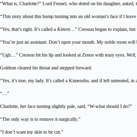
“What is, Charlotte?” Lord Fennel, who doted on his daughter, asked, t
“This story about this bump turning into an old woman’s face if I leave 
“Yes, that’s right. It’s called a
Kimen
…” Cresson began to explain, but 
“You’re just an assistant. Don’t open your mouth. My noble room will 
“Ugh…” Cresson bit his lip and looked at Zenos with teary eyes.
Well,
Goldrun cleared his throat and stepped forward.
“Yes, it’s true, my lady. It’s called a Kimenshu, and if left untreated
“…”
Charlotte, her face turning slightly pale, said, “W-what should I do?”
“The only way is to remove it surgically.”
“I don’t want my skin to be cut.”