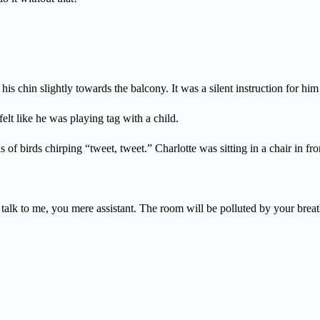
s chin slightly towards the balcony. It was a silent instruction for him 
elt like he was playing tag with a child.
of birds chirping “tweet, tweet.” Charlotte was sitting in a chair in fr
o talk to me, you mere assistant. The room will be polluted by your breat