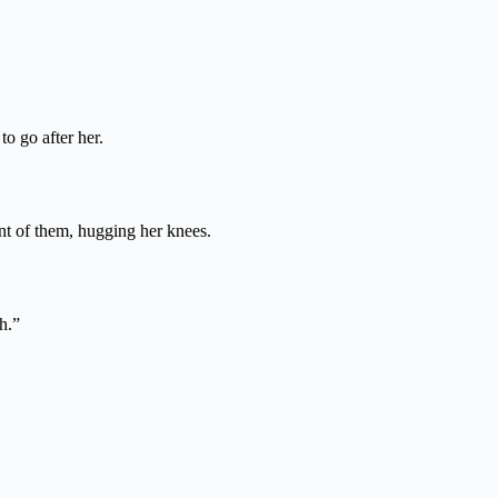
to go after her.
ont of them, hugging her knees.
h.”