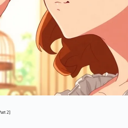
art 2]