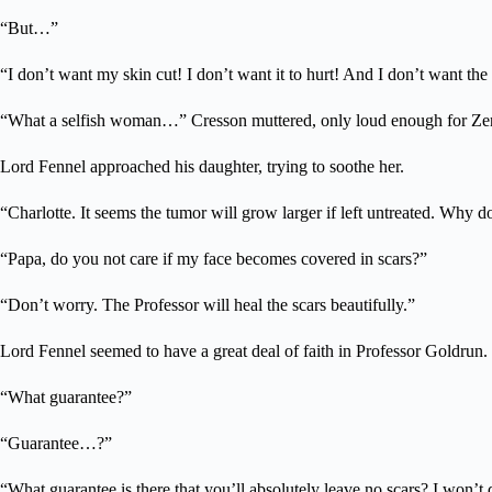
“But…”
“I don’t want my skin cut! I don’t want it to hurt! And I don’t want the
“What a selfish woman…” Cresson muttered, only loud enough for Zen
Lord Fennel approached his daughter, trying to soothe her.
“Charlotte. It seems the tumor will grow larger if left untreated. Why do
“Papa, do you not care if my face becomes covered in scars?”
“Don’t worry. The Professor will heal the scars beautifully.”
Lord Fennel seemed to have a great deal of faith in Professor Goldrun.
“What guarantee?”
“Guarantee…?”
“What guarantee is there that you’ll absolutely leave no scars? I won’t d