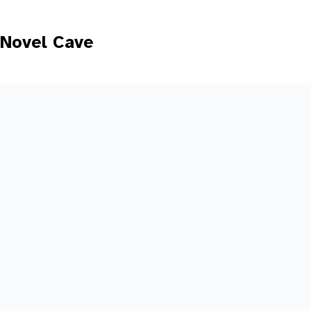
Skip
to
content
Novel Cave