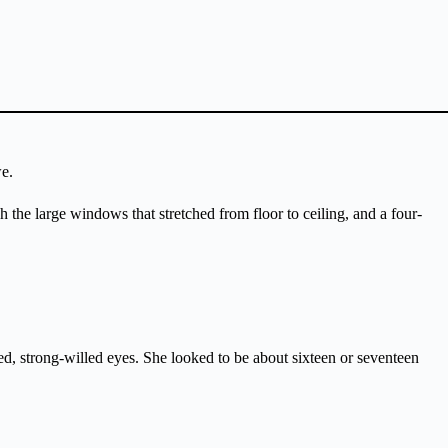
e.
 the large windows that stretched from floor to ceiling, and a four-
rned, strong-willed eyes. She looked to be about sixteen or seventeen