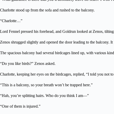
Charlotte stood up from the sofa and rushed to the balcony.
“Charlotte…”
Lord Fennel pressed his forehead, and Goldrun looked at Zenos, tilting hi
Zenos shrugged slightly and opened the door leading to the balcony. It f
The spacious balcony had several birdcages lined up, with various kinds 
“Do you like birds?” Zenos asked.
Charlotte, keeping her eyes on the birdcages, replied, “I told you not t
“This is a balcony, so your breath won’t be trapped here.”
“Hah, you’re splitting hairs. Who do you think I am—”
“One of them is injured.”