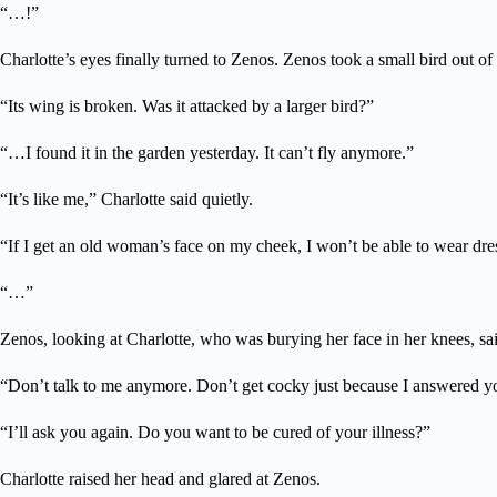
“…!”
Charlotte’s eyes finally turned to Zenos. Zenos took a small bird out of
“Its wing is broken. Was it attacked by a larger bird?”
“…I found it in the garden yesterday. It can’t fly anymore.”
“It’s like me,” Charlotte said quietly.
“If I get an old woman’s face on my cheek, I won’t be able to wear dres
“…”
Zenos, looking at Charlotte, who was burying her face in her knees, sa
“Don’t talk to me anymore. Don’t get cocky just because I answered you
“I’ll ask you again. Do you want to be cured of your illness?”
Charlotte raised her head and glared at Zenos.