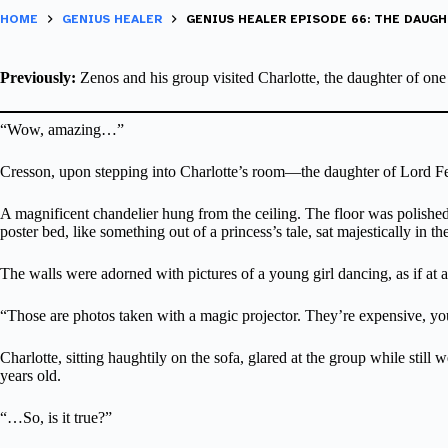
HOME
GENIUS HEALER
GENIUS HEALER EPISODE 66: THE DAUGH
Previously:
Zenos and his group visited Charlotte, the daughter of one
“Wow, amazing…”
Cresson, upon stepping into Charlotte’s room—the daughter of Lord Fe
A magnificent chandelier hung from the ceiling. The floor was polished m
poster bed, like something out of a princess’s tale, sat majestically in th
The walls were adorned with pictures of a young girl dancing, as if at a
“Those are photos taken with a magic projector. They’re expensive, y
Charlotte, sitting haughtily on the sofa, glared at the group while stil
years old.
“…So, is it true?”