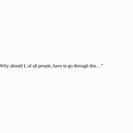
 Why should I, of all people, have to go through this…”