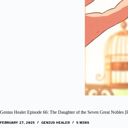
Genius Healer Episode 66: The Daughter of the Seven Great Nobles [P
FEBRUARY 27, 2025
GENIUS HEALER
5 MINS