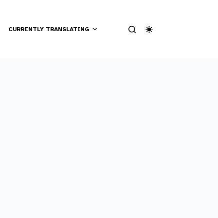
CURRENTLY TRANSLATING