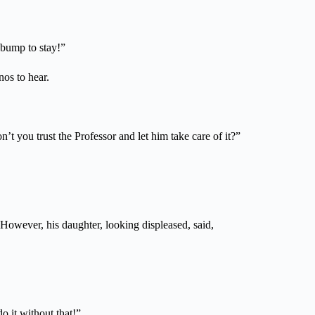
 bump to stay!”
os to hear.
n’t you trust the Professor and let him take care of it?”
 However, his daughter, looking displeased, said,
o it without that!”