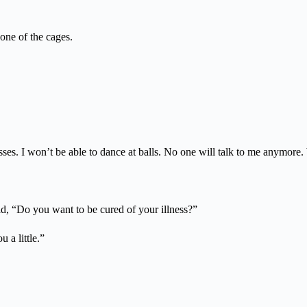
 one of the cages.
ses. I won’t be able to dance at balls. No one will talk to me anymore.
id, “Do you want to be cured of your illness?”
 a little.”