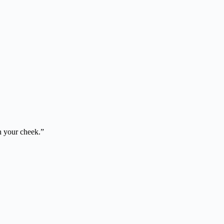
on your cheek.”