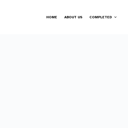
HOME
ABOUT US
COMPLETED