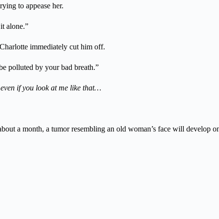
rying to appease her.
it alone.”
Charlotte immediately cut him off.
be polluted by your bad breath.”
 even if you look at me like that…
, in about a month, a tumor resembling an old woman’s face will develop 