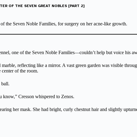
TER OF THE SEVEN GREAT NOBLES [PART 2]
 of the Seven Noble Families, for surgery on her acne-like growth.
nnel, one of the Seven Noble Families—couldn’t help but voice his aw
arble, reflecting like a mirror. A vast green garden was visible through
e center of the room.
 ball.
ou know,” Cresson whispered to Zenos.
l wearing her mask. She had bright, curly chestnut hair and slightly uptu