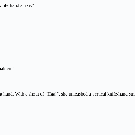
nife-hand strike.”
maiden.”
ht hand. With a shout of “Haa!”, she unleashed a vertical knife-hand stri