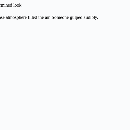
ermined look.
se atmosphere filled the air. Someone gulped audibly.