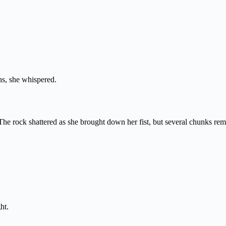
hs, she whispered.
The rock shattered as she brought down her fist, but several chunks rem
ht.