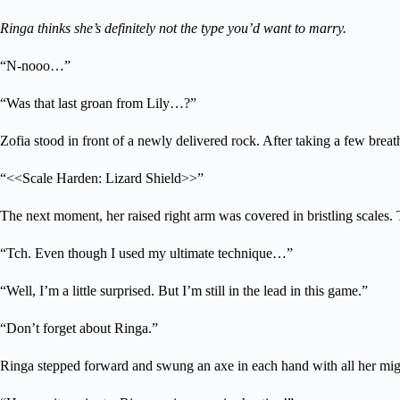
Ringa thinks she’s definitely not the type you’d want to marry.
“N-nooo…”
“Was that last groan from Lily…?”
Zofia stood in front of a newly delivered rock. After taking a few breat
“<<Scale Harden: Lizard Shield>>”
The next moment, her raised right arm was covered in bristling scales. 
“Tch. Even though I used my ultimate technique…”
“Well, I’m a little surprised. But I’m still in the lead in this game.”
“Don’t forget about Ringa.”
Ringa stepped forward and swung an axe in each hand with all her mig