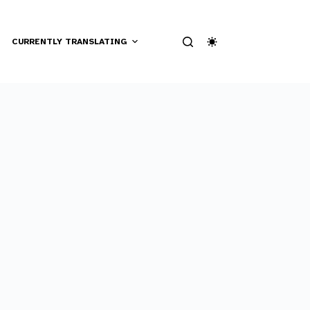
CURRENTLY TRANSLATING