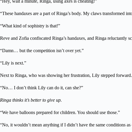
“Hey, wait a minute, Ringa, using axes is cheating!”
“These handaxes are a part of Ringa’s body. My claws transformed into
“What kind of sophistry is that!”
Reve and Zofia confiscated Ringa’s handaxes, and Ringa reluctantly scra
“Damn… but the competition isn’t over yet.”
“Lily is next.”
Next to Ringa, who was showing her frustration, Lily stepped forward.
“No… I don’t think Lily can do it, can she?”
Ringa thinks it’s better to give up.
“We have balloons prepared for children. You should use those.”
“No, it wouldn’t mean anything if I didn’t have the same conditions as