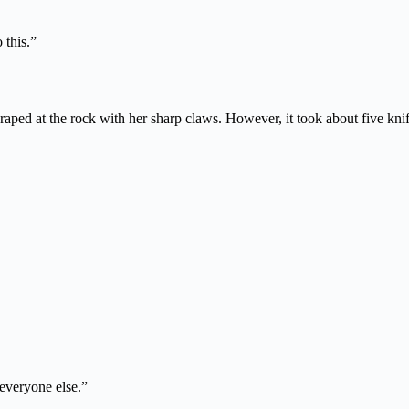
 this.”
ped at the rock with her sharp claws. However, it took about five knife-
 everyone else.”