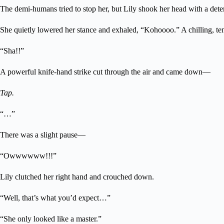
The demi-humans tried to stop her, but Lily shook her head with a det
She quietly lowered her stance and exhaled, “Kohoooo.” A chilling, ten
“Sha!!”
A powerful knife-hand strike cut through the air and came down—
Tap.
“…”
There was a slight pause—
“Owwwwww!!!”
Lily clutched her right hand and crouched down.
“Well, that’s what you’d expect…”
“She only looked like a master.”