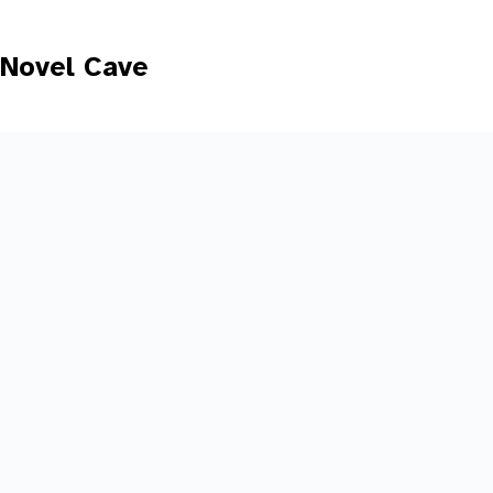
Skip
to
content
Novel Cave