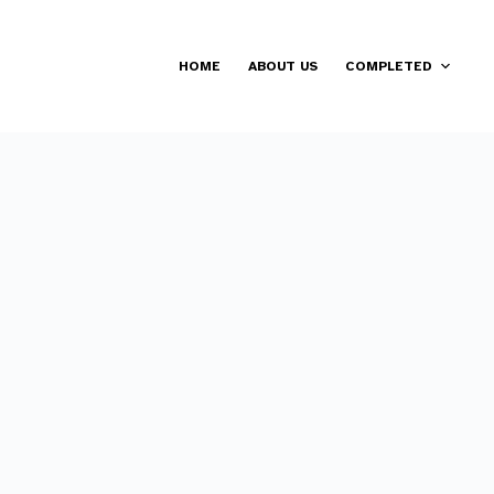
HOME
ABOUT US
COMPLETED