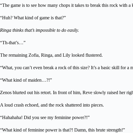
“The game is to see how many chops it takes to break this rock with a k
“Huh? What kind of game is that?”
Ringa thinks that’s impossible to do easily.
“Th-that’s…”
The remaining Zofia, Ringa, and Lily looked flustered.
“What, you can’t even break a rock of this size? It’s a basic skill for a 
“What kind of maiden…?!”
Zenos blurted out his retort. In front of him, Reve slowly raised her rig
A loud crash echoed, and the rock shattered into pieces.
“Hahahaha! Did you see my feminine power?!”
“What kind of feminine power is that?! Damn, this brute strength!”