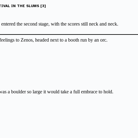
IVAL IN THE SLUMS [3]
ntered the second stage, with the scores still neck and neck.
feelings to Zenos, headed next to a booth run by an orc.
was a boulder so large it would take a full embrace to hold.