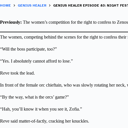
HOME
GENIUS HEALER
GENIUS HEALER EPISODE 83: NIGHT FEST
Previously:
The women’s competition for the right to confess to Zenos e
The women, competing behind the scenes for the right to confess their 
“Will the boss participate, too?”
“Yes. I absolutely cannot afford to lose.”
Reve took the lead.
In front of the female orc chieftain, who was slowly rotating her neck, 
“By the way, what is the orcs’ game?”
“Hah, you’ll know it when you see it, Zofia.”
Reve said matter-of-factly, cracking her knuckles.