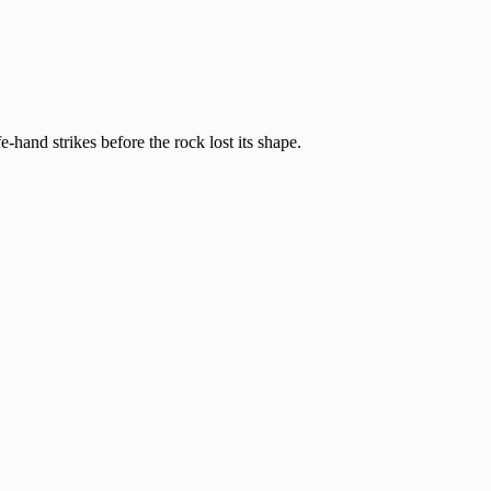
hand strikes before the rock lost its shape.