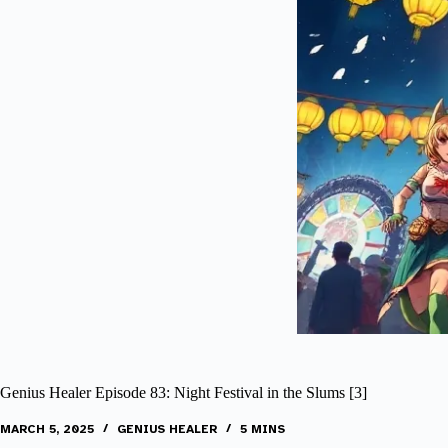
Genius Healer Episode 83: Night Festival in the Slums [3]
MARCH 5, 2025
GENIUS HEALER
5 MINS