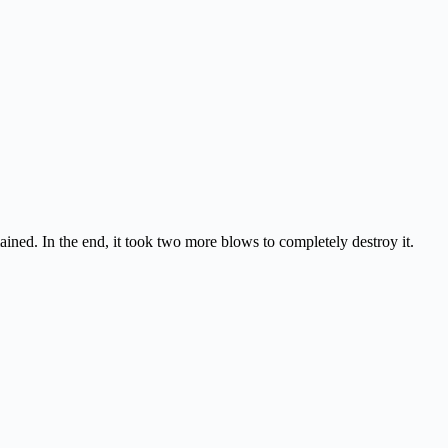
ained. In the end, it took two more blows to completely destroy it.