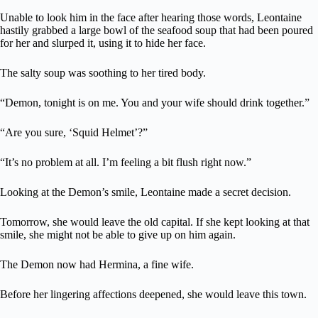
Unable to look him in the face after hearing those words, Leontaine
hastily grabbed a large bowl of the seafood soup that had been poured
for her and slurped it, using it to hide her face.
The salty soup was soothing to her tired body.
“Demon, tonight is on me. You and your wife should drink together.”
“Are you sure, ‘Squid Helmet’?”
“It’s no problem at all. I’m feeling a bit flush right now.”
Looking at the Demon’s smile, Leontaine made a secret decision.
Tomorrow, she would leave the old capital. If she kept looking at that
smile, she might not be able to give up on him again.
The Demon now had Hermina, a fine wife.
Before her lingering affections deepened, she would leave this town.