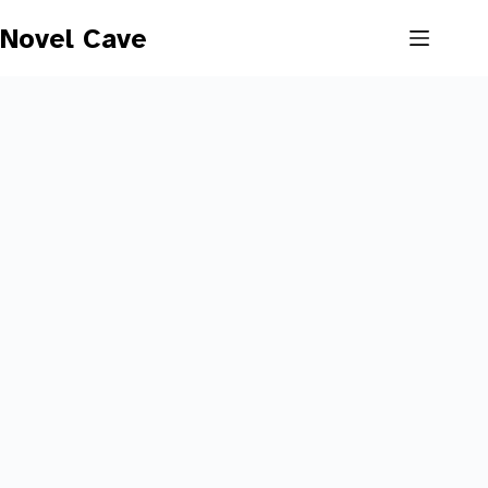
Skip
to
Novel Cave
content