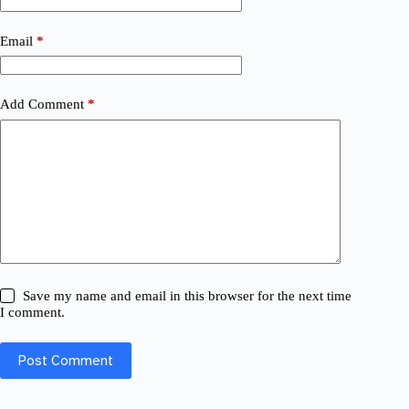
Email
*
Add Comment
*
Save my name and email in this browser for the next time
I comment.
Post Comment