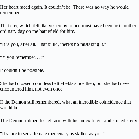
Her heart raced again. It couldn’t be. There was no way he would
remember.
That day, which felt like yesterday to her, must have been just another
ordinary day on the battlefield for him.
“It is you, after all. That build, there’s no mistaking it.”
“Y-you remember…?”
It couldn’t be possible.
She had crossed countless battlefields since then, but she had never
encountered him, not even once.
If the Demon still remembered, what an incredible coincidence that
would be.
The Demon rubbed his left arm with his index finger and smiled shyly.
“It’s rare to see a female mercenary as skilled as you.”