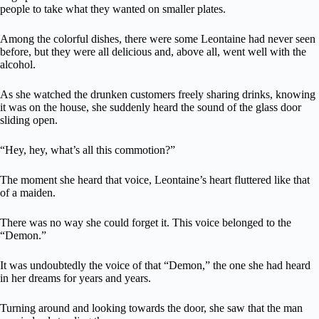
people to take what they wanted on smaller plates.
Among the colorful dishes, there were some Leontaine had never seen
before, but they were all delicious and, above all, went well with the
alcohol.
As she watched the drunken customers freely sharing drinks, knowing
it was on the house, she suddenly heard the sound of the glass door
sliding open.
“Hey, hey, what’s all this commotion?”
The moment she heard that voice, Leontaine’s heart fluttered like that
of a maiden.
There was no way she could forget it. This voice belonged to the
“Demon.”
It was undoubtedly the voice of that “Demon,” the one she had heard
in her dreams for years and years.
Turning around and looking towards the door, she saw that the man