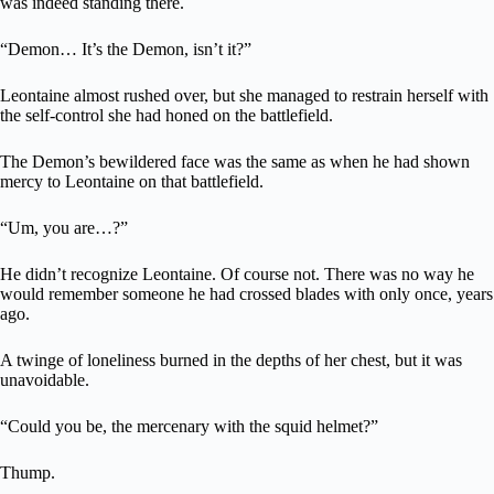
was indeed standing there.
“Demon… It’s the Demon, isn’t it?”
Leontaine almost rushed over, but she managed to restrain herself with
the self-control she had honed on the battlefield.
The Demon’s bewildered face was the same as when he had shown
mercy to Leontaine on that battlefield.
“Um, you are…?”
He didn’t recognize Leontaine. Of course not. There was no way he
would remember someone he had crossed blades with only once, years
ago.
A twinge of loneliness burned in the depths of her chest, but it was
unavoidable.
“Could you be, the mercenary with the squid helmet?”
Thump.