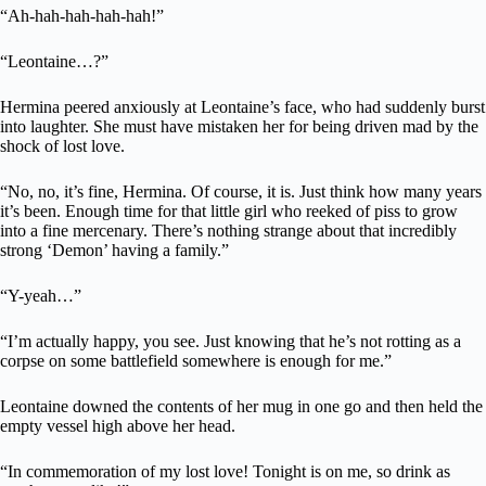
“Ah-hah-hah-hah-hah!”
“Leontaine…?”
Hermina peered anxiously at Leontaine’s face, who had suddenly burst
into laughter. She must have mistaken her for being driven mad by the
shock of lost love.
“No, no, it’s fine, Hermina. Of course, it is. Just think how many years
it’s been. Enough time for that little girl who reeked of piss to grow
into a fine mercenary. There’s nothing strange about that incredibly
strong ‘Demon’ having a family.”
“Y-yeah…”
“I’m actually happy, you see. Just knowing that he’s not rotting as a
corpse on some battlefield somewhere is enough for me.”
Leontaine downed the contents of her mug in one go and then held the
empty vessel high above her head.
“In commemoration of my lost love! Tonight is on me, so drink as