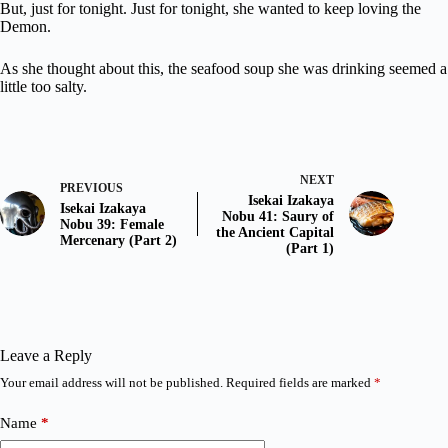
But, just for tonight. Just for tonight, she wanted to keep loving the
Demon.
As she thought about this, the seafood soup she was drinking seemed a
little too salty.
NEXT
PREVIOUS
Isekai Izakaya
Isekai Izakaya
Nobu 41: Saury of
Nobu 39: Female
the Ancient Capital
Mercenary (Part 2)
(Part 1)
Leave a Reply
Your email address will not be published.
Required fields are marked
*
Name
*