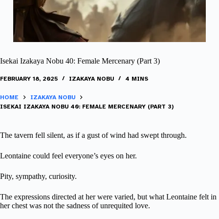
Isekai Izakaya Nobu 40: Female Mercenary (Part 3)
FEBRUARY 18, 2025
IZAKAYA NOBU
4 MINS
HOME
IZAKAYA NOBU
ISEKAI IZAKAYA NOBU 40: FEMALE MERCENARY (PART 3)
The tavern fell silent, as if a gust of wind had swept through.
Leontaine could feel everyone’s eyes on her.
Pity, sympathy, curiosity.
The expressions directed at her were varied, but what Leontaine felt in
her chest was not the sadness of unrequited love.