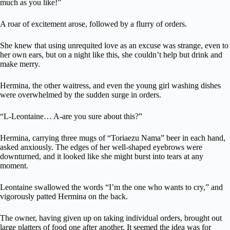
much as you like!”
A roar of excitement arose, followed by a flurry of orders.
She knew that using unrequited love as an excuse was strange, even to
her own ears, but on a night like this, she couldn’t help but drink and
make merry.
Hermina, the other waitress, and even the young girl washing dishes
were overwhelmed by the sudden surge in orders.
“L-Leontaine… A-are you sure about this?”
Hermina, carrying three mugs of “Toriaezu Nama” beer in each hand,
asked anxiously. The edges of her well-shaped eyebrows were
downturned, and it looked like she might burst into tears at any
moment.
Leontaine swallowed the words “I’m the one who wants to cry,” and
vigorously patted Hermina on the back.
The owner, having given up on taking individual orders, brought out
large platters of food one after another. It seemed the idea was for