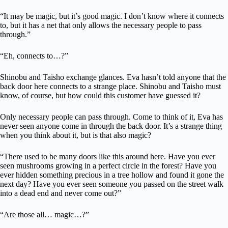
“It may be magic, but it’s good magic. I don’t know where it connects
to, but it has a net that only allows the necessary people to pass
through.”
“Eh, connects to…?”
Shinobu and Taisho exchange glances. Eva hasn’t told anyone that the
back door here connects to a strange place. Shinobu and Taisho must
know, of course, but how could this customer have guessed it?
Only necessary people can pass through. Come to think of it, Eva has
never seen anyone come in through the back door. It’s a strange thing
when you think about it, but is that also magic?
“There used to be many doors like this around here. Have you ever
seen mushrooms growing in a perfect circle in the forest? Have you
ever hidden something precious in a tree hollow and found it gone the
next day? Have you ever seen someone you passed on the street walk
into a dead end and never come out?”
“Are those all… magic…?”