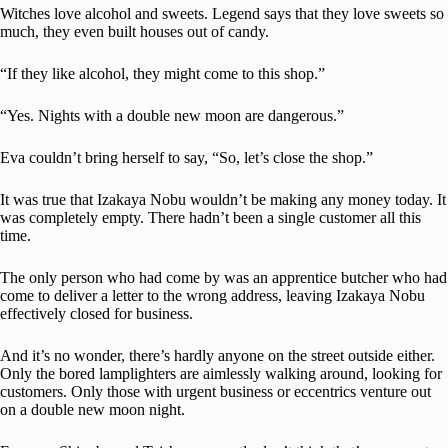
Witches love alcohol and sweets. Legend says that they love sweets so
much, they even built houses out of candy.
“If they like alcohol, they might come to this shop.”
“Yes. Nights with a double new moon are dangerous.”
Eva couldn’t bring herself to say, “So, let’s close the shop.”
It was true that Izakaya Nobu wouldn’t be making any money today. It
was completely empty. There hadn’t been a single customer all this
time.
The only person who had come by was an apprentice butcher who had
come to deliver a letter to the wrong address, leaving Izakaya Nobu
effectively closed for business.
And it’s no wonder, there’s hardly anyone on the street outside either.
Only the bored lamplighters are aimlessly walking around, looking for
customers. Only those with urgent business or eccentrics venture out
on a double new moon night.