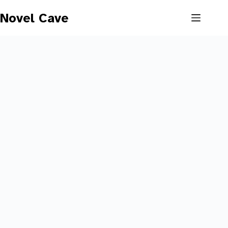
Skip
to
Novel Cave
content