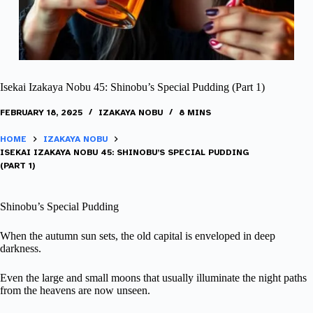
Isekai Izakaya Nobu 45: Shinobu’s Special Pudding (Part 1)
FEBRUARY 18, 2025
IZAKAYA NOBU
8 MINS
HOME
IZAKAYA NOBU
ISEKAI IZAKAYA NOBU 45: SHINOBU’S SPECIAL PUDDING
(PART 1)
Shinobu’s Special Pudding
When the autumn sun sets, the old capital is enveloped in deep
darkness.
Even the large and small moons that usually illuminate the night paths
from the heavens are now unseen.