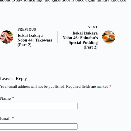
NEXT
PREVIOUS
Isekai Izakaya
Isekai Izakaya
Nobu 46: Shinobu’s
Nobu 44: Takowasa
Special Pudding
(Part 2)
(Part 2)
Leave a Reply
Your email address will not be published.
Required fields are marked
*
Name
*
Email
*