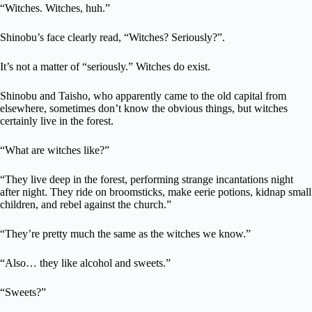
“Witches. Witches, huh.”
Shinobu’s face clearly read, “Witches? Seriously?”.
It’s not a matter of “seriously.” Witches do exist.
Shinobu and Taisho, who apparently came to the old capital from
elsewhere, sometimes don’t know the obvious things, but witches
certainly live in the forest.
“What are witches like?”
“They live deep in the forest, performing strange incantations night
after night. They ride on broomsticks, make eerie potions, kidnap small
children, and rebel against the church.”
“They’re pretty much the same as the witches we know.”
“Also… they like alcohol and sweets.”
“Sweets?”