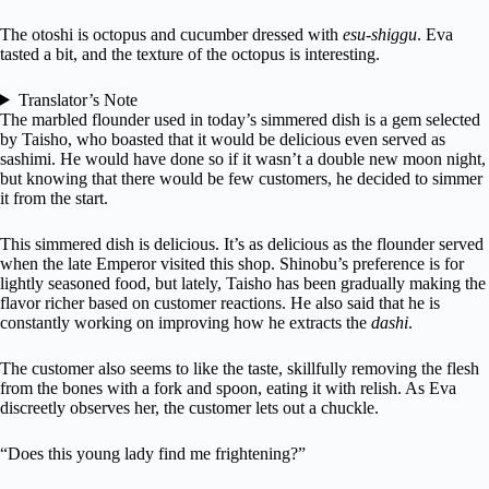
The otoshi is octopus and cucumber dressed with
esu-shiggu
. Eva
tasted a bit, and the texture of the octopus is interesting.
Translator’s Note
The marbled flounder used in today’s simmered dish is a gem selected
by Taisho, who boasted that it would be delicious even served as
sashimi. He would have done so if it wasn’t a double new moon night,
but knowing that there would be few customers, he decided to simmer
it from the start.
This simmered dish is delicious. It’s as delicious as the flounder served
when the late Emperor visited this shop. Shinobu’s preference is for
lightly seasoned food, but lately, Taisho has been gradually making the
flavor richer based on customer reactions. He also said that he is
constantly working on improving how he extracts the
dashi
.
The customer also seems to like the taste, skillfully removing the flesh
from the bones with a fork and spoon, eating it with relish. As Eva
discreetly observes her, the customer lets out a chuckle.
“Does this young lady find me frightening?”