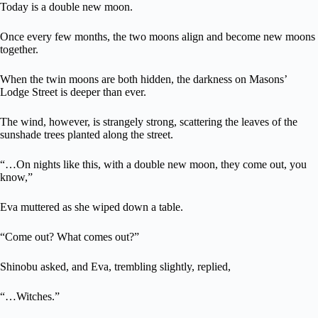
Today is a double new moon.
Once every few months, the two moons align and become new moons
together.
When the twin moons are both hidden, the darkness on Masons’
Lodge Street is deeper than ever.
The wind, however, is strangely strong, scattering the leaves of the
sunshade trees planted along the street.
“…On nights like this, with a double new moon, they come out, you
know,”
Eva muttered as she wiped down a table.
“Come out? What comes out?”
Shinobu asked, and Eva, trembling slightly, replied,
“…Witches.”