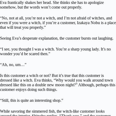
Eva frantically shakes her head. She thinks she has to apologize
somehow, but the words won’t come out properly.
“No, not at all, you’re not a witch, and I’m not afraid of witches, and
even if you were a witch, if you’re a customer, Izakaya Nobu is a place
that will treat you properly.”
Seeing Eva’s desperate explanation, the customer bursts out laughing.
“I see, you thought I was a witch. You’re a sharp young lady. It’s no
wonder you’d be scared then.”
“Ah, no, um…”
Is this customer a witch or not? But it’s true that this customer is
dressed like a witch. Eva thinks, “Why would you walk around town
dressed like this on a double new moon night?” Although, perhaps this
customer enjoys doing such things.
“Still, this is quite an interesting shop.”
While savoring the simmered fish, the witch-like customer looks
around the interior. Shinobu replies, “Thank you,” and the customer