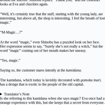
looks at Eva and chuckles again.
“Well, it’s certainly true that the staff, starting with the young lady, are
interesting, but above all, the shop is interesting. I feel the breath of lost
magic.”
“M-Magic…?”
At the word “magic,” even Shinobu has a puzzled look on her face.
Her expression seems to say, “Surely she’s not really a witch,” but the
word “magic” coming out of her mouth makes her uneasy.
“Yes, magic.”
Saying so, the customer stares intently at the
kamidana
.
The kamidana, which today is lavishly decorated with
gomoku inari
,
has a design that is exotic to the people of the old capital.
Translator’s Note
Is she referring to this kamidana when she says magic? Eva once had a
strange experience with this, but she keeps that a secret from everyone.