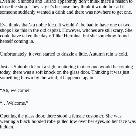
Even so, Shinobu and Taisho apparently don’t think that’s a reason to
close the shop. They say it’s because they think it would be sad if
someone suddenly wanted a drink and there was nowhere to get one.
Eva thinks that’s a noble idea. It wouldn’t be bad to have one or two
shops like this in the old capital. However, witches are still scary. She
could have taken the day off like Hermina, but she somehow found
herself coming in.
Unfortunately, it even started to drizzle a little. Autumn rain is cold.
Just as Shinobu let out a sigh, muttering that no one would be coming
today, there was a soft knock on the glass door. Thinking it was just
something blown by the wind, it happened again.
“Ah, welcome!”
“…Welcome.”
Opening the glass door, there stood a female customer. She was
wearing a black hooded robe pulled low over her eyes, so her face was
hidden.