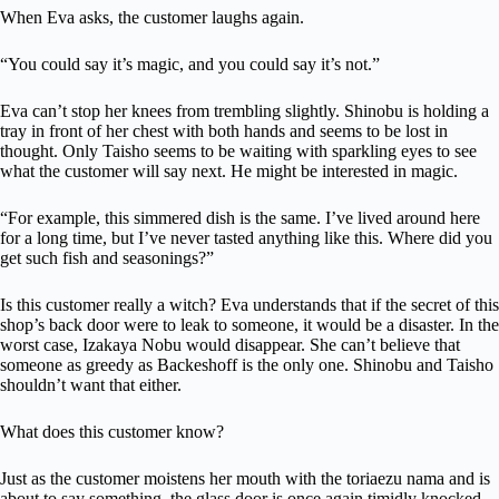
When Eva asks, the customer laughs again.
“You could say it’s magic, and you could say it’s not.”
Eva can’t stop her knees from trembling slightly. Shinobu is holding a
tray in front of her chest with both hands and seems to be lost in
thought. Only Taisho seems to be waiting with sparkling eyes to see
what the customer will say next. He might be interested in magic.
“For example, this simmered dish is the same. I’ve lived around here
for a long time, but I’ve never tasted anything like this. Where did you
get such fish and seasonings?”
Is this customer really a witch? Eva understands that if the secret of this
shop’s back door were to leak to someone, it would be a disaster. In the
worst case, Izakaya Nobu would disappear. She can’t believe that
someone as greedy as Backeshoff is the only one. Shinobu and Taisho
shouldn’t want that either.
What does this customer know?
Just as the customer moistens her mouth with the toriaezu nama and is
about to say something, the glass door is once again timidly knocked.