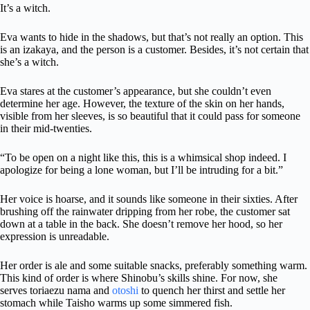
It’s a witch.
Eva wants to hide in the shadows, but that’s not really an option. This
is an izakaya, and the person is a customer. Besides, it’s not certain that
she’s a witch.
Eva stares at the customer’s appearance, but she couldn’t even
determine her age. However, the texture of the skin on her hands,
visible from her sleeves, is so beautiful that it could pass for someone
in their mid-twenties.
“To be open on a night like this, this is a whimsical shop indeed. I
apologize for being a lone woman, but I’ll be intruding for a bit.”
Her voice is hoarse, and it sounds like someone in their sixties. After
brushing off the rainwater dripping from her robe, the customer sat
down at a table in the back. She doesn’t remove her hood, so her
expression is unreadable.
Her order is ale and some suitable snacks, preferably something warm.
This kind of order is where Shinobu’s skills shine. For now, she
serves toriaezu nama and
otoshi
to quench her thirst and settle her
stomach while Taisho warms up some simmered fish.