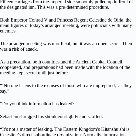
Fifteen carriages from the Imperial side smoothly pulled up in front of
the designated inn. This was a pre-determined procedure.
Both Emperor Conrad V and Princess Regent Celestine de Oiria, the
main figures of today’s arranged meeting, were politicians with many
enemies.
The arranged meeting was unofficial, but it was an open secret. There
was a risk of attack.
As a precaution, both countries and the Ancient Capital Council
cooperated, and preparations had been made with the location of the
meeting kept secret until just before.
“‘No one listens to the excuses of those who are unprepared,’ as they
say.”
“Do you think information has leaked?”
Sebastian shrugged his shoulders slightly and scoffed.
“It’s not a matter of leaking. The Eastern Kingdom’s Kitanshūishi is
Celestine’s direct subordinate organization. Normally, information