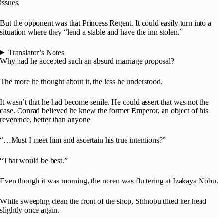
issues.
But the opponent was that Princess Regent. It could easily turn into a
situation where they “lend a stable and have the inn stolen.”
Translator’s Notes
Why had he accepted such an absurd marriage proposal?
The more he thought about it, the less he understood.
It wasn’t that he had become senile. He could assert that was not the
case. Conrad believed he knew the former Emperor, an object of his
reverence, better than anyone.
“…Must I meet him and ascertain his true intentions?”
“That would be best.”
Even though it was morning, the noren was fluttering at Izakaya Nobu.
While sweeping clean the front of the shop, Shinobu tilted her head
slightly once again.