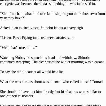
energetic was because there was something he was interested in.
“Shinobu-chan, what kind of relationship do you think those two from
yesterday have?”
Asked in an excited voice, Shinobu let out a heavy sigh.
“Listen, Boss. Prying into customers’ affairs is…”
“Well, that’s true, but…”
Watching Nobuyuki scratch his head and withdraw, Shinobu
continued sweeping. The clear air of the winter morning was pleasant.
To say she didn’t care at all would be a lie.
What she was curious about was the man who called himself Conrad.
She shouldn’t have met him directly, but his features were similar to
one of their customers.
However, she had heard that that customer had extremely few blood