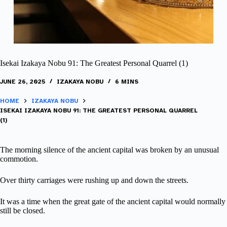
Isekai Izakaya Nobu 91: The Greatest Personal Quarrel (1)
JUNE 26, 2025
IZAKAYA NOBU
6 MINS
HOME
IZAKAYA NOBU
ISEKAI IZAKAYA NOBU 91: THE GREATEST PERSONAL QUARREL
(1)
The morning silence of the ancient capital was broken by an unusual
commotion.
Over thirty carriages were rushing up and down the streets.
It was a time when the great gate of the ancient capital would normally
still be closed.