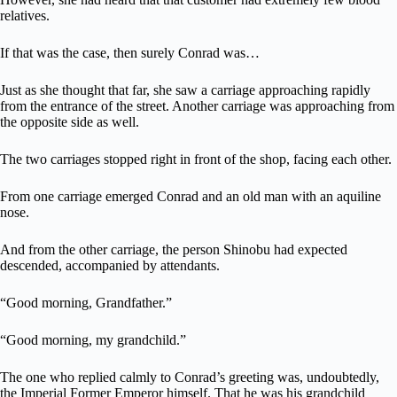
relatives.
If that was the case, then surely Conrad was…
Just as she thought that far, she saw a carriage approaching rapidly
from the entrance of the street. Another carriage was approaching from
the opposite side as well.
The two carriages stopped right in front of the shop, facing each other.
From one carriage emerged Conrad and an old man with an aquiline
nose.
And from the other carriage, the person Shinobu had expected
descended, accompanied by attendants.
“Good morning, Grandfather.”
“Good morning, my grandchild.”
The one who replied calmly to Conrad’s greeting was, undoubtedly,
the Imperial Former Emperor himself. That he was his grandchild