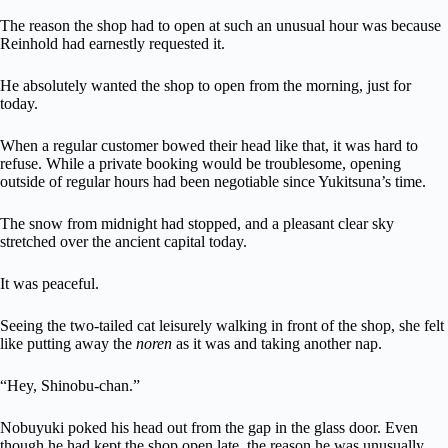
The reason the shop had to open at such an unusual hour was because
Reinhold had earnestly requested it.
He absolutely wanted the shop to open from the morning, just for
today.
When a regular customer bowed their head like that, it was hard to
refuse. While a private booking would be troublesome, opening
outside of regular hours had been negotiable since Yukitsuna’s time.
The snow from midnight had stopped, and a pleasant clear sky
stretched over the ancient capital today.
It was peaceful.
Seeing the two-tailed cat leisurely walking in front of the shop, she felt
like putting away the
noren
as it was and taking another nap.
“Hey, Shinobu-chan.”
Nobuyuki poked his head out from the gap in the glass door. Even
though he had kept the shop open late, the reason he was unusually