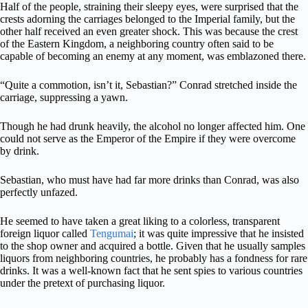
Half of the people, straining their sleepy eyes, were surprised that the
crests adorning the carriages belonged to the Imperial family, but the
other half received an even greater shock. This was because the crest
of the Eastern Kingdom, a neighboring country often said to be
capable of becoming an enemy at any moment, was emblazoned there.
“Quite a commotion, isn’t it, Sebastian?” Conrad stretched inside the
carriage, suppressing a yawn.
Though he had drunk heavily, the alcohol no longer affected him. One
could not serve as the Emperor of the Empire if they were overcome
by drink.
Sebastian, who must have had far more drinks than Conrad, was also
perfectly unfazed.
He seemed to have taken a great liking to a colorless, transparent
foreign liquor called
Tengumai
; it was quite impressive that he insisted
to the shop owner and acquired a bottle. Given that he usually samples
liquors from neighboring countries, he probably has a fondness for rare
drinks. It was a well-known fact that he sent spies to various countries
under the pretext of purchasing liquor.