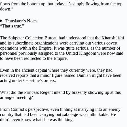
flows from the bottom up, but today, it’s simply flowing from the top
down.”
Translator’s Notes
“That’s true.”
The Saltpeter Collection Bureau had understood that the Kitanshūishi
and its subordinate organizations were carrying out various covert
operations within the Empire. It was quite serious, as the number of
personnel previously assigned to the United Kingdom were now said
to have been redirected to the Empire.
Even in the ancient capital where they currently were, they had
received reports that a minor figure named Damian might have been
acting under Celestine’s orders.
What did the Princess Regent intend by brazenly showing up at this
arranged meeting?
From Conrad’s perspective, even hinting at marrying into an enemy
country that had been carrying out sabotage was unthinkable. He
didn’t even know what she was thinking.