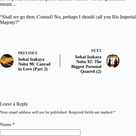
meant…
“Shall we go then, Conrad? No, perhaps I should call you His Imperial
Majesty?”
NEXT
PREVIOUS
Isekai Izakaya
Isekai Izakaya
Nobu 92: The
Nobu 90: Conrad
Biggest Personal
in Love (Part 2)
Quarrel (2)
Leave a Reply
Your email address will not be published.
Required fields are marked
*
Name
*