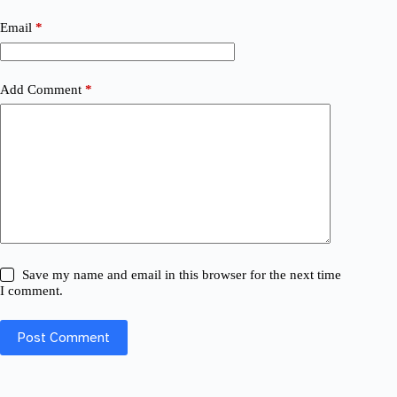
Email
*
Add Comment
*
Save my name and email in this browser for the next time
I comment.
Post Comment