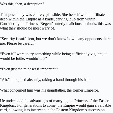
Was this, then, a deception?
That possibility was entirely plausible. She herself would infiltrate
deep within the Empire as a blade, carving it up from within.
Considering the Princess Regent’s utterly malicious methods, this was
what they should be most wary of.
“Security is sufficient, but we don’t know how many opponents there
are. Please be careful.”
“Even if I were to try something while being sufficiently vigilant, it
would be futile, wouldn’t it?”
“Even just the mindset is important.”
“Ah,” he replied absently, raking a hand through his hair.
What concerned him was his grandfather, the former Emperor.
He understood the advantages of marrying the Princess of the Eastern
Kingdom. For generations to come, the Empire would gain a valuable
card, allowing it to intervene in the Eastern Kingdom’s succession