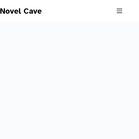
Skip
to
Novel Cave
content