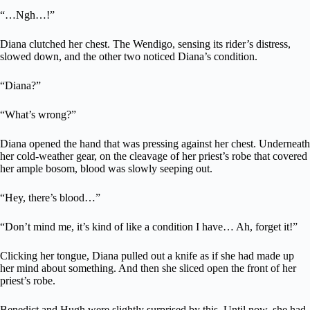
“…Ngh…!”
Diana clutched her chest. The Wendigo, sensing its rider’s distress,
slowed down, and the other two noticed Diana’s condition.
“Diana?”
“What’s wrong?”
Diana opened the hand that was pressing against her chest. Underneath
her cold-weather gear, on the cleavage of her priest’s robe that covered
her ample bosom, blood was slowly seeping out.
“Hey, there’s blood…”
“Don’t mind me, it’s kind of like a condition I have… Ah, forget it!”
Clicking her tongue, Diana pulled out a knife as if she had made up
her mind about something. And then she sliced open the front of her
priest’s robe.
Benedict and Hugh were slightly surprised by this. Until now, she had