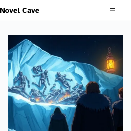
Skip
to
Novel Cave
content