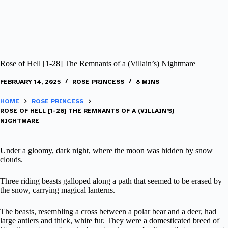
Rose of Hell [1-28] The Remnants of a (Villain’s) Nightmare
FEBRUARY 14, 2025
ROSE PRINCESS
8 MINS
HOME
ROSE PRINCESS
ROSE OF HELL [1-28] THE REMNANTS OF A (VILLAIN’S)
NIGHTMARE
Under a gloomy, dark night, where the moon was hidden by snow
clouds.
Three riding beasts galloped along a path that seemed to be erased by
the snow, carrying magical lanterns.
The beasts, resembling a cross between a polar bear and a deer, had
large antlers and thick, white fur. They were a domesticated breed of