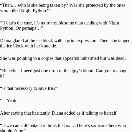
“Then… who is she being taken by? Was she protected by the ones
who killed Night Python?”
“If that’s the case, it’s more troublesome than dealing with Night
Python. Or perhaps…”
Diana glared at the ice block with a grim expression. Then, she tapped
the ice block with her knuckle.
She was pointing to a corpse that appeared unharmed but was dead.
“Benedict. I need just one drop of this guy’s blood. Can you manage
it?”
“Is that necessary to save Iris?”
“…Yeah.”
After saying that hesitantly, Diana added as if talking to herself.
“If we can still make it in time, that is. …There’s someone here who
shouldn’t be.”