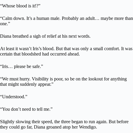
“Whose blood is it!?”
“Calm down. It’s a human male. Probably an adult… maybe more than
one.”
Diana breathed a sigh of relief at his next words.
At least it wasn’t Iris’s blood. But that was only a small comfort. It was
certain that bloodshed had occurred ahead.
“Iris… please be safe.”
“We must hurry. Visibility is poor, so be on the lookout for anything
that might suddenly appear.”
“Understood.”
“You don’t need to tell me.”
Slightly slowing their speed, the three began to run again. But before
they could go far, Diana groaned atop her Wendigo.