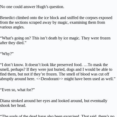
No one could answer Hugh’s question.
Benedict climbed onto the ice block and sniffed the corpses exposed
from the sections scraped away by magic, examining them from
various angles.
“What’s going on? This isn’t death by ice magic. They were frozen
after they died.”
“Why?”
“I don’t know. It doesn’t look like preserved food. …To mask the
smell, perhaps? If they were just buried, dogs and I would be able to
find them, but not if they’re frozen. The smell of blood was cut off
abruptly around here. <<Deodorant>> might have been used as well.”
“Even so, what for?”
Diana stroked around her eyes and looked around, but eventually
shook her head.
“The souls of the dead have also been exorcised. That said, there’s no