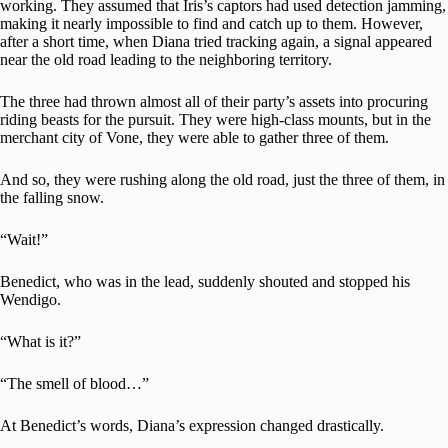
working. They assumed that Iris’s captors had used detection jamming,
making it nearly impossible to find and catch up to them. However,
after a short time, when Diana tried tracking again, a signal appeared
near the old road leading to the neighboring territory.
The three had thrown almost all of their party’s assets into procuring
riding beasts for the pursuit. They were high-class mounts, but in the
merchant city of Vone, they were able to gather three of them.
And so, they were rushing along the old road, just the three of them, in
the falling snow.
“Wait!”
Benedict, who was in the lead, suddenly shouted and stopped his
Wendigo.
“What is it?”
“The smell of blood…”
At Benedict’s words, Diana’s expression changed drastically.