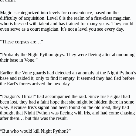
Magic is categorized into levels for convenience, based on the
difficulty of acquisition. Level 6 is the realm of a first-class magician
who is blessed with talent and has trained for many years. They could
even serve as a court magician. It’s not a level you see every day.
“These corpses are…”
“Probably the Night Python guys. They were fleeing after abandoning
their base in Vone.”
Earlier, the Vone guards had detected an anomaly at the Night Python’s
base and raided it, only to find it empty. It seemed they had fled before
the Earl’s forces arrived the next day.
“Dragon’s Throat” had accompanied the raid. Since Iris’s signal had
been lost, they had a faint hope that she might be hidden there in some
way. Because Iris’s signal had been found on the old road, they had
thought that Night Python was fleeing with Iris, and had come chasing
after them… but this was the result.
“But who would kill Night Python?”