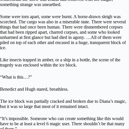
something strange was unearthed.
Some were torn apart, some were burnt. A horse-drawn sleigh was
scorched. The cargo was also in a miserable state. There were several
things that had once been human. There were dismembered corpses
that had been ripped apart, charred corpses, and some who looked
unharmed at first glance but had died in agony. …All of them were
piled on top of each other and encased in a huge, transparent block of
ice.
Like insects trapped in amber, or a ship in a bottle, the scene of the
tragedy was enclosed within the ice block.
“What is this…?”
Benedict and Hugh stared, breathless.
The ice block was partially cracked and broken due to Diana’s magic,
but it was so large that most of it remained intact.
“It’s impossible. Someone who can create something like this would
have to be at least a level 6 magic user. There shouldn’t be that many
of them.”