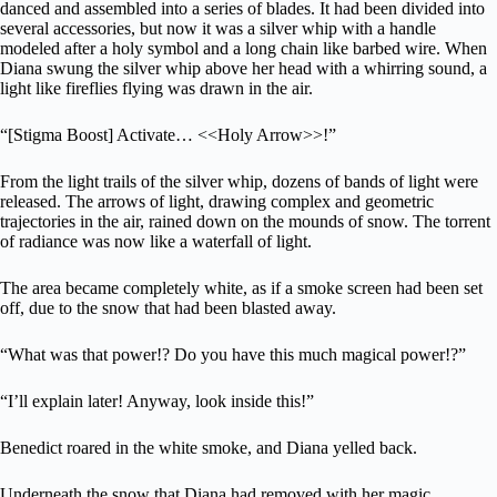
danced and assembled into a series of blades. It had been divided into
several accessories, but now it was a silver whip with a handle
modeled after a holy symbol and a long chain like barbed wire. When
Diana swung the silver whip above her head with a whirring sound, a
light like fireflies flying was drawn in the air.
“[Stigma Boost] Activate… <<Holy Arrow>>!”
From the light trails of the silver whip, dozens of bands of light were
released. The arrows of light, drawing complex and geometric
trajectories in the air, rained down on the mounds of snow. The torrent
of radiance was now like a waterfall of light.
The area became completely white, as if a smoke screen had been set
off, due to the snow that had been blasted away.
“What was that power!? Do you have this much magical power!?”
“I’ll explain later! Anyway, look inside this!”
Benedict roared in the white smoke, and Diana yelled back.
Underneath the snow that Diana had removed with her magic,