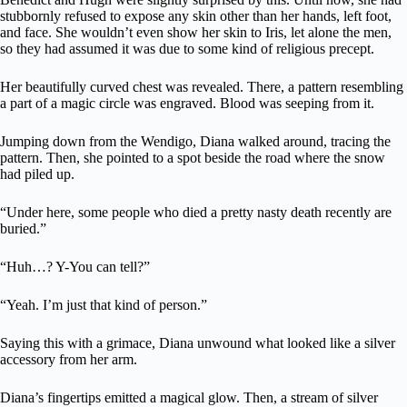
stubbornly refused to expose any skin other than her hands, left foot,
and face. She wouldn’t even show her skin to Iris, let alone the men,
so they had assumed it was due to some kind of religious precept.
Her beautifully curved chest was revealed. There, a pattern resembling
a part of a magic circle was engraved. Blood was seeping from it.
Jumping down from the Wendigo, Diana walked around, tracing the
pattern. Then, she pointed to a spot beside the road where the snow
had piled up.
“Under here, some people who died a pretty nasty death recently are
buried.”
“Huh…? Y-You can tell?”
“Yeah. I’m just that kind of person.”
Saying this with a grimace, Diana unwound what looked like a silver
accessory from her arm.
Diana’s fingertips emitted a magical glow. Then, a stream of silver