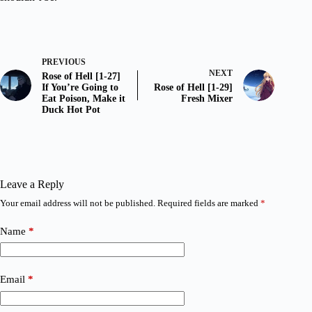
PREVIOUS
NEXT
Rose of Hell [1-27]
If You’re Going to
Rose of Hell [1-29]
Eat Poison, Make it
Fresh Mixer
Duck Hot Pot
Leave a Reply
Your email address will not be published.
Required fields are marked
*
Name
*
Email
*