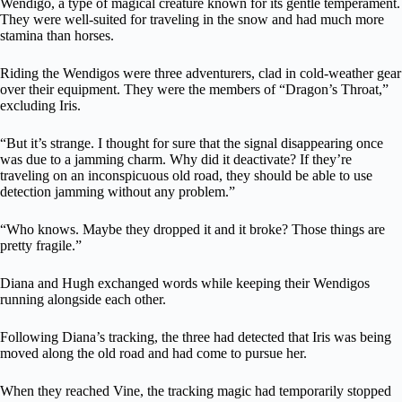
Wendigo, a type of magical creature known for its gentle temperament.
They were well-suited for traveling in the snow and had much more
stamina than horses.
Riding the Wendigos were three adventurers, clad in cold-weather gear
over their equipment. They were the members of “Dragon’s Throat,”
excluding Iris.
“But it’s strange. I thought for sure that the signal disappearing once
was due to a jamming charm. Why did it deactivate? If they’re
traveling on an inconspicuous old road, they should be able to use
detection jamming without any problem.”
“Who knows. Maybe they dropped it and it broke? Those things are
pretty fragile.”
Diana and Hugh exchanged words while keeping their Wendigos
running alongside each other.
Following Diana’s tracking, the three had detected that Iris was being
moved along the old road and had come to pursue her.
When they reached Vine, the tracking magic had temporarily stopped