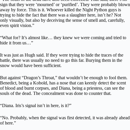
sign that they were ‘mourned’ or ‘purified’. They were probably blown
away by force. This is it. Whoever killed the Night Python guys is
trying to hide the fact that there was a slaughter here, isn’t he? Not
only visually, but also by deceiving the sense of smell and, carefully,
even spirit vision.”
“What for? It’s almost like… they knew we were coming and tried to
hide it from us…”
It was just as Hugh said. If they were trying to hide the traces of the
battle, there was usually no need to go this far. Burying them in the
snow would have been sufficient.
But against “Dragon’s Throat,” that wouldn’t be enough to fool them.
Benedict, being a Kobold, has a nose that can keenly detect the scent
of blood and burnt corpses, and Diana, being a priestess, can see the
souls of the dead. The concealment was done to counter that.
“Diana. Iris’s signal isn’t in here, is it?”
“No. Probably, when the signal was first detected, it was already ahead
of here.”