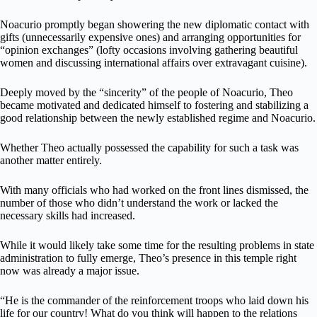
Noacurio promptly began showering the new diplomatic contact with
gifts (unnecessarily expensive ones) and arranging opportunities for
“opinion exchanges” (lofty occasions involving gathering beautiful
women and discussing international affairs over extravagant cuisine).
Deeply moved by the “sincerity” of the people of Noacurio, Theo
became motivated and dedicated himself to fostering and stabilizing a
good relationship between the newly established regime and Noacurio.
Whether Theo actually possessed the capability for such a task was
another matter entirely.
With many officials who had worked on the front lines dismissed, the
number of those who didn’t understand the work or lacked the
necessary skills had increased.
While it would likely take some time for the resulting problems in state
administration to fully emerge, Theo’s presence in this temple right
now was already a major issue.
“He is the commander of the reinforcement troops who laid down his
life for our country! What do you think will happen to the relations