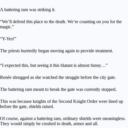
A battering ram was striking it.
“We’ll defend this place to the death. We’re counting on you for the
magic.”
“Y-Yes!”
The priests hurriedly began moving again to provide treatment.
“I expected this, but seeing it this blatant is almost funny…”
Renée shrugged as she watched the struggle before the city gate.
The battering ram meant to break the gate was currently stopped.
This was because knights of the Second Knight Order were lined up
before the gate, shields raised.
Of course, against a battering ram, ordinary shields were meaningless.
They would simply be crushed to death, armor and all.