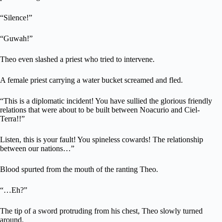
“Silence!”
“Guwah!”
Theo even slashed a priest who tried to intervene.
A female priest carrying a water bucket screamed and fled.
“This is a diplomatic incident! You have sullied the glorious friendly
relations that were about to be built between Noacurio and Ciel-
Terra!!”
Listen, this is your fault! You spineless cowards! The relationship
between our nations…”
Blood spurted from the mouth of the ranting Theo.
“…Eh?”
The tip of a sword protruding from his chest, Theo slowly turned
around.