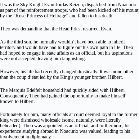
It was the Sky Knight Evan Jordas Reizen, dispatched from Noacurio
as part of the reinforcement troops, who had been kicked off his mount
by the “Rose Princess of Hellrage” and fallen to his death.
Theo was demanding that the Head Priest resurrect Evan.
As the third son, he normally wouldn’t have been able to inherit
territory and would have had to figure out his own path in life. Theo
had hoped to engage in state affairs as an official, but his aspirations
were not accepted, leaving him languishing.
However, his life had recently changed drastically. It was none other
than the coup d’état led by the King’s younger brother, Hilbert.
The Marquis Edelfelt household had quickly sided with Hilbert.
Consequently, Theo had gained the opportunity to make himself
known to Hilbert.
Fortunately for him, many officials at court deemed loyal to the former
king were dismissed wholesale (some, naturally, were literally
beheaded). Theo was appointed as an official, and furthermore, his
experience studying abroad in Noacurio was valued, leading to his
involvement in diplomacy.