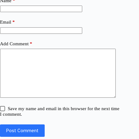
Name
*
Email
*
Add Comment
*
Save my name and email in this browser for the next time
I comment.
Post Comment