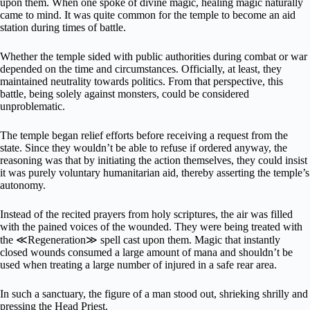
upon them. When one spoke of divine magic, healing magic naturally
came to mind. It was quite common for the temple to become an aid
station during times of battle.
Whether the temple sided with public authorities during combat or war
depended on the time and circumstances. Officially, at least, they
maintained neutrality towards politics. From that perspective, this
battle, being solely against monsters, could be considered
unproblematic.
The temple began relief efforts before receiving a request from the
state. Since they wouldn’t be able to refuse if ordered anyway, the
reasoning was that by initiating the action themselves, they could insist
it was purely voluntary humanitarian aid, thereby asserting the temple’s
autonomy.
Instead of the recited prayers from holy scriptures, the air was filled
with the pained voices of the wounded. They were being treated with
the ≪Regeneration≫ spell cast upon them. Magic that instantly
closed wounds consumed a large amount of mana and shouldn’t be
used when treating a large number of injured in a safe rear area.
In such a sanctuary, the figure of a man stood out, shrieking shrilly and
pressing the Head Priest.