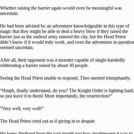
Whether raising the barrier again would even be meaningful was
uncertain.
He had been advised by an adventurer knowledgeable in this type of
magic that they might be able to deal a heavy blow if they raised the
barrier just as the undead army entered the city, but the Head Priest
didn’t know if it would truly work, and even the adventurer in question
seemed uncertain.
After all, their opponent was a monster capable of single-handedly
obliterating a barrier raised by about 30 people.
Seeing the Head Priest unable to respond, Theo snorted triumphantly.
“Hmph, finally understand, do you? The Knight Order is fighting hard,
so just leave it to them! More importantly, the resurrection!”
“Very well, very well!”
The Head Priest cried out as if giving in to despair.
He knew firsthand from the past month just how troublesome it was to