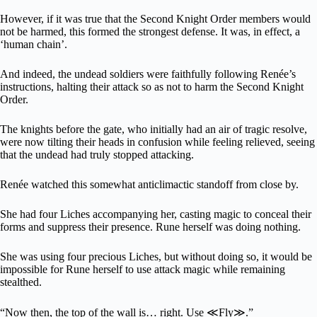
However, if it was true that the Second Knight Order members would
not be harmed, this formed the strongest defense. It was, in effect, a
‘human chain’.
And indeed, the undead soldiers were faithfully following Renée’s
instructions, halting their attack so as not to harm the Second Knight
Order.
The knights before the gate, who initially had an air of tragic resolve,
were now tilting their heads in confusion while feeling relieved, seeing
that the undead had truly stopped attacking.
Renée watched this somewhat anticlimactic standoff from close by.
She had four Liches accompanying her, casting magic to conceal their
forms and suppress their presence. Rune herself was doing nothing.
She was using four precious Liches, but without doing so, it would be
impossible for Rune herself to use attack magic while remaining
stealthed.
“Now then, the top of the wall is… right. Use ≪Fly≫.”