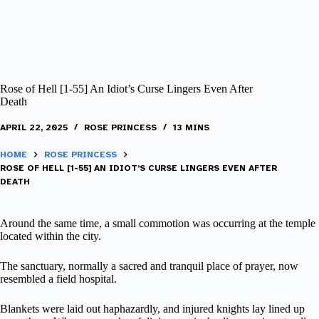
Rose of Hell [1-55] An Idiot’s Curse Lingers Even After
Death
APRIL 22, 2025
ROSE PRINCESS
13 MINS
HOME
ROSE PRINCESS
ROSE OF HELL [1-55] AN IDIOT’S CURSE LINGERS EVEN AFTER
DEATH
Around the same time, a small commotion was occurring at the temple
located within the city.
The sanctuary, normally a sacred and tranquil place of prayer, now
resembled a field hospital.
Blankets were laid out haphazardly, and injured knights lay lined up