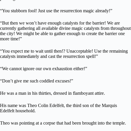
“You stubborn fool! Just use the resurrection magic already!”
“But then we won’t have enough catalysts for the barrier! We are
currently gathering all available divine magic catalysts from throughout
the city! We might be able to gather enough to create the barrier one
more time!”
“You expect me to wait until then!? Unacceptable! Use the remaining
catalysts immediately and cast the resurrection spell!”
“We cannot ignore our own exhaustion either!”
“Don’t give me such coddled excuses!”
He was a man in his thirties, dressed in flamboyant attire.
His name was Theo Colin Edelfelt, the third son of the Marquis
Edelfelt household.
Theo was pointing at a corpse that had been brought into the temple.