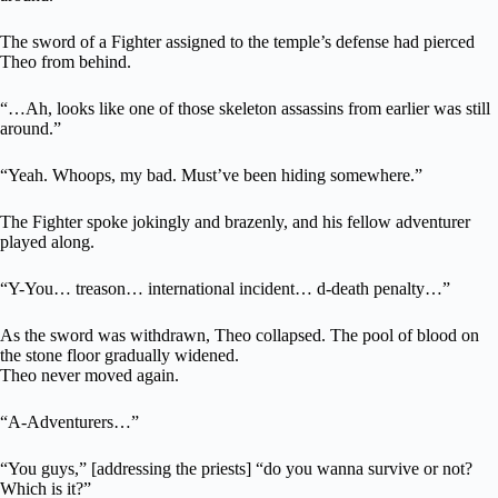
The sword of a Fighter assigned to the temple’s defense had pierced
Theo from behind.
“…Ah, looks like one of those skeleton assassins from earlier was still
around.”
“Yeah. Whoops, my bad. Must’ve been hiding somewhere.”
The Fighter spoke jokingly and brazenly, and his fellow adventurer
played along.
“Y-You… treason… international incident… d-death penalty…”
As the sword was withdrawn, Theo collapsed. The pool of blood on
the stone floor gradually widened.
Theo never moved again.
“A-Adventurers…”
“You guys,” [addressing the priests] “do you wanna survive or not?
Which is it?”