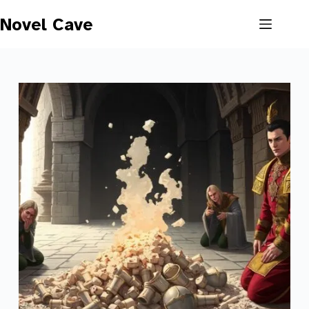
Skip
to
Novel Cave
content