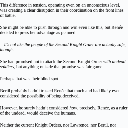
This difference in tension, operating even on an unconscious level,
was creating a clear disruption in their coordination on the front lines
of battle.
She might be able to push through and win even like this, but Renée
decided to press her advantage as planned.
—It’s not like the people of the Second Knight Order are actually safe,
though.
She had promised not to attack the Second Knight Order
with undead
soldiers
, but anything outside that promise was fair game.
Perhaps that was their blind spot.
Bertil probably hadn’t trusted Renée that much and had likely even
considered the possibility of being deceived.
However, he surely hadn’t considered
how
, precisely, Renée, as a ruler
of the undead, would deceive the humans.
Neither the current Knight Orders, nor Lawrence, nor Bertil, nor