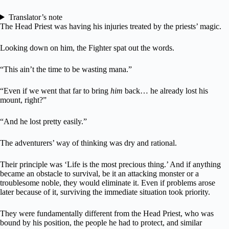
Translator’s note
The Head Priest was having his injuries treated by the priests’ magic.
Looking down on him, the Fighter spat out the words.
“This ain’t the time to be wasting mana.”
“Even if we went that far to bring
him
back… he already lost his
mount, right?”
“And he lost pretty easily.”
The adventurers’ way of thinking was dry and rational.
Their principle was ‘Life is the most precious thing.’ And if anything
became an obstacle to survival, be it an attacking monster or a
troublesome noble, they would eliminate it. Even if problems arose
later because of it, surviving the immediate situation took priority.
They were fundamentally different from the Head Priest, who was
bound by his position, the people he had to protect, and similar