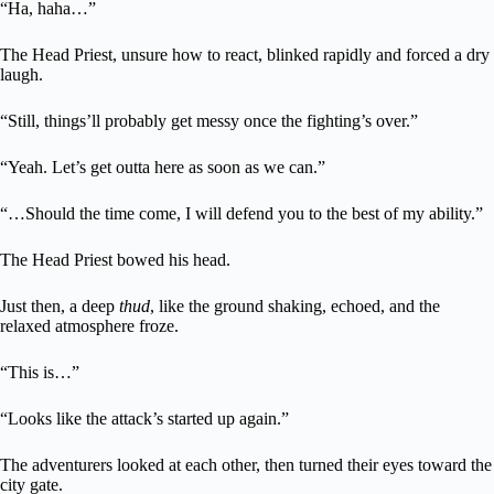
“Ha, haha…”
The Head Priest, unsure how to react, blinked rapidly and forced a dry
laugh.
“Still, things’ll probably get messy once the fighting’s over.”
“Yeah. Let’s get outta here as soon as we can.”
“…Should the time come, I will defend you to the best of my ability.”
The Head Priest bowed his head.
Just then, a deep
thud
, like the ground shaking, echoed, and the
relaxed atmosphere froze.
“This is…”
“Looks like the attack’s started up again.”
The adventurers looked at each other, then turned their eyes toward the
city gate.