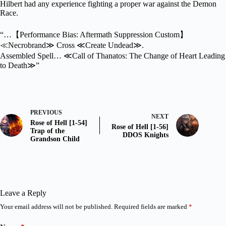
Hilbert had any experience fighting a proper war against the Demon
Race.
“…【Performance Bias: Aftermath Suppression Custom】
≪Necrobrand≫ Cross ≪Create Undead≫.
Assembled Spell… ≪Call of Thanatos: The Change of Heart Leading
to Death≫”
PREVIOUS
NEXT
Rose of Hell [1-54]
Rose of Hell [1-56]
Trap of the
DDOS Knights
Grandson Child
Leave a Reply
Your email address will not be published.
Required fields are marked
*