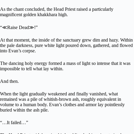
As the chant concluded, the Head Priest raised a particularly
magnificent golden khakkhara high.
“≪Raise Dead≫!”
At that moment, the inside of the sanctuary grew dim and hazy. Within
the pale darkness, pure white light poured down, gathered, and flowed
into Evan’s corpse.
The dancing holy energy formed a mass of light so intense that it was
impossible to tell what lay within.
And then.
When the light gradually weakened and finally vanished, what
remained was a pile of whitish-brown ash, roughly equivalent in
volume to a human body. Evan’s clothes and armor lay pointlessly
buried within the ash pile.
“…It failed…”