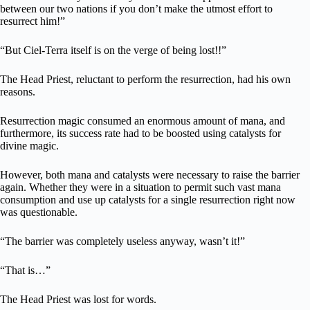
between our two nations if you don’t make the utmost effort to
resurrect him!”
“But Ciel-Terra itself is on the verge of being lost!!”
The Head Priest, reluctant to perform the resurrection, had his own
reasons.
Resurrection magic consumed an enormous amount of mana, and
furthermore, its success rate had to be boosted using catalysts for
divine magic.
However, both mana and catalysts were necessary to raise the barrier
again. Whether they were in a situation to permit such vast mana
consumption and use up catalysts for a single resurrection right now
was questionable.
“The barrier was completely useless anyway, wasn’t it!”
“That is…”
The Head Priest was lost for words.