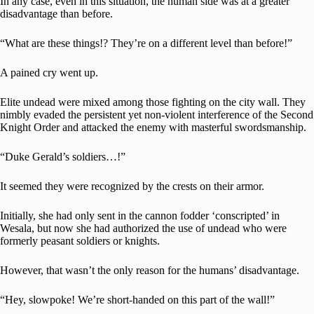
In any case, even in this situation, the human side was at a greater
disadvantage than before.
“What are these things!? They’re on a different level than before!”
A pained cry went up.
Elite undead were mixed among those fighting on the city wall. They
nimbly evaded the persistent yet non-violent interference of the Second
Knight Order and attacked the enemy with masterful swordsmanship.
“Duke Gerald’s soldiers…!”
It seemed they were recognized by the crests on their armor.
Initially, she had only sent in the cannon fodder ‘conscripted’ in
Wesala, but now she had authorized the use of undead who were
formerly peasant soldiers or knights.
However, that wasn’t the only reason for the humans’ disadvantage.
“Hey, slowpoke! We’re short-handed on this part of the wall!”