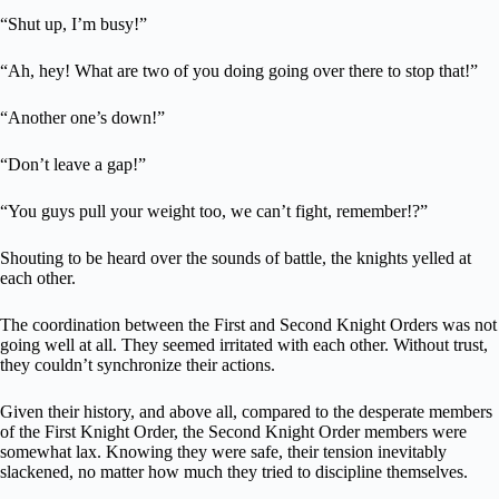
“Shut up, I’m busy!”
“Ah, hey! What are two of you doing going over there to stop that!”
“Another one’s down!”
“Don’t leave a gap!”
“You guys pull your weight too, we can’t fight, remember!?”
Shouting to be heard over the sounds of battle, the knights yelled at
each other.
The coordination between the First and Second Knight Orders was not
going well at all. They seemed irritated with each other. Without trust,
they couldn’t synchronize their actions.
Given their history, and above all, compared to the desperate members
of the First Knight Order, the Second Knight Order members were
somewhat lax. Knowing they were safe, their tension inevitably
slackened, no matter how much they tried to discipline themselves.