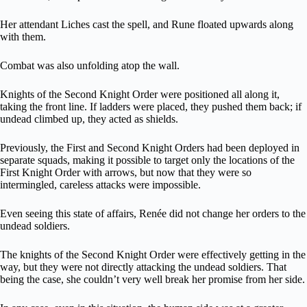
Her attendant Liches cast the spell, and Rune floated upwards along
with them.
Combat was also unfolding atop the wall.
Knights of the Second Knight Order were positioned all along it,
taking the front line. If ladders were placed, they pushed them back; if
undead climbed up, they acted as shields.
Previously, the First and Second Knight Orders had been deployed in
separate squads, making it possible to target only the locations of the
First Knight Order with arrows, but now that they were so
intermingled, careless attacks were impossible.
Even seeing this state of affairs, Renée did not change her orders to the
undead soldiers.
The knights of the Second Knight Order were effectively getting in the
way, but they were not directly attacking the undead soldiers. That
being the case, she couldn’t very well break her promise from her side.