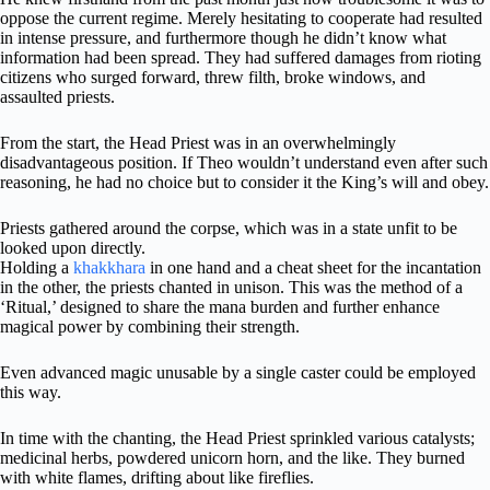
oppose the current regime. Merely hesitating to cooperate had resulted
in intense pressure, and furthermore though he didn’t know what
information had been spread. They had suffered damages from rioting
citizens who surged forward, threw filth, broke windows, and
assaulted priests.
From the start, the Head Priest was in an overwhelmingly
disadvantageous position. If Theo wouldn’t understand even after such
reasoning, he had no choice but to consider it the King’s will and obey.
Priests gathered around the corpse, which was in a state unfit to be
looked upon directly.
Holding a
khakkhara
in one hand and a cheat sheet for the incantation
in the other, the priests chanted in unison. This was the method of a
‘Ritual,’ designed to share the mana burden and further enhance
magical power by combining their strength.
Even advanced magic unusable by a single caster could be employed
this way.
In time with the chanting, the Head Priest sprinkled various catalysts;
medicinal herbs, powdered unicorn horn, and the like. They burned
with white flames, drifting about like fireflies.