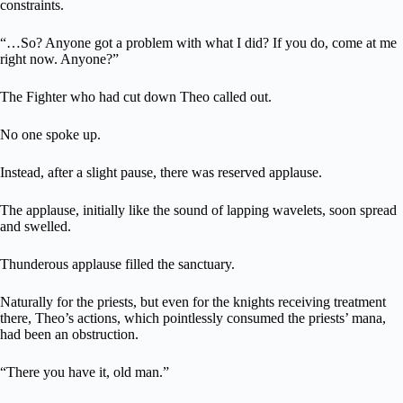
constraints.
“…So? Anyone got a problem with what I did? If you do, come at me
right now. Anyone?”
The Fighter who had cut down Theo called out.
No one spoke up.
Instead, after a slight pause, there was reserved applause.
The applause, initially like the sound of lapping wavelets, soon spread
and swelled.
Thunderous applause filled the sanctuary.
Naturally for the priests, but even for the knights receiving treatment
there, Theo’s actions, which pointlessly consumed the priests’ mana,
had been an obstruction.
“There you have it, old man.”