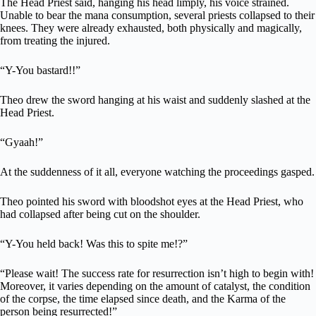
The Head Priest said, hanging his head limply, his voice strained.
Unable to bear the mana consumption, several priests collapsed to their
knees. They were already exhausted, both physically and magically,
from treating the injured.
“Y-You bastard!!”
Theo drew the sword hanging at his waist and suddenly slashed at the
Head Priest.
“Gyaah!”
At the suddenness of it all, everyone watching the proceedings gasped.
Theo pointed his sword with bloodshot eyes at the Head Priest, who
had collapsed after being cut on the shoulder.
“Y-You held back! Was this to spite me!?”
“Please wait! The success rate for resurrection isn’t high to begin with!
Moreover, it varies depending on the amount of catalyst, the condition
of the corpse, the time elapsed since death, and the Karma of the
person being resurrected!”