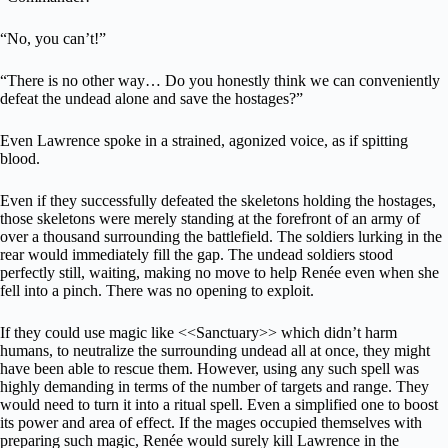
“No, you can’t!”
“There is no other way… Do you honestly think we can conveniently
defeat the undead alone and save the hostages?”
Even Lawrence spoke in a strained, agonized voice, as if spitting
blood.
Even if they successfully defeated the skeletons holding the hostages,
those skeletons were merely standing at the forefront of an army of
over a thousand surrounding the battlefield. The soldiers lurking in the
rear would immediately fill the gap. The undead soldiers stood
perfectly still, waiting, making no move to help Renée even when she
fell into a pinch. There was no opening to exploit.
If they could use magic like <<Sanctuary>> which didn’t harm
humans, to neutralize the surrounding undead all at once, they might
have been able to rescue them. However, using any such spell was
highly demanding in terms of the number of targets and range. They
would need to turn it into a ritual spell. Even a simplified one to boost
its power and area of effect. If the mages occupied themselves with
preparing such magic, Renée would surely kill Lawrence in the