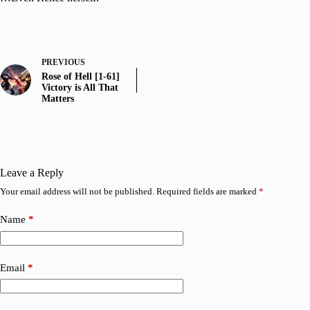
PREVIOUS
Rose of Hell [1-61]
Victory is All That
Matters
Leave a Reply
Your email address will not be published.
Required fields are marked
*
Name
*
Email
*