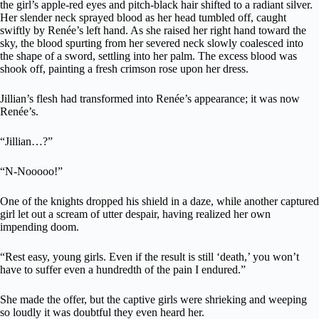
the girl’s apple-red eyes and pitch-black hair shifted to a radiant silver.
Her slender neck sprayed blood as her head tumbled off, caught
swiftly by Renée’s left hand. As she raised her right hand toward the
sky, the blood spurting from her severed neck slowly coalesced into
the shape of a sword, settling into her palm. The excess blood was
shook off, painting a fresh crimson rose upon her dress.
Jillian’s flesh had transformed into Renée’s appearance; it was now
Renée’s.
“Jillian…?”
“N-Nooooo!”
One of the knights dropped his shield in a daze, while another captured
girl let out a scream of utter despair, having realized her own
impending doom.
“Rest easy, young girls. Even if the result is still ‘death,’ you won’t
have to suffer even a hundredth of the pain I endured.”
She made the offer, but the captive girls were shrieking and weeping
so loudly it was doubtful they even heard her.