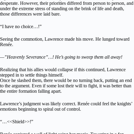
desperate. However, their priorities differed from person to person, and
under the extreme stress of standing on the brink of life and death,
those differences were laid bare.
“I have no choice…!”
Seeing the commotion, Lawrence made his move. He lunged toward
Renée.
—”Heavenly Severance”…! He’s going to sweep them all away!
Realizing that his allies would collapse if this continued, Lawrence
stepped in to settle things himself.
Once he slashed them, there would be no turning back, putting an end
to the argument. Even if some lost their will to fight, it was better than
the entire formation falling apart.
Lawrence’s judgment was likely correct. Renée could feel the knights’
emotions beginning to spiral out of control.
“…<<Shield>>!”