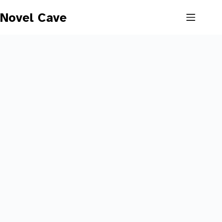
Skip
to
Novel Cave
content