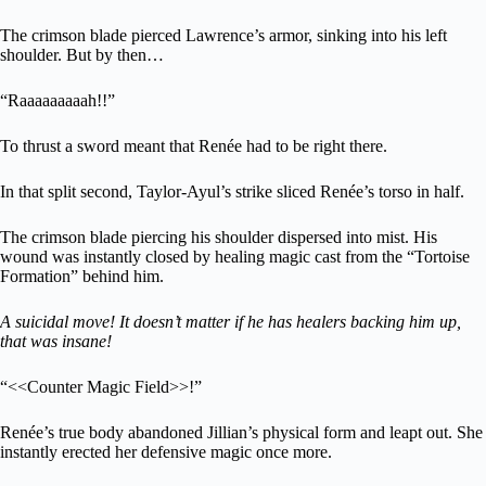
The crimson blade pierced Lawrence’s armor, sinking into his left
shoulder. But by then…
“Raaaaaaaaah!!”
To thrust a sword meant that Renée had to be right there.
In that split second, Taylor-Ayul’s strike sliced Renée’s torso in half.
The crimson blade piercing his shoulder dispersed into mist. His
wound was instantly closed by healing magic cast from the “Tortoise
Formation” behind him.
A suicidal move! It doesn’t matter if he has healers backing him up,
that was insane!
“<<Counter Magic Field>>!”
Renée’s true body abandoned Jillian’s physical form and leapt out. She
instantly erected her defensive magic once more.