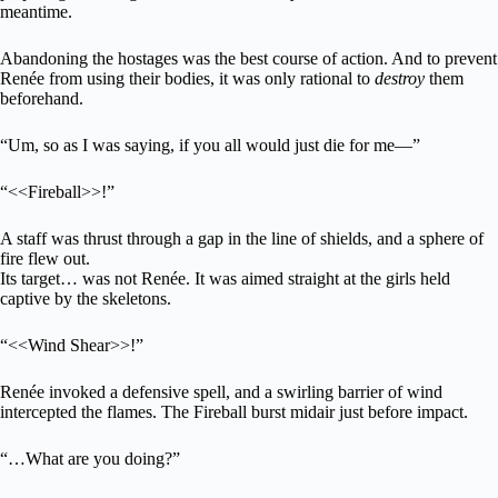
meantime.
Abandoning the hostages was the best course of action. And to prevent
Renée from using their bodies, it was only rational to
destroy
them
beforehand.
“Um, so as I was saying, if you all would just die for me—”
“<<Fireball>>!”
A staff was thrust through a gap in the line of shields, and a sphere of
fire flew out.
Its target… was not Renée. It was aimed straight at the girls held
captive by the skeletons.
“<<Wind Shear>>!”
Renée invoked a defensive spell, and a swirling barrier of wind
intercepted the flames. The Fireball burst midair just before impact.
“…What are you doing?”