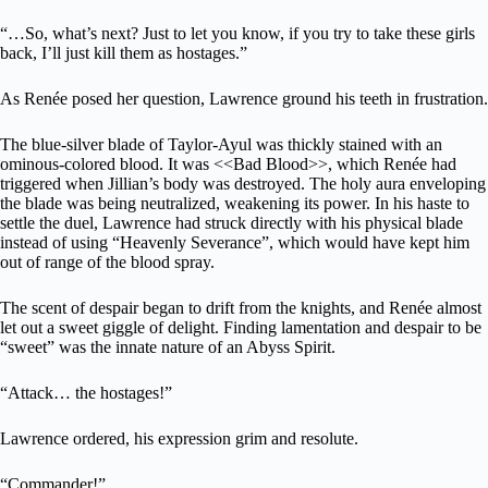
“…So, what’s next? Just to let you know, if you try to take these girls
back, I’ll just kill them as hostages.”
As Renée posed her question, Lawrence ground his teeth in frustration.
The blue-silver blade of Taylor-Ayul was thickly stained with an
ominous-colored blood. It was <<Bad Blood>>, which Renée had
triggered when Jillian’s body was destroyed. The holy aura enveloping
the blade was being neutralized, weakening its power. In his haste to
settle the duel, Lawrence had struck directly with his physical blade
instead of using “Heavenly Severance”, which would have kept him
out of range of the blood spray.
The scent of despair began to drift from the knights, and Renée almost
let out a sweet giggle of delight. Finding lamentation and despair to be
“sweet” was the innate nature of an Abyss Spirit.
“Attack… the hostages!”
Lawrence ordered, his expression grim and resolute.
“Commander!”