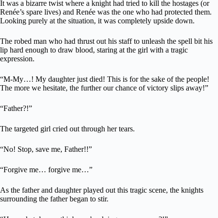
It was a bizarre twist where a knight had tried to kill the hostages (or
Renée’s spare lives) and Renée was the one who had protected them.
Looking purely at the situation, it was completely upside down.
The robed man who had thrust out his staff to unleash the spell bit his
lip hard enough to draw blood, staring at the girl with a tragic
expression.
“M-My…! My daughter just died! This is for the sake of the people!
The more we hesitate, the further our chance of victory slips away!”
“Father?!”
The targeted girl cried out through her tears.
“No! Stop, save me, Father!!”
“Forgive me… forgive me…”
As the father and daughter played out this tragic scene, the knights
surrounding the father began to stir.