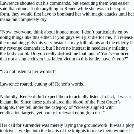
Lawrence shouted out his commands, but executing them was easier
said than done. To do anything to Renée while she was in her spirit
form, they would first have to bombard her with magic attacks until her
mana ran completely dry.
“Now, everyone, think about it once more. I don’t particularly enjoy
doing things like this either. If you guys will just die for me, I’ll release
the remaining girls this very instant. I may kill infants and the elderly if
my revenge demands it, but I have no interest in needlessly inflating
the body count. Do you really distrust me that much? You’ve noticed
that not a single citizen has fallen victim to this battle, haven’t you?”
“Do not listen to her words!!”
Lawrence roared, cutting off Renée’s words.
Naturally, Renée didn’t expect them to actually listen. In fact, it was a
blatant lie. Since these girls shared the blood of the First Order’s
knights, they fell under the category of “closely aligned with
eradication targets, yet barely irrelevant enough to use.”
Her call for surrender was merely laying the groundwork. It was a ploy
to drive a wedge into the hearts of the knights to make them wonder if