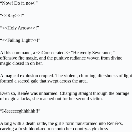
“Now! Do it, now!”
“<<Ray>>!”
“<<Holy Arrow>>!”
“<<Falling Light>>!”
At his command, a <<Consecrated>> “Heavenly Severance,”
offensive fire magic, and the punitive radiance woven from divine
magic closed in on her.
A magical explosion erupted. The violent, churning aftershocks of light
formed a sacred gale that swept across the area.
Even so, Renée was unharmed. Charging straight through the barrage
of magic attacks, she reached out for her second victim.
“I-Ieeeeeeghhhhhh!!”
Along with a death rattle, the girl’s form transformed into Renée’s,
carving a fresh blood-red rose onto her country-style dress.