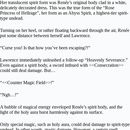
Her translucent spirit form was Renée’s original body clad in a white,
delicately decorated dress. This was the true form of the “Rose
Princess of Hellrage”, her form as an Abyss Spirit, a highest-tier spirit-
type undead.
Turning on her heel, or rather floating backward through the air, Renée
put some distance between herself and Lawrence.
“Curse you! Is that how you’ve been escaping?!”
Lawrence immediately unleashed a follow-up “Heavenly Severance.”
Even against a spirit body, a sword imbued with <<Consecration>>
could still deal damage. But…
“<<Counter Magic Field>>!”
“Ngh…!”
A bubble of magical energy enveloped Renée’s spirit body, and the
light of the holy aura burst harmlessly against its surface.
Only special magic, such as holy aura, could deal damage to spirit-type
undead. In other words, magic damage. However, a certain spell