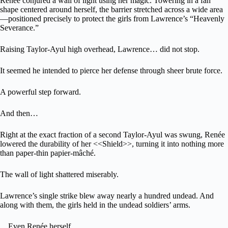
Renée conjured a wall of light using her magic. Towering in a fan
shape centered around herself, the barrier stretched across a wide area
—positioned precisely to protect the girls from Lawrence’s “Heavenly
Severance.”
Raising Taylor-Ayul high overhead, Lawrence… did not stop.
It seemed he intended to pierce her defense through sheer brute force.
A powerful step forward.
And then…
Right at the exact fraction of a second Taylor-Ayul was swung, Renée
lowered the durability of her <<Shield>>, turning it into nothing more
than paper-thin papier-mâché.
The wall of light shattered miserably.
Lawrence’s single strike blew away nearly a hundred undead. And
along with them, the girls held in the undead soldiers’ arms.
…Even Renée herself.