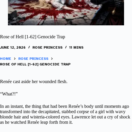
Rose of Hell [1-62] Genocide Trap
JUNE 12, 2026
ROSE PRINCESS
11 MINS
HOME
ROSE PRINCESS
ROSE OF HELL [1-62] GENOCIDE TRAP
Renée cast aside her wounded flesh.
“What?!”
In an instant, the thing that had been Renée’s body until moments ago
transformed into the decapitated, stabbed corpse of a girl with wavy
blonde hair and wisteria-colored eyes. Lawrence let out a cry of shock
as he watched Renée leap forth from it.