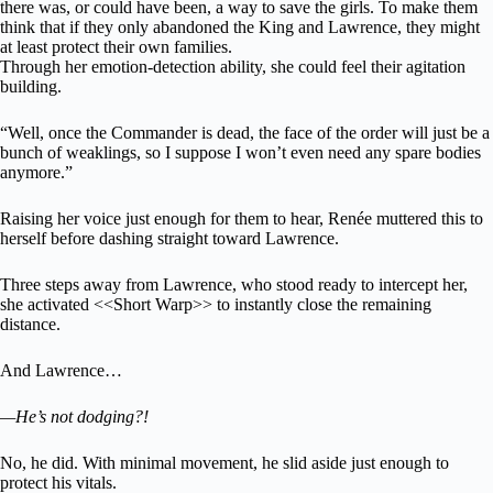
there was, or could have been, a way to save the girls. To make them
think that if they only abandoned the King and Lawrence, they might
at least protect their own families.
Through her emotion-detection ability, she could feel their agitation
building.
“Well, once the Commander is dead, the face of the order will just be a
bunch of weaklings, so I suppose I won’t even need any spare bodies
anymore.”
Raising her voice just enough for them to hear, Renée muttered this to
herself before dashing straight toward Lawrence.
Three steps away from Lawrence, who stood ready to intercept her,
she activated <<Short Warp>> to instantly close the remaining
distance.
And Lawrence…
—He’s not dodging?!
No, he did. With minimal movement, he slid aside just enough to
protect his vitals.