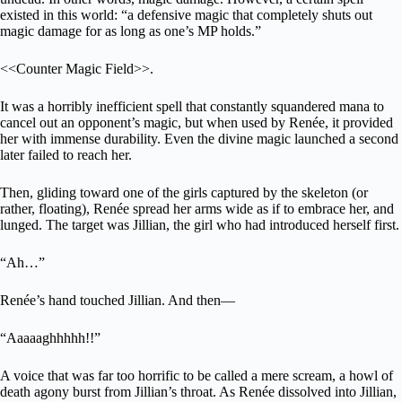
existed in this world: “a defensive magic that completely shuts out
magic damage for as long as one’s MP holds.”
<<Counter Magic Field>>.
It was a horribly inefficient spell that constantly squandered mana to
cancel out an opponent’s magic, but when used by Renée, it provided
her with immense durability. Even the divine magic launched a second
later failed to reach her.
Then, gliding toward one of the girls captured by the skeleton (or
rather, floating), Renée spread her arms wide as if to embrace her, and
lunged. The target was Jillian, the girl who had introduced herself first.
“Ah…”
Renée’s hand touched Jillian. And then—
“Aaaaaghhhhh!!”
A voice that was far too horrific to be called a mere scream, a howl of
death agony burst from Jillian’s throat. As Renée dissolved into Jillian,