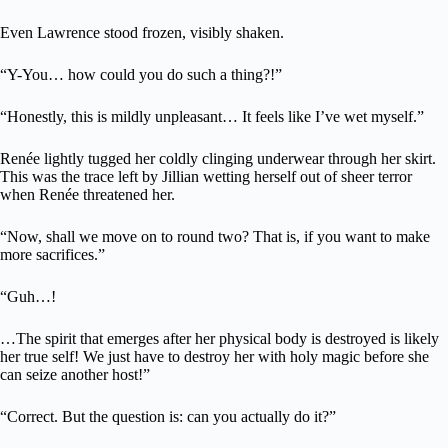
Even Lawrence stood frozen, visibly shaken.
“Y-You… how could you do such a thing?!”
“Honestly, this is mildly unpleasant… It feels like I’ve wet myself.”
Renée lightly tugged her coldly clinging underwear through her skirt.
This was the trace left by Jillian wetting herself out of sheer terror
when Renée threatened her.
“Now, shall we move on to round two? That is, if you want to make
more sacrifices.”
“Guh…!
…The spirit that emerges after her physical body is destroyed is likely
her true self! We just have to destroy her with holy magic before she
can seize another host!”
“Correct. But the question is: can you actually do it?”