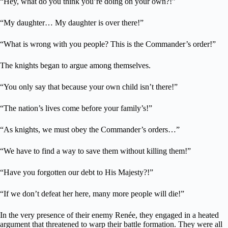
“Hey, what do you think you’re doing on your own?!”
“My daughter… My daughter is over there!”
“What is wrong with you people? This is the Commander’s order!”
The knights began to argue among themselves.
“You only say that because your own child isn’t there!”
“The nation’s lives come before your family’s!”
“As knights, we must obey the Commander’s orders…”
“We have to find a way to save them without killing them!”
“Have you forgotten our debt to His Majesty?!”
“If we don’t defeat her here, many more people will die!”
In the very presence of their enemy Renée, they engaged in a heated
argument that threatened to warp their battle formation. They were all