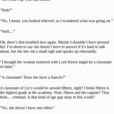
“Huh?”
“No, I mean, you looked relieved, so I wondered what was going on.”
“Well…”
Oh, there’s that troubled face again. Maybe I shouldn’t have pressed
her. I’m about to say she doesn’t have to answer if it’s hard to talk
about, but she lets out a small sigh and speaks up reluctantly.
“I thought the woman rumored with Lord Hawk might be a classmate
of mine.”
“A classmate? Does she have a fiancée?”
A classmate of Liz’s would be around fifteen, right? I think fifteen is
the highest grade at the academy. Wait, fifteen and the captain? That
feels… criminal. Is that kind of age gap okay in this world?
“No, she doesn’t have one either.”