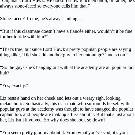
“Oh, that’s Lord Hawk. He doesn’t show much emotion, or rather, he’s
always stone-faced so everyone calls him that.”
Stone-faced? To me, he’s always smiling…
“But if this classmate doesn’t have a fiancée either, wouldn’t it be fine
for her to ride with him?”
“That’s true, but since Lord Hawk’s pretty popular, people are saying
things like, ‘Did she add another guy to her entourage?’ and so on.”
“So the guys she’s hanging out with at the academy are all popular too,
huh?”
“Yes, exactly.”
Liz rests a hand on her cheek and lets out a weary sigh, looking
melancholic. So basically, this classmate who surrounds herself with
popular guys at the academy was thought to have snagged the popular
captain too, and people are making a fuss about it. But that’s just about
her, Liz isn’t involved. So why does she look so down?
“You seem pretty gloomy about it. From what you’ve said, it’s your