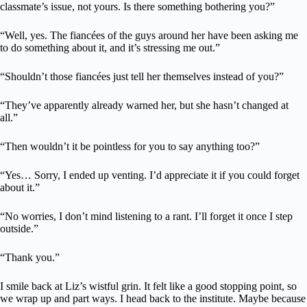
classmate’s issue, not yours. Is there something bothering you?”
“Well, yes. The fiancées of the guys around her have been asking me
to do something about it, and it’s stressing me out.”
“Shouldn’t those fiancées just tell her themselves instead of you?”
“They’ve apparently already warned her, but she hasn’t changed at
all.”
“Then wouldn’t it be pointless for you to say anything too?”
“Yes… Sorry, I ended up venting. I’d appreciate it if you could forget
about it.”
“No worries, I don’t mind listening to a rant. I’ll forget it once I step
outside.”
“Thank you.”
I smile back at Liz’s wistful grin. It felt like a good stopping point, so
we wrap up and part ways. I head back to the institute. Maybe because