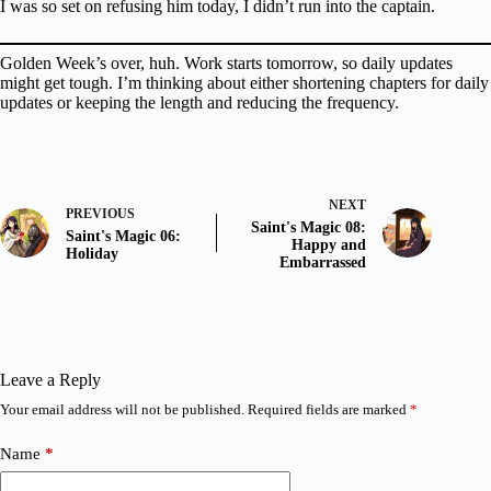
I was so set on refusing him today, I didn’t run into the captain.
Golden Week’s over, huh. Work starts tomorrow, so daily updates
might get tough. I’m thinking about either shortening chapters for daily
updates or keeping the length and reducing the frequency.
NEXT
PREVIOUS
Saint's Magic 08:
Saint's Magic 06:
Happy and
Holiday
Embarrassed
Leave a Reply
Your email address will not be published.
Required fields are marked
*
Name
*