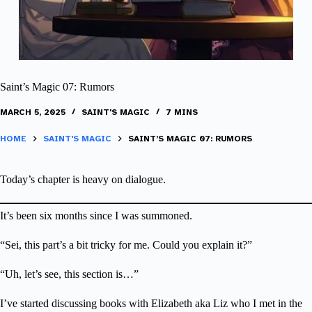
Saint’s Magic 07: Rumors
MARCH 5, 2025
SAINT'S MAGIC
7 MINS
HOME
SAINT'S MAGIC
SAINT’S MAGIC 07: RUMORS
Today’s chapter is heavy on dialogue.
It’s been six months since I was summoned.
“Sei, this part’s a bit tricky for me. Could you explain it?”
“Uh, let’s see, this section is…”
I’ve started discussing books with Elizabeth aka Liz who I met in the