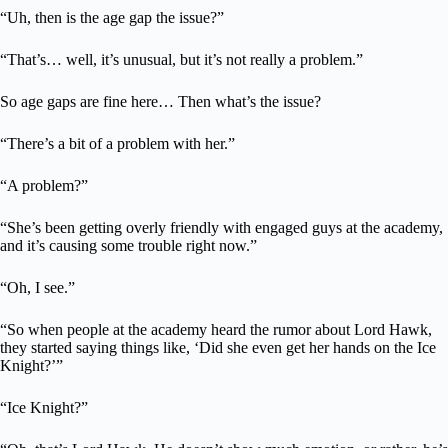
“Uh, then is the age gap the issue?”
“That’s… well, it’s unusual, but it’s not really a problem.”
So age gaps are fine here… Then what’s the issue?
“There’s a bit of a problem with her.”
“A problem?”
“She’s been getting overly friendly with engaged guys at the academy,
and it’s causing some trouble right now.”
“Oh, I see.”
“So when people at the academy heard the rumor about Lord Hawk,
they started saying things like, ‘Did she even get her hands on the Ice
Knight?’”
“Ice Knight?”