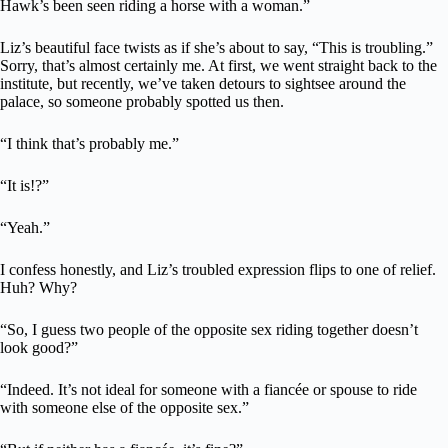
Hawk’s been seen riding a horse with a woman.”
Liz’s beautiful face twists as if she’s about to say, “This is troubling.”
Sorry, that’s almost certainly me. At first, we went straight back to the
institute, but recently, we’ve taken detours to sightsee around the
palace, so someone probably spotted us then.
“I think that’s probably me.”
“It is!?”
“Yeah.”
I confess honestly, and Liz’s troubled expression flips to one of relief.
Huh? Why?
“So, I guess two people of the opposite sex riding together doesn’t
look good?”
“Indeed. It’s not ideal for someone with a fiancée or spouse to ride
with someone else of the opposite sex.”