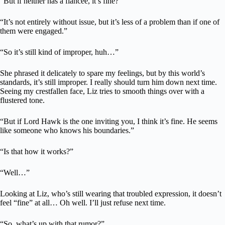
“But if neither has a fiancée, it’s fine?”
“It’s not entirely without issue, but it’s less of a problem than if one of
them were engaged.”
“So it’s still kind of improper, huh…”
She phrased it delicately to spare my feelings, but by this world’s
standards, it’s still improper. I really should turn him down next time.
Seeing my crestfallen face, Liz tries to smooth things over with a
flustered tone.
“But if Lord Hawk is the one inviting you, I think it’s fine. He seems
like someone who knows his boundaries.”
“Is that how it works?”
“Well…”
Looking at Liz, who’s still wearing that troubled expression, it doesn’t
feel “fine” at all… Oh well. I’ll just refuse next time.
“So, what’s up with that rumor?”