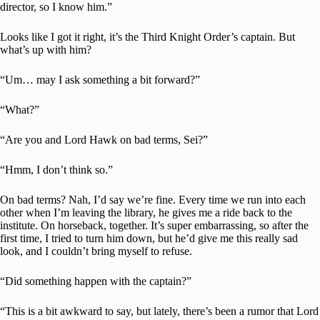
director, so I know him.”
Looks like I got it right, it’s the Third Knight Order’s captain. But
what’s up with him?
“Um… may I ask something a bit forward?”
“What?”
“Are you and Lord Hawk on bad terms, Sei?”
“Hmm, I don’t think so.”
On bad terms? Nah, I’d say we’re fine. Every time we run into each
other when I’m leaving the library, he gives me a ride back to the
institute. On horseback, together. It’s super embarrassing, so after the
first time, I tried to turn him down, but he’d give me this really sad
look, and I couldn’t bring myself to refuse.
“Did something happen with the captain?”
“This is a bit awkward to say, but lately, there’s been a rumor that Lord