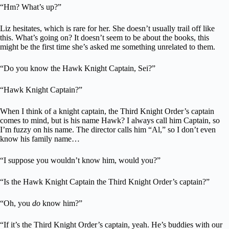
“Hm? What’s up?”
Liz hesitates, which is rare for her. She doesn’t usually trail off like
this. What’s going on? It doesn’t seem to be about the books, this
might be the first time she’s asked me something unrelated to them.
“Do you know the Hawk Knight Captain, Sei?”
“Hawk Knight Captain?”
When I think of a knight captain, the Third Knight Order’s captain
comes to mind, but is his name Hawk? I always call him Captain, so
I’m fuzzy on his name. The director calls him “Al,” so I don’t even
know his family name…
“I suppose you wouldn’t know him, would you?”
“Is the Hawk Knight Captain the Third Knight Order’s captain?”
“Oh, you
do
know him?”
“If it’s the Third Knight Order’s captain, yeah. He’s buddies with our