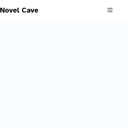
Skip
to
Novel Cave
content