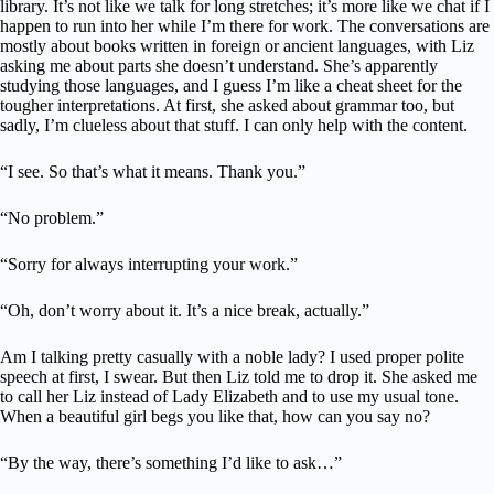
library. It’s not like we talk for long stretches; it’s more like we chat if I
happen to run into her while I’m there for work. The conversations are
mostly about books written in foreign or ancient languages, with Liz
asking me about parts she doesn’t understand. She’s apparently
studying those languages, and I guess I’m like a cheat sheet for the
tougher interpretations. At first, she asked about grammar too, but
sadly, I’m clueless about that stuff. I can only help with the content.
“I see. So that’s what it means. Thank you.”
“No problem.”
“Sorry for always interrupting your work.”
“Oh, don’t worry about it. It’s a nice break, actually.”
Am I talking pretty casually with a noble lady? I used proper polite
speech at first, I swear. But then Liz told me to drop it. She asked me
to call her Liz instead of Lady Elizabeth and to use my usual tone.
When a beautiful girl begs you like that, how can you say no?
“By the way, there’s something I’d like to ask…”