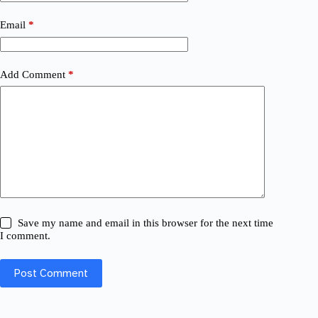
Email
*
Add Comment
*
Save my name and email in this browser for the next time
I comment.
Post Comment