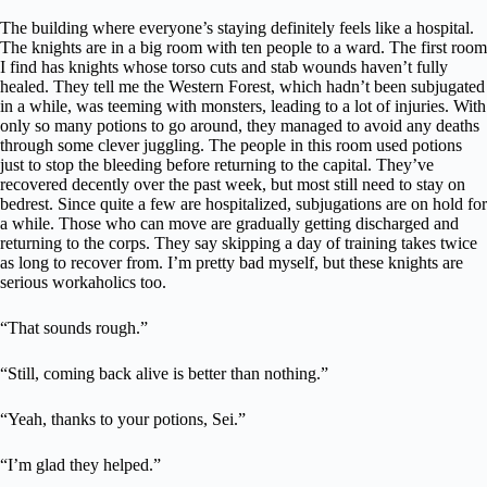
The building where everyone’s staying definitely feels like a hospital.
The knights are in a big room with ten people to a ward. The first room
I find has knights whose torso cuts and stab wounds haven’t fully
healed. They tell me the Western Forest, which hadn’t been subjugated
in a while, was teeming with monsters, leading to a lot of injuries. With
only so many potions to go around, they managed to avoid any deaths
through some clever juggling. The people in this room used potions
just to stop the bleeding before returning to the capital. They’ve
recovered decently over the past week, but most still need to stay on
bedrest. Since quite a few are hospitalized, subjugations are on hold for
a while. Those who can move are gradually getting discharged and
returning to the corps. They say skipping a day of training takes twice
as long to recover from. I’m pretty bad myself, but these knights are
serious workaholics too.
“That sounds rough.”
“Still, coming back alive is better than nothing.”
“Yeah, thanks to your potions, Sei.”
“I’m glad they helped.”