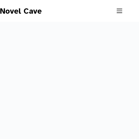
Skip
to
Novel Cave
content