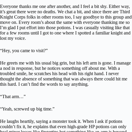
Everyone thanks me one after another, and I feel a bit shy. Either way,
it’s great there were no deaths. We chat a bit, and since there are Third
Knight Corps folks in other rooms too, I say goodbye to this group and
move on. Every room’s about the same with everyone thanking me so
I’m glad I put effort into those potions. I was casually visiting like that
for a few rooms until I got to one where I spotted a familiar knight and
lost my voice.
“Hey, you came to visit?”
He greets me with his usual big grin, but his left arm is gone. I manage
a nod in response, but he notices something off about me. With a
troubled smile, he scratches his head with his right hand. I never
thought the absence of something that was always there could hit me
this hard. I can’t find the words to say anything.
“That arm…”
“Yeah, screwed up big time.”
He laughs heartily, saying a monster took it. When I ask if potions
couldn’t fix it, he explains that even high-grade HP potions can only
heal minor losses like fingertips but something like an arm is beyond