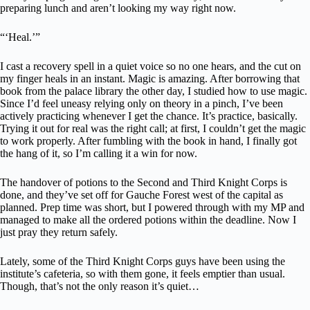
preparing lunch and aren’t looking my way right now.
“‘Heal.’”
I cast a recovery spell in a quiet voice so no one hears, and the cut on
my finger heals in an instant. Magic is amazing. After borrowing that
book from the palace library the other day, I studied how to use magic.
Since I’d feel uneasy relying only on theory in a pinch, I’ve been
actively practicing whenever I get the chance. It’s practice, basically.
Trying it out for real was the right call; at first, I couldn’t get the magic
to work properly. After fumbling with the book in hand, I finally got
the hang of it, so I’m calling it a win for now.
The handover of potions to the Second and Third Knight Corps is
done, and they’ve set off for Gauche Forest west of the capital as
planned. Prep time was short, but I powered through with my MP and
managed to make all the ordered potions within the deadline. Now I
just pray they return safely.
Lately, some of the Third Knight Corps guys have been using the
institute’s cafeteria, so with them gone, it feels emptier than usual.
Though, that’s not the only reason it’s quiet…