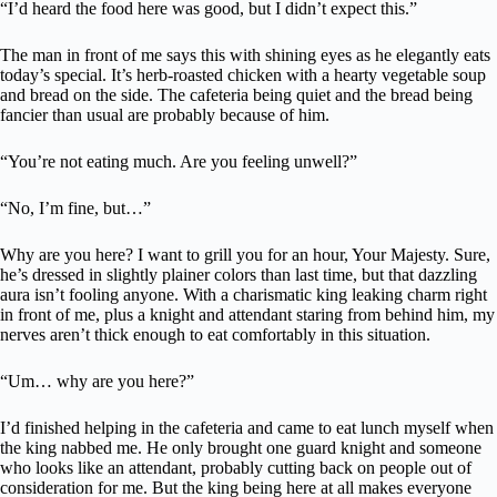
“I’d heard the food here was good, but I didn’t expect this.”
The man in front of me says this with shining eyes as he elegantly eats
today’s special. It’s herb-roasted chicken with a hearty vegetable soup
and bread on the side. The cafeteria being quiet and the bread being
fancier than usual are probably because of him.
“You’re not eating much. Are you feeling unwell?”
“No, I’m fine, but…”
Why are you here? I want to grill you for an hour, Your Majesty. Sure,
he’s dressed in slightly plainer colors than last time, but that dazzling
aura isn’t fooling anyone. With a charismatic king leaking charm right
in front of me, plus a knight and attendant staring from behind him, my
nerves aren’t thick enough to eat comfortably in this situation.
“Um… why are you here?”
I’d finished helping in the cafeteria and came to eat lunch myself when
the king nabbed me. He only brought one guard knight and someone
who looks like an attendant, probably cutting back on people out of
consideration for me. But the king being here at all makes everyone