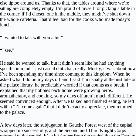
else tiptoe around us. Thanks to that, the tables around where we’re
sitting are completely empty. I’m proud of myself for picking a table in
the corner; if I’d chosen one in the middle, they might’ve shut down
the whole cafeteria. That’d feel bad for the cooks who made today’s
lunch.
“I wanted to talk with you a bit.”
“I see.”
He said he wanted to talk, but it didn’t seem like he had anything
specific in mind—just casual chit-chat, really. Mostly, it was about how
I’ve been spending my time since coming to this kingdom. When he
asked what I do on my days off and I said I’m usually at the institute or
the palace library, he predictably worried if that counts as a break. I
explained that my hobbies back home were growing herbs,
aromatherapy, and cooking, so my days off aren’t much different. He
seemed convinced enough. After we talked and finished eating, he left
with a “I’ll come again” that I didn’t exactly appreciate, then returned
to the palace.
A few days later, the subjugation in Gauche Forest west of the capital
wrapped up successfully, and the Second and Third Knight Corps
returned to the capital. It’s a bit farther from the capital than the Eastern