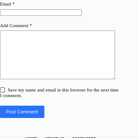
Email
*
Add Comment
*
Save my name and email in this browser for the next time
I comment.
Post Comment