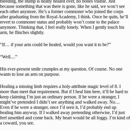
bleeding, the stump is neatly healed over, no bones visible. Just
because something that was there is gone, like he said, we won’t see
each other anymore. He’s a former commoner who joined the corps
after graduating from the Royal Academy, I think. Once he quits, he’ll
revert to commoner status and probably won’t come to the palace
anymore. Thinking that, I feel really lonely. When I gently touch his
arm, he flinches slightly.
“If… if your arm could be healed, would you want it to be?”
“Well…”
His ever-present smile crumples at my question. Of course. No one
wants to lose an arm on purpose.
Healing a missing limb requires a holy-attribute magic level of 8. I
more than meet that requirement. But if I heal him here, it’ll be hard to
keep claiming I’m just an ordinary person. If he were a stranger, I
might’ve pretended I didn’t see anything and walked away. No…
Even if he were a stranger, once I’d seen it, I’d probably end up
healing him anyway. If I walked away pretending otherwise, I’d just
feel unsettled and come back. My heart would be all foggy. I’m kind of
a coward, you see.