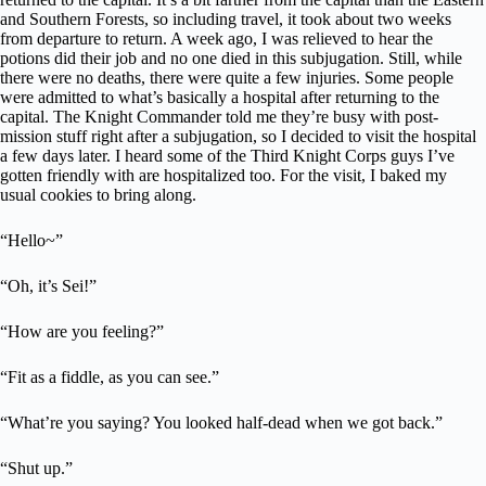
and Southern Forests, so including travel, it took about two weeks
from departure to return. A week ago, I was relieved to hear the
potions did their job and no one died in this subjugation. Still, while
there were no deaths, there were quite a few injuries. Some people
were admitted to what’s basically a hospital after returning to the
capital. The Knight Commander told me they’re busy with post-
mission stuff right after a subjugation, so I decided to visit the hospital
a few days later. I heard some of the Third Knight Corps guys I’ve
gotten friendly with are hospitalized too. For the visit, I baked my
usual cookies to bring along.
“Hello~”
“Oh, it’s Sei!”
“How are you feeling?”
“Fit as a fiddle, as you can see.”
“What’re you saying? You looked half-dead when we got back.”
“Shut up.”