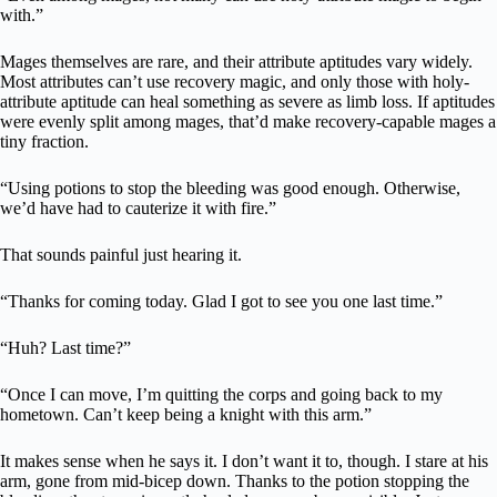
with.”
Mages themselves are rare, and their attribute aptitudes vary widely.
Most attributes can’t use recovery magic, and only those with holy-
attribute aptitude can heal something as severe as limb loss. If aptitudes
were evenly split among mages, that’d make recovery-capable mages a
tiny fraction.
“Using potions to stop the bleeding was good enough. Otherwise,
we’d have had to cauterize it with fire.”
That sounds painful just hearing it.
“Thanks for coming today. Glad I got to see you one last time.”
“Huh? Last time?”
“Once I can move, I’m quitting the corps and going back to my
hometown. Can’t keep being a knight with this arm.”
It makes sense when he says it. I don’t want it to, though. I stare at his
arm, gone from mid-bicep down. Thanks to the potion stopping the