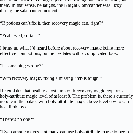
them. In that sense, he laughs, the Knight Commander was lucky
during the salamander incident.
“If potions can’t fix it, then recovery magic can, right?”
“Yeah, well, sorta…”
I bring up what I’d heard before about recovery magic being more
effective than potions, but he hesitates with a complicated look.
“Is something wrong?”
“With recovery magic, fixing a missing limb is tough.”
He explains that healing a lost limb with recovery magic requires a
holy-attribute magic level of at least 8. The problem is, there’s currently
no one in the palace with holy-attribute magic above level 6 who can
heal limb loss.
“There’s no one?”
“Even among mages, not many can use holy-attribute magic to begin