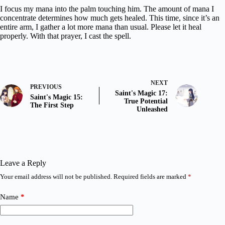
I focus my mana into the palm touching him. The amount of mana I
concentrate determines how much gets healed. This time, since it’s an
entire arm, I gather a lot more mana than usual. Please let it heal
properly. With that prayer, I cast the spell.
NEXT
PREVIOUS
Saint's Magic 17:
Saint's Magic 15:
True Potential
The First Step
Unleashed
Leave a Reply
Your email address will not be published.
Required fields are marked
*
Name
*