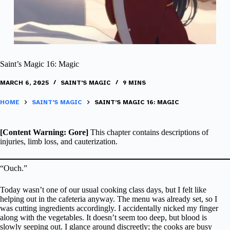
Saint’s Magic 16: Magic
MARCH 6, 2025
SAINT'S MAGIC
9 MINS
HOME
SAINT'S MAGIC
SAINT’S MAGIC 16: MAGIC
[Content Warning: Gore]
This chapter contains descriptions of
injuries, limb loss, and cauterization.
“Ouch.”
Today wasn’t one of our usual cooking class days, but I felt like
helping out in the cafeteria anyway. The menu was already set, so I
was cutting ingredients accordingly. I accidentally nicked my finger
along with the vegetables. It doesn’t seem too deep, but blood is
slowly seeping out. I glance around discreetly; the cooks are busy