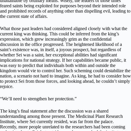
unattainable by ordinary means. Wisely, the leaders of those times
feared saints being exploited for purposes beyond their intended role
and prohibited records of anything other than dispelling evil, leading to
the current state of affairs.
What those past leaders had considered aligned closely with what the
current king was thinking. This could be inferred from the king’s
expression, which grew increasingly grim as the confidential
discussion in the office progressed. The heightened likelihood of a
saint’s existence was, in itself, a joyous prospect, but regardless of
whether Sei was a saint, her exceptional abilities had significant
implications for national strategy. If her capabilities became public, it
was easy to predict that individuals both within and outside the
kingdom would vie to control her. Such scheming could destabilize the
nation, a scenario not hard to imagine. As king, he had to consider how
to protect Sei from those forces, and looking ahead, he couldn’t simply
rejoice.
“We’ll need to strengthen her protection.”
The king’s final statement after the discussion was a shared
understanding among those present. The Medicinal Plant Research
Institute, where Sei currently resided, was far from the palace.
Recently, more people unrelated to the researchers had been coming