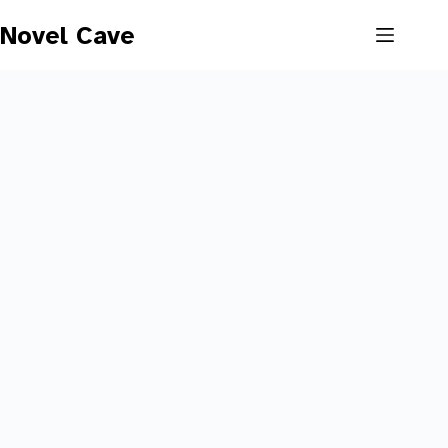
Skip
to
Novel Cave
content