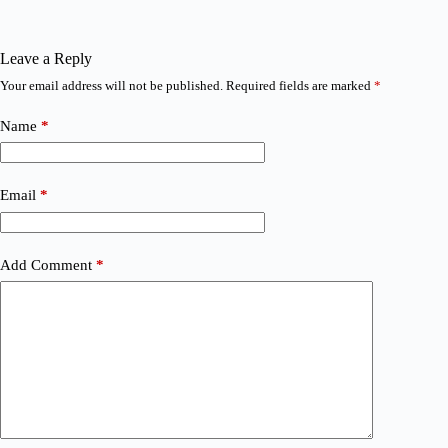
Leave a Reply
Your email address will not be published.
Required fields are marked
*
Name
*
Email
*
Add Comment
*