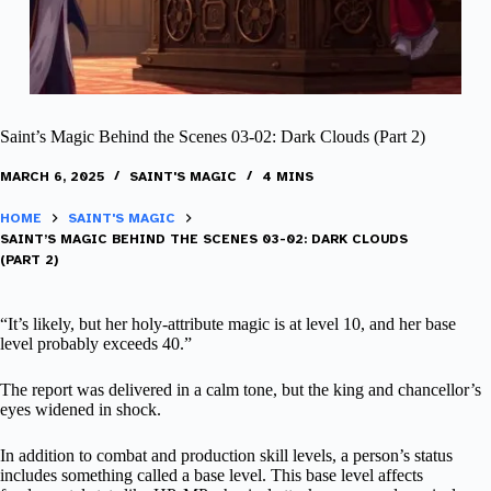
Saint’s Magic Behind the Scenes 03-02: Dark Clouds (Part 2)
MARCH 6, 2025
SAINT'S MAGIC
4 MINS
HOME
SAINT'S MAGIC
SAINT’S MAGIC BEHIND THE SCENES 03-02: DARK CLOUDS
(PART 2)
“It’s likely, but her holy-attribute magic is at level 10, and her base
level probably exceeds 40.”
The report was delivered in a calm tone, but the king and chancellor’s
eyes widened in shock.
In addition to combat and production skill levels, a person’s status
includes something called a base level. This base level affects