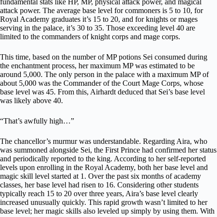
fundamental stats like HP, MP, physical attack power, and magical
attack power. The average base level for commoners is 5 to 10, for
Royal Academy graduates it’s 15 to 20, and for knights or mages
serving in the palace, it’s 30 to 35. Those exceeding level 40 are
limited to the commanders of knight corps and mage corps.
This time, based on the number of MP potions Sei consumed during
the enchantment process, her maximum MP was estimated to be
around 5,000. The only person in the palace with a maximum MP of
about 5,000 was the Commander of the Court Mage Corps, whose
base level was 45. From this, Airhardt deduced that Sei’s base level
was likely above 40.
“That’s awfully high…”
The chancellor’s murmur was understandable. Regarding Aira, who
was summoned alongside Sei, the First Prince had confirmed her status
and periodically reported to the king. According to her self-reported
levels upon enrolling in the Royal Academy, both her base level and
magic skill level started at 1. Over the past six months of academy
classes, her base level had risen to 16. Considering other students
typically reach 15 to 20 over three years, Aira’s base level clearly
increased unusually quickly. This rapid growth wasn’t limited to her
base level; her magic skills also leveled up simply by using them. With