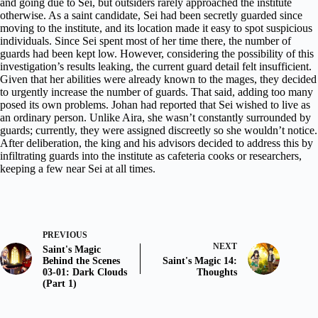
and going due to Sei, but outsiders rarely approached the institute
otherwise. As a saint candidate, Sei had been secretly guarded since
moving to the institute, and its location made it easy to spot suspicious
individuals. Since Sei spent most of her time there, the number of
guards had been kept low. However, considering the possibility of this
investigation’s results leaking, the current guard detail felt insufficient.
Given that her abilities were already known to the mages, they decided
to urgently increase the number of guards. That said, adding too many
posed its own problems. Johan had reported that Sei wished to live as
an ordinary person. Unlike Aira, she wasn’t constantly surrounded by
guards; currently, they were assigned discreetly so she wouldn’t notice.
After deliberation, the king and his advisors decided to address this by
infiltrating guards into the institute as cafeteria cooks or researchers,
keeping a few near Sei at all times.
PREVIOUS
NEXT
Saint's Magic
Behind the Scenes
Saint's Magic 14:
03-01: Dark Clouds
Thoughts
(Part 1)