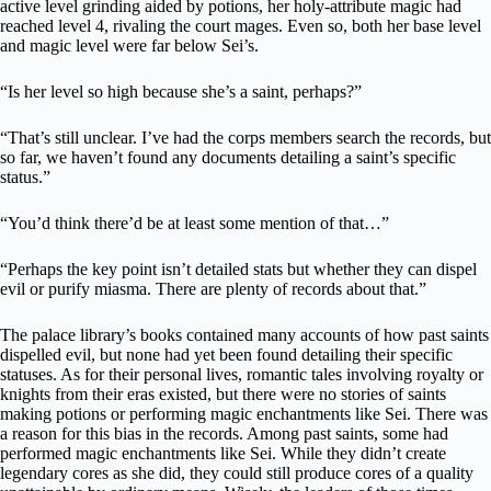
active level grinding aided by potions, her holy-attribute magic had
reached level 4, rivaling the court mages. Even so, both her base level
and magic level were far below Sei’s.
“Is her level so high because she’s a saint, perhaps?”
“That’s still unclear. I’ve had the corps members search the records, but
so far, we haven’t found any documents detailing a saint’s specific
status.”
“You’d think there’d be at least some mention of that…”
“Perhaps the key point isn’t detailed stats but whether they can dispel
evil or purify miasma. There are plenty of records about that.”
The palace library’s books contained many accounts of how past saints
dispelled evil, but none had yet been found detailing their specific
statuses. As for their personal lives, romantic tales involving royalty or
knights from their eras existed, but there were no stories of saints
making potions or performing magic enchantments like Sei. There was
a reason for this bias in the records. Among past saints, some had
performed magic enchantments like Sei. While they didn’t create
legendary cores as she did, they could still produce cores of a quality