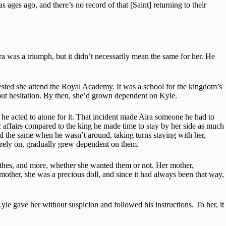
 ages ago, and there’s no record of that [Saint] returning to their
a was a triumph, but it didn’t necessarily mean the same for her. He
ted she attend the Royal Academy. It was a school for the kingdom’s
out hesitation. By then, she’d grown dependent on Kyle.
, he acted to atone for it. That incident made Aira someone he had to
c affairs compared to the king he made time to stay by her side as much
did the same when he wasn’t around, taking turns staying with her,
o rely on, gradually grew dependent on them.
othes, and more, whether she wanted them or not. Her mother,
 mother, she was a precious doll, and since it had always been that way,
le gave her without suspicion and followed his instructions. To her, it