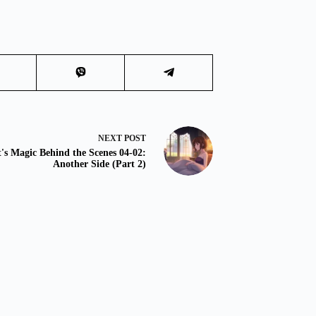
NEXT
POST
t's Magic Behind the Scenes 04-02:
Another Side (Part 2)