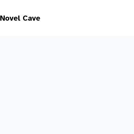
Skip
to
content
Novel Cave