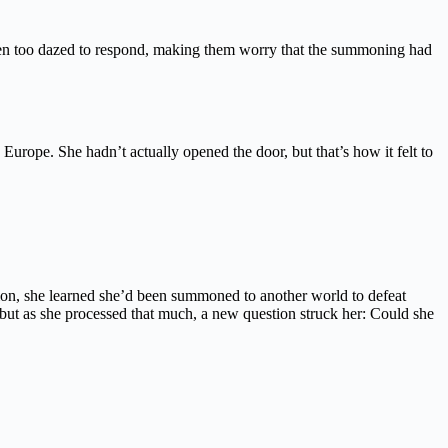
een too dazed to respond, making them worry that the summoning had
urope. She hadn’t actually opened the door, but that’s how it felt to
ion, she learned she’d been summoned to another world to defeat
but as she processed that much, a new question struck her: Could she