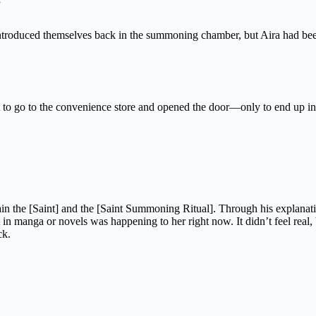
”
 introduced themselves back in the summoning chamber, but Aira had b
 to go to the convenience store and opened the door—only to end up in E
ain the [Saint] and the [Saint Summoning Ritual]. Through his explanat
 manga or novels was happening to her right now. It didn’t feel real, 
ck.