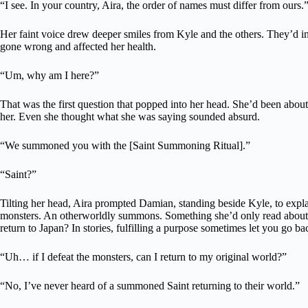
“I see. In your country, Aira, the order of names must differ from ours.
Her faint voice drew deeper smiles from Kyle and the others. They’d
gone wrong and affected her health.
“Um, why am I here?”
That was the first question that popped into her head. She’d been about
her. Even she thought what she was saying sounded absurd.
“We summoned you with the [Saint Summoning Ritual].”
“Saint?”
Tilting her head, Aira prompted Damian, standing beside Kyle, to expl
monsters. An otherworldly summons. Something she’d only read about in
return to Japan? In stories, fulfilling a purpose sometimes let you go ba
“Uh… if I defeat the monsters, can I return to my original world?”
“No, I’ve never heard of a summoned Saint returning to their world.”