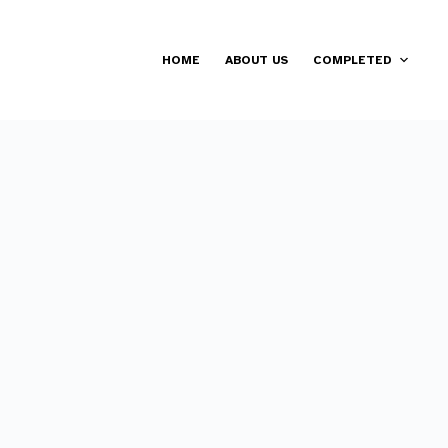
HOME
ABOUT US
COMPLETED