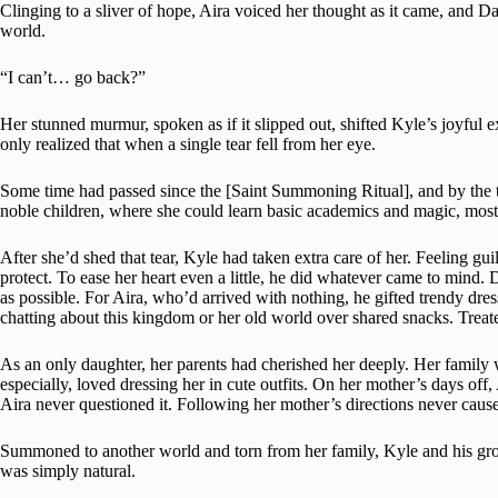
Clinging to a sliver of hope, Aira voiced her thought as it came, and Dam
world.
“I can’t… go back?”
Her stunned murmur, spoken as if it slipped out, shifted Kyle’s joyful
only realized that when a single tear fell from her eye.
Some time had passed since the [Saint Summoning Ritual], and by the 
noble children, where she could learn basic academics and magic, mos
After she’d shed that tear, Kyle had taken extra care of her. Feeling g
protect. To ease her heart even a little, he did whatever came to mind
as possible. For Aira, who’d arrived with nothing, he gifted trendy dres
chatting about this kingdom or her old world over shared snacks. Treat
As an only daughter, her parents had cherished her deeply. Her family
especially, loved dressing her in cute outfits. On her mother’s days off
Aira never questioned it. Following her mother’s directions never caus
Summoned to another world and torn from her family, Kyle and his group
was simply natural.