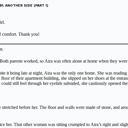
1: ANOTHER SIDE (PART 1)
rl.
 of comfort. Thank you!
t.
ld. Both parents worked, so Aira was often alone at home when they were
ite it being late at night, Aira was the only one home. She was reading
loor of their apartment building, she slipped on her shoes at the entranc
e could still feel through her eyelids subsided, she cautiously opened th
retched before her. The floor and walls were made of stone, and around
e her. That other woman was sitting crumpled to Aira’s right and sligh