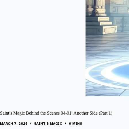
Saint’s Magic Behind the Scenes 04-01: Another Side (Part 1)
MARCH 7, 2025
SAINT'S MAGIC
6 MINS