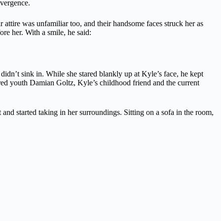
ivergence.
 attire was unfamiliar too, and their handsome faces struck her as
re her. With a smile, he said:
didn’t sink in. While she stared blankly up at Kyle’s face, he kept
ired youth Damian Goltz, Kyle’s childhood friend and the current
d started taking in her surroundings. Sitting on a sofa in the room,