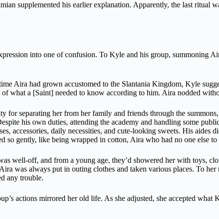
ian supplemented his earlier explanation. Apparently, the last ritual was
 expression into one of confusion. To Kyle and his group, summoning Air
time Aira had grown accustomed to the Slantania Kingdom, Kyle sugges
t of what a [Saint] needed to know according to him. Aira nodded with
uilty for separating her from her family and friends through the summons
. Despite his own duties, attending the academy and handling some publi
ses, accessories, daily necessities, and cute-looking sweets. His aides 
ed so gently, like being wrapped in cotton, Aira who had no one else t
 was well-off, and from a young age, they’d showered her with toys, cl
, Aira was always put in outing clothes and taken various places. To her
ed any trouble.
’s actions mirrored her old life. As she adjusted, she accepted what Ky