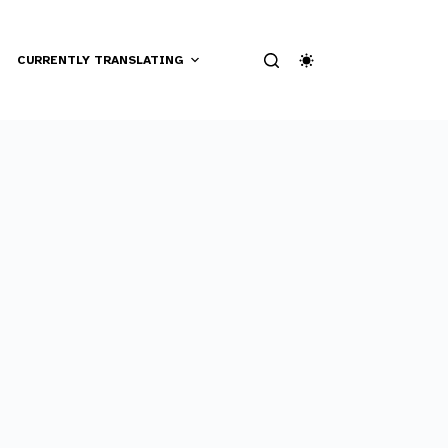
CURRENTLY TRANSLATING