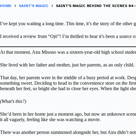
HOME
SAINT'S MAGIC
SAINT’S MAGIC BEHIND THE SCENES 04-0
I’ve kept you waiting a long time. This time, it’s the story of the other gi
I received a review from “Ojō”! I’m thrilled to hear it’s been a source
At that moment, Aira Misono was a sixteen-year-old high school studen
She lived with her father and mother, just her parents, as an only chi
That day, her parents were in the middle of a busy period at work. Desp
something sweet. Deciding to head to the convenience store on the first f
beneath her feet, so bright she had to close her eyes. When the light sh
(What’s this?)
She’d been in her home just a moment ago, but now an unknown scene st
it all vaguely, feeling like she was watching a movie.
There was another person summoned alongside her, but Aira didn’t notic