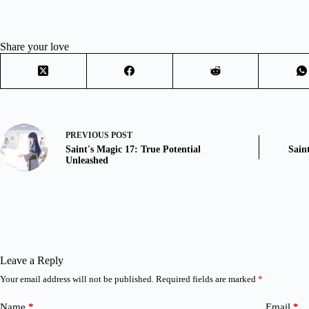
Share your love
PREVIOUS
POST
Saint's Magic 17: True Potential
Sain
Unleashed
Leave a Reply
Your email address will not be published.
Required fields are marked
*
Name
*
Email
*