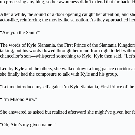
up processing anything, so her awareness didn’t extend that far back. H
After a while, the sound of a door opening caught her attention, and sh
actor-like, reinforcing the movie-like sensation. As they approached he
“Are you the Saint?”
The words of Kyle Slantania, the First Prince of the Slantania Kingdom,
talking, but his words flowed through her mind from right to left with
chancellor’s son—whispered something to Kyle. Kyle then said, “Let’s
Led by Kyle and the others, she walked down a long palace corridor an
she finally had the composure to talk with Kyle and his group.
“Let me introduce myself again. I’m Kyle Slantania, First Prince of 
“I’m Misono Aira.”
She answered as asked but realized afterward she might’ve given her fa
“Oh, Aira’s my given name.”