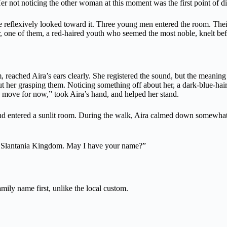
er not noticing the other woman at this moment was the first point of d
e reflexively looked toward it. Three young men entered the room. Their
r, one of them, a red-haired youth who seemed the most noble, knelt befo
 reached Aira’s ears clearly. She registered the sound, but the meaning 
out her grasping them. Noticing something off about her, a dark-blue-ha
 move for now,” took Aira’s hand, and helped her stand.
d entered a sunlit room. During the walk, Aira calmed down somewhat an
the Slantania Kingdom. May I have your name?”
mily name first, unlike the local custom.