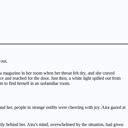
 out.
 a magazine in her room when her throat felt dry, and she craved
e and reached for the door. Just then, a white light spilled out from
em to find herself in an unfamiliar room.
 her, people in strange outfits were cheering with joy. Aira gazed at
tly behind her. Aira’s mind, overwhelmed by the situation, had given