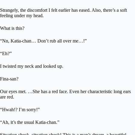
Strangely, the discomfort I felt earlier has eased. Also, there’s a soft
feeling under my head.
What is this?
“Nn, Katia-chan… Don’t rub all over me…!”
“Eh?”
I twisted my neck and looked up.
Fina-san?
Our eyes met. …She has a red face. Even her characteristic long ears
are red.
“Hwah!? I’m sorry!”
“Ah, it’s the usual Katia-chan.”
Situation check, situation check! This is a man’s dream, a beautiful