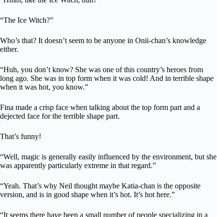
“The Ice Witch?”
Who’s that? It doesn’t seem to be anyone in Onii-chan’s knowledge
either.
“Huh, you don’t know? She was one of this country’s heroes from
long ago. She was in top form when it was cold! And in terrible shape
when it was hot, you know.”
Fina made a crisp face when talking about the top form part and a
dejected face for the terrible shape part.
That’s funny!
“Well, magic is generally easily influenced by the environment, but she
was apparently particularly extreme in that regard.”
“Yeah. That’s why Neil thought maybe Katia-chan is the opposite
version, and is in good shape when it’s hot. It’s hot here.”
“It seems there have been a small number of people specializing in a