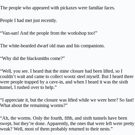
The people who appeared with pickaxes were familiar faces.
People I had met just recently.
“Van-san! And the people from the workshop too!”
The white-bearded dwarf old man and his companions.
“Why did the blacksmiths come?”
“Well, you see. I heard that the mine closure had been lifted, so I
couldn’t wait and came to collect wootz steel myself. But I heard there
were people trapped by a cave-in, and when I heard it was the sixth
tunnel, I rushed over to help.”
“I appreciate it, but the closure was lifted while we were here? So fast!
What about the remaining worms?”
“Ah, the worms. Only the fourth, fifth, and sixth tunnels have been
swept, but they’re done. Apparently, the ones that were left were pretty
weak? Well, most of them probably returned to their nests.”