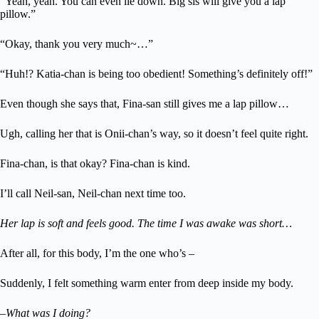
“Yeah, yeah. You can even lie down. Big sis will give you a lap
pillow.”
“Okay, thank you very much~…”
“Huh!? Katia-chan is being too obedient! Something’s definitely off!”
Even though she says that, Fina-san still gives me a lap pillow…
Ugh, calling her that is Onii-chan’s way, so it doesn’t feel quite right.
Fina-chan, is that okay? Fina-chan is kind.
I’ll call Neil-san, Neil-chan next time too.
Her lap is soft and feels good. The time I was awake was short…
After all, for this body, I’m the one who’s –
Suddenly, I felt something warm enter from deep inside my body.
–What was I doing?