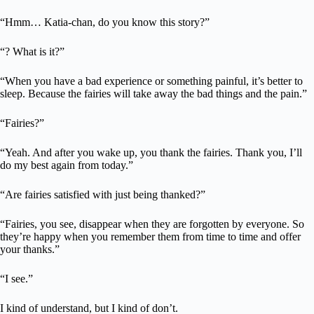
“Hmm… Katia-chan, do you know this story?”
“? What is it?”
“When you have a bad experience or something painful, it’s better to
sleep. Because the fairies will take away the bad things and the pain.”
“Fairies?”
“Yeah. And after you wake up, you thank the fairies. Thank you, I’ll
do my best again from today.”
“Are fairies satisfied with just being thanked?”
“Fairies, you see, disappear when they are forgotten by everyone. So
they’re happy when you remember them from time to time and offer
your thanks.”
“I see.”
I kind of understand, but I kind of don’t.