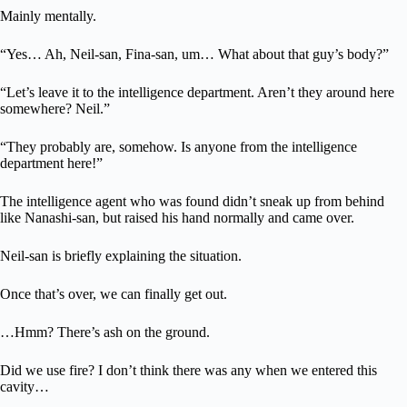
Mainly mentally.
“Yes… Ah, Neil-san, Fina-san, um… What about that guy’s body?”
“Let’s leave it to the intelligence department. Aren’t they around here
somewhere? Neil.”
“They probably are, somehow. Is anyone from the intelligence
department here!”
The intelligence agent who was found didn’t sneak up from behind
like Nanashi-san, but raised his hand normally and came over.
Neil-san is briefly explaining the situation.
Once that’s over, we can finally get out.
…Hmm? There’s ash on the ground.
Did we use fire? I don’t think there was any when we entered this
cavity…