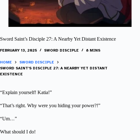
Sword Saint’s Disciple 27: A Nearby Yet Distant Existence
FEBRUARY 13, 2025
SWORD DISCIPLE
8 MINS
HOME
SWORD DISCIPLE
SWORD SAINT’S DISCIPLE 27: A NEARBY YET DISTANT
EXISTENCE
“Explain yourself! Katia!”
“That’s right. Why were you hiding your power?!”
“Um…”
What should I do!