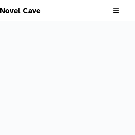
Skip
to
Novel Cave
content