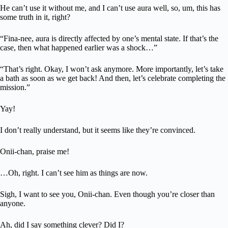
He can’t use it without me, and I can’t use aura well, so, um, this has
some truth in it, right?
“Fina-nee, aura is directly affected by one’s mental state. If that’s the
case, then what happened earlier was a shock…”
“That’s right. Okay, I won’t ask anymore. More importantly, let’s take
a bath as soon as we get back! And then, let’s celebrate completing the
mission.”
Yay!
I don’t really understand, but it seems like they’re convinced.
Onii-chan, praise me!
…Oh, right. I can’t see him as things are now.
Sigh, I want to see you, Onii-chan. Even though you’re closer than
anyone.
Ah, did I say something clever? Did I?