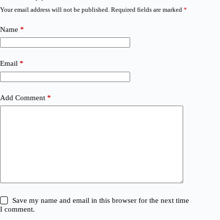
Your email address will not be published.
Required fields are marked
*
Name
*
Email
*
Add Comment
*
Save my name and email in this browser for the next time
I comment.