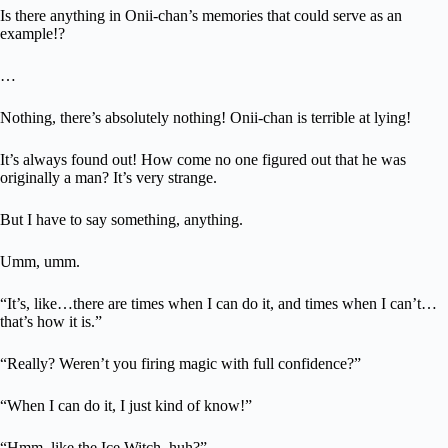
Is there anything in Onii-chan’s memories that could serve as an
example!?
…
Nothing, there’s absolutely nothing! Onii-chan is terrible at lying!
It’s always found out! How come no one figured out that he was
originally a man? It’s very strange.
But I have to say something, anything.
Umm, umm.
“It’s, like…there are times when I can do it, and times when I can’t…
that’s how it is.”
“Really? Weren’t you firing magic with full confidence?”
“When I can do it, I just kind of know!”
“Hmm, like the Ice Witch, huh?”