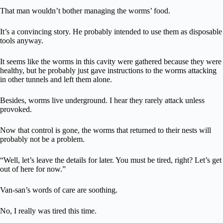
That man wouldn’t bother managing the worms’ food.
It’s a convincing story. He probably intended to use them as disposable
tools anyway.
It seems like the worms in this cavity were gathered because they were
healthy, but he probably just gave instructions to the worms attacking
in other tunnels and left them alone.
Besides, worms live underground. I hear they rarely attack unless
provoked.
Now that control is gone, the worms that returned to their nests will
probably not be a problem.
“Well, let’s leave the details for later. You must be tired, right? Let’s get
out of here for now.”
Van-san’s words of care are soothing.
No, I really was tired this time.