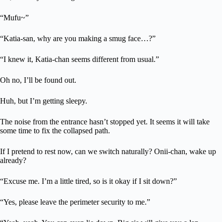
“Mufu~”
“Katia-san, why are you making a smug face…?”
“I knew it, Katia-chan seems different from usual.”
Oh no, I’ll be found out.
Huh, but I’m getting sleepy.
The noise from the entrance hasn’t stopped yet. It seems it will take
some time to fix the collapsed path.
If I pretend to rest now, can we switch naturally? Onii-chan, wake up
already?
“Excuse me. I’m a little tired, so is it okay if I sit down?”
“Yes, please leave the perimeter security to me.”