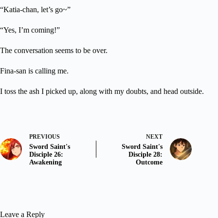
“Katia-chan, let’s go~”
“Yes, I’m coming!”
The conversation seems to be over.
Fina-san is calling me.
I toss the ash I picked up, along with my doubts, and head outside.
PREVIOUS
NEXT
Sword Saint's
Sword Saint's
Disciple 26:
Disciple 28:
Awakening
Outcome
Leave a Reply