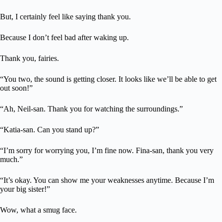
But, I certainly feel like saying thank you.
Because I don’t feel bad after waking up.
Thank you, fairies.
“You two, the sound is getting closer. It looks like we’ll be able to get
out soon!”
“Ah, Neil-san. Thank you for watching the surroundings.”
“Katia-san. Can you stand up?”
“I’m sorry for worrying you, I’m fine now. Fina-san, thank you very
much.”
“It’s okay. You can show me your weaknesses anytime. Because I’m
your big sister!”
Wow, what a smug face.