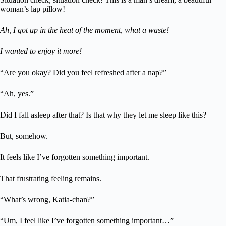
woman’s lap pillow!
Ah, I got up in the heat of the moment, what a waste!
I wanted to enjoy it more!
“Are you okay? Did you feel refreshed after a nap?”
“Ah, yes.”
Did I fall asleep after that? Is that why they let me sleep like this?
But, somehow.
It feels like I’ve forgotten something important.
That frustrating feeling remains.
“What’s wrong, Katia-chan?”
“Um, I feel like I’ve forgotten something important…”