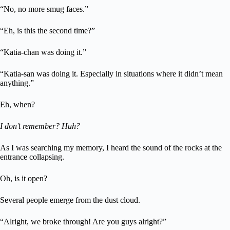
“No, no more smug faces.”
“Eh, is this the second time?”
“Katia-chan was doing it.”
“Katia-san was doing it. Especially in situations where it didn’t mean
anything.”
Eh, when?
I don’t remember? Huh?
As I was searching my memory, I heard the sound of the rocks at the
entrance collapsing.
Oh, is it open?
Several people emerge from the dust cloud.
“Alright, we broke through! Are you guys alright?”