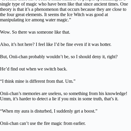
single type of magic who have been like that since ancient times. One
theory is that it’s a phenomenon that occurs because they are close to
the four great elements. It seems the Ice Witch was good at
manipulating ice among water magic.”
Wow. So there was someone like that.
Also, it’s hot here? I feel like I’d be fine even if it was hotter.
But, Onii-chan probably wouldn’t be, so I should deny it, right?
He’d find out when we switch back.
“I think mine is different from that. Um.”
Onii-chan’s memories are useless, so something from his knowledge!
Umm, it’s harder to detect a lie if you mix in some truth, that’s it.
“When my aura is disturbed, I suddenly get a boost.”
Onii-chan can’t use the fire magic from earlier.