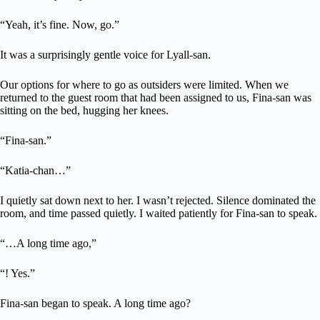
“Yeah, it’s fine. Now, go.”
It was a surprisingly gentle voice for Lyall-san.
Our options for where to go as outsiders were limited. When we
returned to the guest room that had been assigned to us, Fina-san was
sitting on the bed, hugging her knees.
“Fina-san.”
“Katia-chan…”
I quietly sat down next to her. I wasn’t rejected. Silence dominated the
room, and time passed quietly. I waited patiently for Fina-san to speak.
“…A long time ago,”
“! Yes.”
Fina-san began to speak. A long time ago?