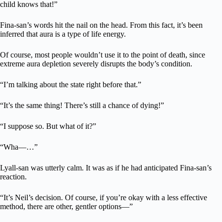
child knows that!”
Fina-san’s words hit the nail on the head. From this fact, it’s been
inferred that aura is a type of life energy.
Of course, most people wouldn’t use it to the point of death, since
extreme aura depletion severely disrupts the body’s condition.
“I’m talking about the state right before that.”
“It’s the same thing! There’s still a chance of dying!”
“I suppose so. But what of it?”
“Wha—…”
Lyall-san was utterly calm. It was as if he had anticipated Fina-san’s
reaction.
“It’s Neil’s decision. Of course, if you’re okay with a less effective
method, there are other, gentler options—”