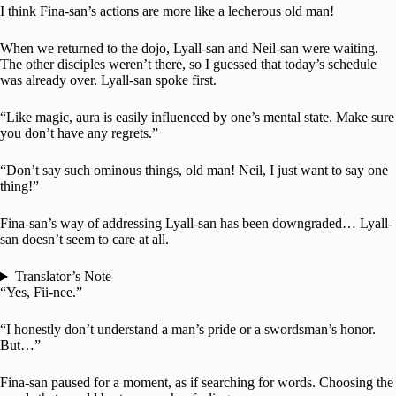
I think Fina-san’s actions are more like a lecherous old man!
When we returned to the dojo, Lyall-san and Neil-san were waiting.
The other disciples weren’t there, so I guessed that today’s schedule
was already over. Lyall-san spoke first.
“Like magic, aura is easily influenced by one’s mental state. Make sure
you don’t have any regrets.”
“Don’t say such ominous things, old man! Neil, I just want to say one
thing!”
Fina-san’s way of addressing Lyall-san has been downgraded… Lyall-
san doesn’t seem to care at all.
Translator’s Note
“Yes, Fii-nee.”
“I honestly don’t understand a man’s pride or a swordsman’s honor.
But…”
Fina-san paused for a moment, as if searching for words. Choosing the