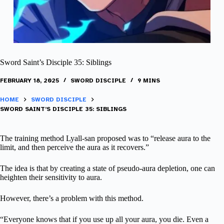
Sword Saint’s Disciple 35: Siblings
FEBRUARY 18, 2025
SWORD DISCIPLE
9 MINS
HOME
SWORD DISCIPLE
SWORD SAINT’S DISCIPLE 35: SIBLINGS
The training method Lyall-san proposed was to “release aura to the
limit, and then perceive the aura as it recovers.”
The idea is that by creating a state of pseudo-aura depletion, one can
heighten their sensitivity to aura.
However, there’s a problem with this method.
“Everyone knows that if you use up all your aura, you die. Even a