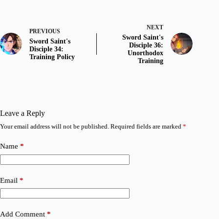
NEXT
PREVIOUS
Sword Saint's
Sword Saint's
Disciple 36:
Disciple 34:
Unorthodox
Training Policy
Training
Leave a Reply
Your email address will not be published.
Required fields are marked
*
Name
*
Email
*
Add Comment
*