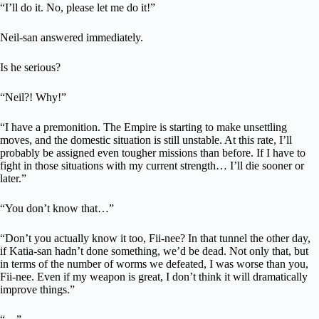
“I’ll do it. No, please let me do it!”
Neil-san answered immediately.
Is he serious?
“Neil?! Why!”
“I have a premonition. The Empire is starting to make unsettling
moves, and the domestic situation is still unstable. At this rate, I’ll
probably be assigned even tougher missions than before. If I have to
fight in those situations with my current strength… I’ll die sooner or
later.”
“You don’t know that…”
“Don’t you actually know it too, Fii-nee? In that tunnel the other day,
if Katia-san hadn’t done something, we’d be dead. Not only that, but
in terms of the number of worms we defeated, I was worse than you,
Fii-nee. Even if my weapon is great, I don’t think it will dramatically
improve things.”