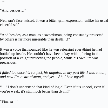
“…”
“And besides…”
Neil-san’s face twisted. It was a bitter, grim expression, unlike his usual
cheerful self.
“And besides, as a man, as a swordsman, being constantly protected
by others is far more miserable than death…!”
It was a voice that sounded like he was releasing everything he had
bottled up inside. He couldn’t have been okay with it, being in the
position of a knight protecting the people, while his own life was
precarious.
I failed to notice his conflict, his anguish. In my past life, I was a man,
and now I’m a swordsman, and yet… Ah, I hate myself.
“…! I don’t understand that kind of logic! Even if it’s uncool, even if
you’re weak, it’s still much better than dying!”
“Fina-sa—”