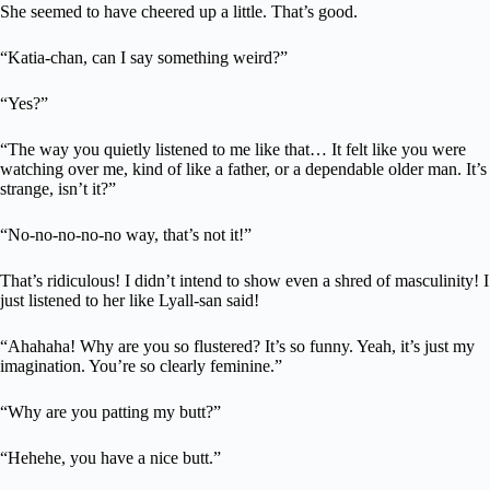
She seemed to have cheered up a little. That’s good.
“Katia-chan, can I say something weird?”
“Yes?”
“The way you quietly listened to me like that… It felt like you were
watching over me, kind of like a father, or a dependable older man. It’s
strange, isn’t it?”
“No-no-no-no-no way, that’s not it!”
That’s ridiculous! I didn’t intend to show even a shred of masculinity! I
just listened to her like Lyall-san said!
“Ahahaha! Why are you so flustered? It’s so funny. Yeah, it’s just my
imagination. You’re so clearly feminine.”
“Why are you patting my butt?”
“Hehehe, you have a nice butt.”