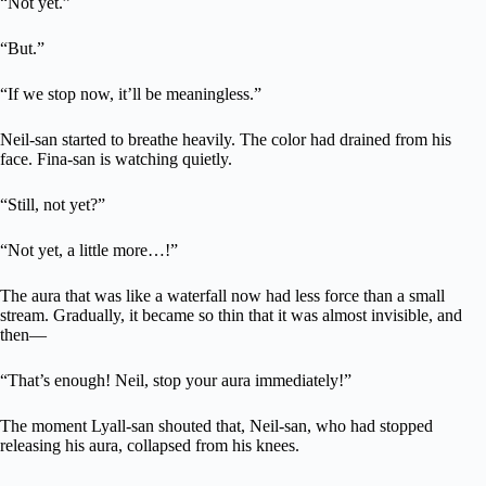
“Not yet.”
“But.”
“If we stop now, it’ll be meaningless.”
Neil-san started to breathe heavily. The color had drained from his
face. Fina-san is watching quietly.
“Still, not yet?”
“Not yet, a little more…!”
The aura that was like a waterfall now had less force than a small
stream. Gradually, it became so thin that it was almost invisible, and
then—
“That’s enough! Neil, stop your aura immediately!”
The moment Lyall-san shouted that, Neil-san, who had stopped
releasing his aura, collapsed from his knees.