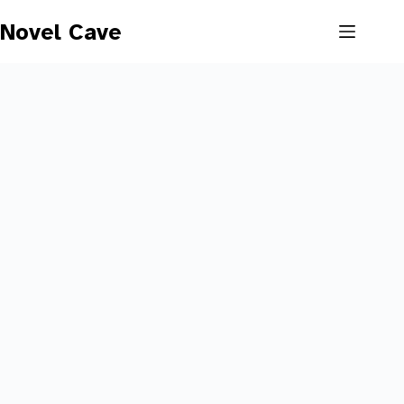
Skip
to
Novel Cave
content