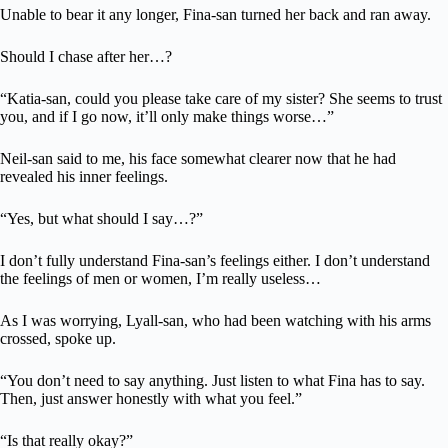
Unable to bear it any longer, Fina-san turned her back and ran away.
Should I chase after her…?
“Katia-san, could you please take care of my sister? She seems to trust
you, and if I go now, it’ll only make things worse…”
Neil-san said to me, his face somewhat clearer now that he had
revealed his inner feelings.
“Yes, but what should I say…?”
I don’t fully understand Fina-san’s feelings either. I don’t understand
the feelings of men or women, I’m really useless…
As I was worrying, Lyall-san, who had been watching with his arms
crossed, spoke up.
“You don’t need to say anything. Just listen to what Fina has to say.
Then, just answer honestly with what you feel.”
“Is that really okay?”