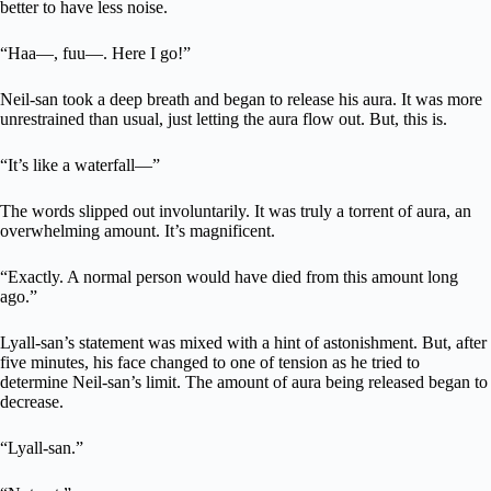
better to have less noise.
“Haa—, fuu—. Here I go!”
Neil-san took a deep breath and began to release his aura. It was more
unrestrained than usual, just letting the aura flow out. But, this is.
“It’s like a waterfall—”
The words slipped out involuntarily. It was truly a torrent of aura, an
overwhelming amount. It’s magnificent.
“Exactly. A normal person would have died from this amount long
ago.”
Lyall-san’s statement was mixed with a hint of astonishment. But, after
five minutes, his face changed to one of tension as he tried to
determine Neil-san’s limit. The amount of aura being released began to
decrease.
“Lyall-san.”