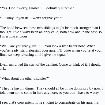
“Yes. Don’t worry, Fii-nee. I’ll definitely survive.”
“…Okay. If you lie, I won’t forgive you.”
The bond between these two siblings might be much stronger than I
thought. I’ve always been an only child, both now and in the past, so
I’m a little envious.
“Well, are you ready, Neil? …You look a little better now. When
you’re ready, start releasing your aura. I’ll judge when you’re at your
limit, so keep releasing until I give the signal.”
Lyall-san urged the start of the training. Come to think of it, I should
ask.
“What about the other disciples?”
“They’re having dinner. They should all be in the dormitory by now. I
told them not to come in here anymore, so you don’t have to worry.”
I see, that’s convenient. If he’s going to concentrate on his aura, it’s