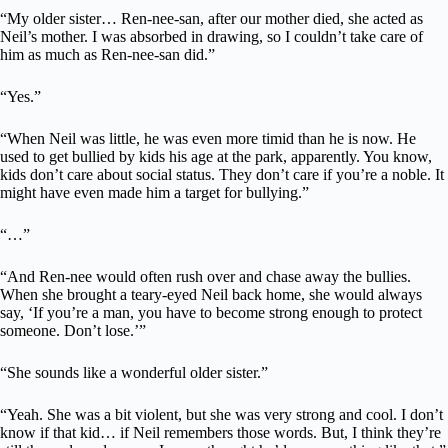
“My older sister… Ren-nee-san, after our mother died, she acted as
Neil’s mother. I was absorbed in drawing, so I couldn’t take care of
him as much as Ren-nee-san did.”
“Yes.”
“When Neil was little, he was even more timid than he is now. He
used to get bullied by kids his age at the park, apparently. You know,
kids don’t care about social status. They don’t care if you’re a noble. It
might have even made him a target for bullying.”
“…”
“And Ren-nee would often rush over and chase away the bullies.
When she brought a teary-eyed Neil back home, she would always
say, ‘If you’re a man, you have to become strong enough to protect
someone. Don’t lose.’”
“She sounds like a wonderful older sister.”
“Yeah. She was a bit violent, but she was very strong and cool. I don’t
know if that kid… if Neil remembers those words. But, I think they’re