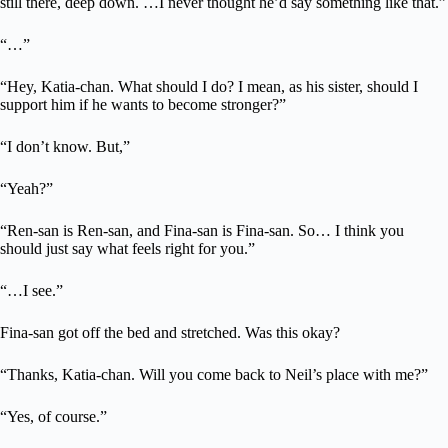
still there, deep down. …I never thought he’d say something like that.”
“…”
“Hey, Katia-chan. What should I do? I mean, as his sister, should I
support him if he wants to become stronger?”
“I don’t know. But,”
“Yeah?”
“Ren-san is Ren-san, and Fina-san is Fina-san. So… I think you
should just say what feels right for you.”
“…I see.”
Fina-san got off the bed and stretched. Was this okay?
“Thanks, Katia-chan. Will you come back to Neil’s place with me?”
“Yes, of course.”