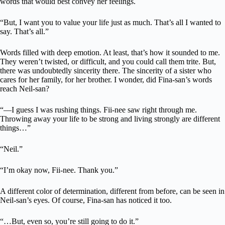
words that would best convey her feelings.
“But, I want you to value your life just as much. That’s all I wanted to
say. That’s all.”
Words filled with deep emotion. At least, that’s how it sounded to me.
They weren’t twisted, or difficult, and you could call them trite. But,
there was undoubtedly sincerity there. The sincerity of a sister who
cares for her family, for her brother. I wonder, did Fina-san’s words
reach Neil-san?
“—I guess I was rushing things. Fii-nee saw right through me.
Throwing away your life to be strong and living strongly are different
things…”
“Neil.”
“I’m okay now, Fii-nee. Thank you.”
A different color of determination, different from before, can be seen in
Neil-san’s eyes. Of course, Fina-san has noticed it too.
“…But, even so, you’re still going to do it.”