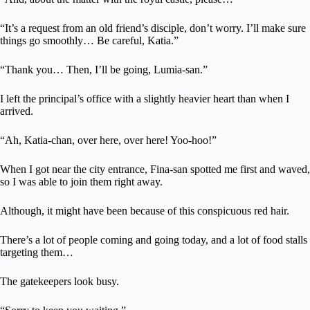
“It’s a request from an old friend’s disciple, don’t worry. I’ll make sure
things go smoothly… Be careful, Katia.”
“Thank you… Then, I’ll be going, Lumia-san.”
I left the principal’s office with a slightly heavier heart than when I
arrived.
“Ah, Katia-chan, over here, over here! Yoo-hoo!”
When I got near the city entrance, Fina-san spotted me first and waved,
so I was able to join them right away.
Although, it might have been because of this conspicuous red hair.
There’s a lot of people coming and going today, and a lot of food stalls
targeting them…
The gatekeepers look busy.