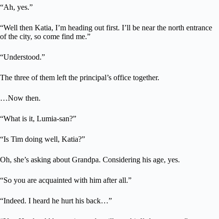
“Ah, yes.”
“Well then Katia, I’m heading out first. I’ll be near the north entrance
of the city, so come find me.”
“Understood.”
The three of them left the principal’s office together.
…Now then.
“What is it, Lumia-san?”
“Is Tim doing well, Katia?”
Oh, she’s asking about Grandpa. Considering his age, yes.
“So you are acquainted with him after all.”
“Indeed. I heard he hurt his back…”