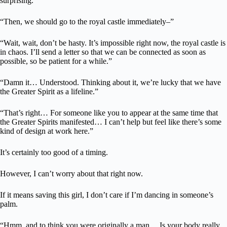
surprising.”
“Then, we should go to the royal castle immediately–”
“Wait, wait, don’t be hasty. It’s impossible right now, the royal castle is
in chaos. I’ll send a letter so that we can be connected as soon as
possible, so be patient for a while.”
“Damn it… Understood. Thinking about it, we’re lucky that we have
the Greater Spirit as a lifeline.”
“That’s right… For someone like you to appear at the same time that
the Greater Spirits manifested… I can’t help but feel like there’s some
kind of design at work here.”
It’s certainly too good of a timing.
However, I can’t worry about that right now.
If it means saving this girl, I don’t care if I’m dancing in someone’s
palm.
“Hmm, and to think you were originally a man… Is your body really