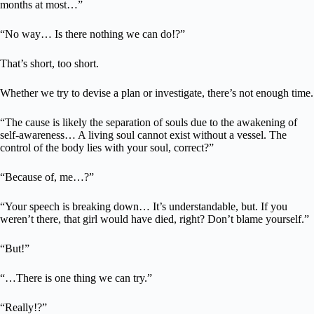
months at most…”
“No way… Is there nothing we can do!?”
That’s short, too short.
Whether we try to devise a plan or investigate, there’s not enough time.
“The cause is likely the separation of souls due to the awakening of
self-awareness… A living soul cannot exist without a vessel. The
control of the body lies with your soul, correct?”
“Because of, me…?”
“Your speech is breaking down… It’s understandable, but. If you
weren’t there, that girl would have died, right? Don’t blame yourself.”
“But!”
“…There is one thing we can try.”
“Really!?”