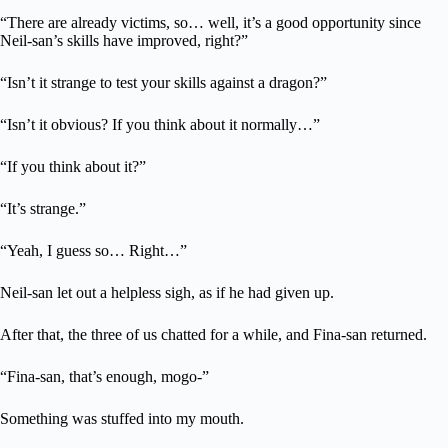
“There are already victims, so… well, it’s a good opportunity since
Neil-san’s skills have improved, right?”
“Isn’t it strange to test your skills against a dragon?”
“Isn’t it obvious? If you think about it normally…”
“If you think about it?”
“It’s strange.”
“Yeah, I guess so… Right…”
Neil-san let out a helpless sigh, as if he had given up.
After that, the three of us chatted for a while, and Fina-san returned.
“Fina-san, that’s enough, mogo-”
Something was stuffed into my mouth.