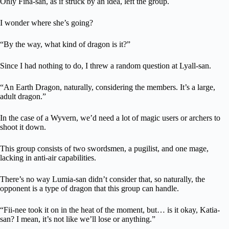
Only Fina-san, as if struck by an idea, left the group.
I wonder where she’s going?
“By the way, what kind of dragon is it?”
Since I had nothing to do, I threw a random question at Lyall-san.
“An Earth Dragon, naturally, considering the members. It’s a large,
adult dragon.”
In the case of a Wyvern, we’d need a lot of magic users or archers to
shoot it down.
This group consists of two swordsmen, a pugilist, and one mage,
lacking in anti-air capabilities.
There’s no way Lumia-san didn’t consider that, so naturally, the
opponent is a type of dragon that this group can handle.
“Fii-nee took it on in the heat of the moment, but… is it okay, Katia-
san? I mean, it’s not like we’ll lose or anything.”