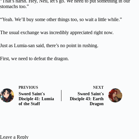
“That’s harsh. Hey, Neil, let’s go. We need to put something in our
stomachs too.”
“Yeah. We’ll buy some other things too, so wait a little while.”
The usual exchange was incredibly appreciated right now.
Just as Lumia-san said, there’s no point in rushing.
First, we need to defeat the dragon.
PREVIOUS
NEXT
Sword Saint's
Sword Saint's
Disciple 41: Lumia
Disciple 43: Earth
of the Staff
Dragon
Leave a Reply