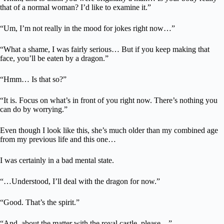
that of a normal woman? I’d like to examine it.”
“Um, I’m not really in the mood for jokes right now…”
“What a shame, I was fairly serious… But if you keep making that
face, you’ll be eaten by a dragon.”
“Hmm… Is that so?”
“It is. Focus on what’s in front of you right now. There’s nothing you
can do by worrying.”
Even though I look like this, she’s much older than my combined age
from my previous life and this one…
I was certainly in a bad mental state.
“…Understood, I’ll deal with the dragon for now.”
“Good. That’s the spirit.”
“And, about the matter with the royal castle, please…”