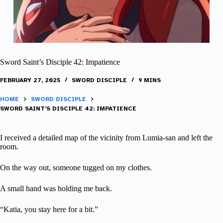
Sword Saint’s Disciple 42: Impatience
FEBRUARY 27, 2025
SWORD DISCIPLE
9 MINS
HOME
SWORD DISCIPLE
SWORD SAINT’S DISCIPLE 42: IMPATIENCE
I received a detailed map of the vicinity from Lumia-san and left the
room.
On the way out, someone tugged on my clothes.
A small hand was holding me back.
“Katia, you stay here for a bit.”