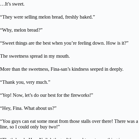
…It’s sweet.
“They were selling melon bread, freshly baked.”
“Why, melon bread?”
“Sweet things are the best when you’re feeling down. How is it?”
The sweetness spread in my mouth.
More than the sweetness, Fina-san’s kindness seeped in deeply.
“Thank you, very much.”
“Yep! Now, let’s do our best for the fireworks!”
“Hey, Fina. What about us?”
“You guys can eat some meat from those stalls over there! There was a
line, so I could only buy two!”