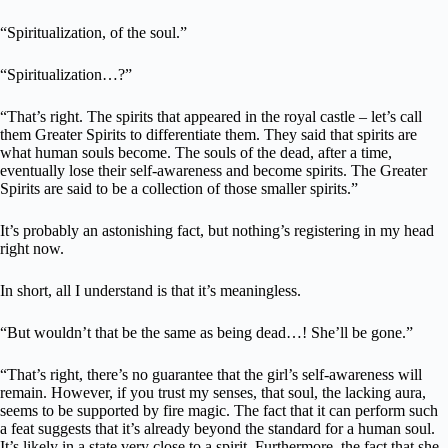
“Spiritualization, of the soul.”
“Spiritualization…?”
“That’s right. The spirits that appeared in the royal castle – let’s call
them Greater Spirits to differentiate them. They said that spirits are
what human souls become. The souls of the dead, after a time,
eventually lose their self-awareness and become spirits. The Greater
Spirits are said to be a collection of those smaller spirits.”
It’s probably an astonishing fact, but nothing’s registering in my head
right now.
In short, all I understand is that it’s meaningless.
“But wouldn’t that be the same as being dead…! She’ll be gone.”
“That’s right, there’s no guarantee that the girl’s self-awareness will
remain. However, if you trust my senses, that soul, the lacking aura,
seems to be supported by fire magic. The fact that it can perform such
a feat suggests that it’s already beyond the standard for a human soul.
It’s likely in a state very close to a spirit. Furthermore, the fact that she