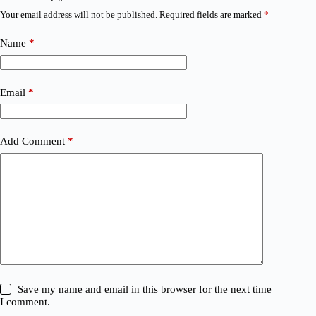
Your email address will not be published.
Required fields are marked
*
Name
*
Email
*
Add Comment
*
Save my name and email in this browser for the next time
I comment.