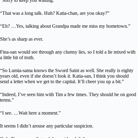
“Sorry to keep you waiting.”
“That was a long talk. Huh? Katia-chan, are you okay?”
“Eh? …Yes, talking about Grandpa made me miss my hometown.”
She’s as sharp as ever.
Fina-san would see through any clumsy lies, so I told a lie mixed with
a little bit of truth.
“So Lumia-sama knows the Sword Saint as well. She really is eighty
years old, even if she doesn’t look it. Katia-san, I think you should
send a letter when we get to the capital. It’ll cheer you up a bit.”
“Indeed, I’ve seen him with Tim a few times. They should be on good
terms.”
“I see. …Wait here a moment.”
It seems I didn’t arouse any particular suspicion.