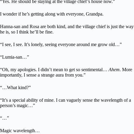
“Yes. He should be staying at the village chief’s house now.”
I wonder if he’s getting along with everyone, Grandpa.
Hanna-san and Rosa are both kind, and the village chief is just the way
he is, so I think he’ll be fine.
“I see, I see. It’s lonely, seeing everyone around me grow old…”
“Lumia-san…”
“Oh, my apologies. I didn’t mean to get so sentimental…
Ahem
. More
importantly, I sense a strange aura from you.”
“…What kind?”
“It’s a special ability of mine. I can vaguely sense the wavelength of a
person’s magic…”
“…”
Magic wavelength…