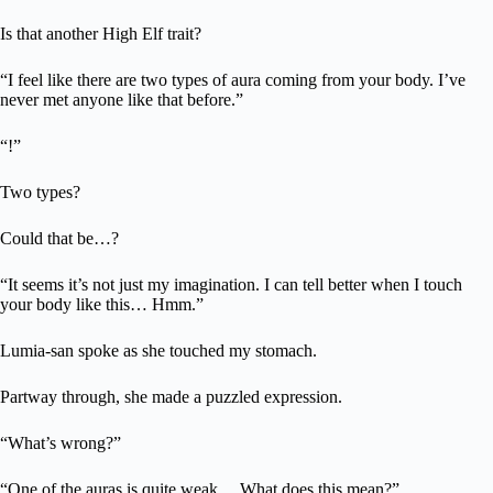
Is that another High Elf trait?
“I feel like there are two types of aura coming from your body. I’ve
never met anyone like that before.”
“!”
Two types?
Could that be…?
“It seems it’s not just my imagination. I can tell better when I touch
your body like this… Hmm.”
Lumia-san spoke as she touched my stomach.
Partway through, she made a puzzled expression.
“What’s wrong?”
“One of the auras is quite weak… What does this mean?”