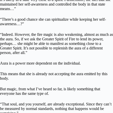
maintained her self-awareness and controlled the body in that state
means…”
“There’s a good chance she can spiritualize while keeping her self-
awareness…?”
“Indeed. However, the fire magic is also weakening, almost as much as
the aura. So, if we ask the Greater Spirit of Fire to lend its power,
perhaps… she might be able to manifest as something close to a
Greater Spirit. It’s not possible to replenish the aura of a different
person, after all.”
Aura is a power more dependent on the individual.
This means that she is already not accepting the aura emitted by this
body.
But magic, from what I’ve heard so far, is likely something that
everyone has the same type of.
“That soul, and you yourself, are already exceptional. Since they can’t
be measured by normal standards, nothing that happens would be