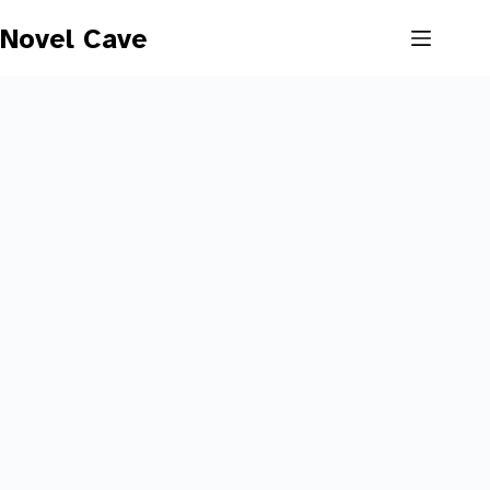
Skip
to
Novel Cave
content