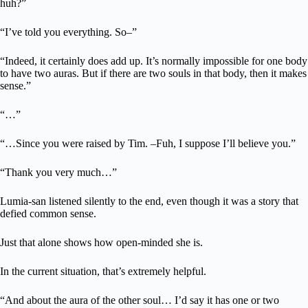
huh?”
“I’ve told you everything. So–”
“Indeed, it certainly does add up. It’s normally impossible for one body
to have two auras. But if there are two souls in that body, then it makes
sense.”
“…”
“…Since you were raised by Tim. –Fuh, I suppose I’ll believe you.”
“Thank you very much…”
Lumia-san listened silently to the end, even though it was a story that
defied common sense.
Just that alone shows how open-minded she is.
In the current situation, that’s extremely helpful.
“And about the aura of the other soul… I’d say it has one or two