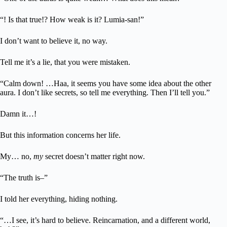
“! Is that true!? How weak is it? Lumia-san!”
I don’t want to believe it, no way.
Tell me it’s a lie, that you were mistaken.
“Calm down! …Haa, it seems you have some idea about the other
aura. I don’t like secrets, so tell me everything. Then I’ll tell you.”
Damn it…!
But this information concerns her life.
My… no,
my
secret doesn’t matter right now.
“The truth is–”
I told her everything, hiding nothing.
“…I see, it’s hard to believe. Reincarnation, and a different world,