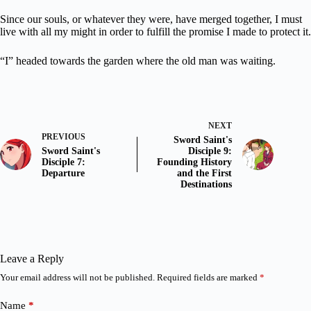
Since our souls, or whatever they were, have merged together, I must
live with all my might in order to fulfill the promise I made to protect it.
“I” headed towards the garden where the old man was waiting.
NEXT
PREVIOUS
Sword Saint's
Sword Saint's
Disciple 9:
Disciple 7:
Founding History
Departure
and the First
Destinations
Leave a Reply
Your email address will not be published.
Required fields are marked
*
Name
*