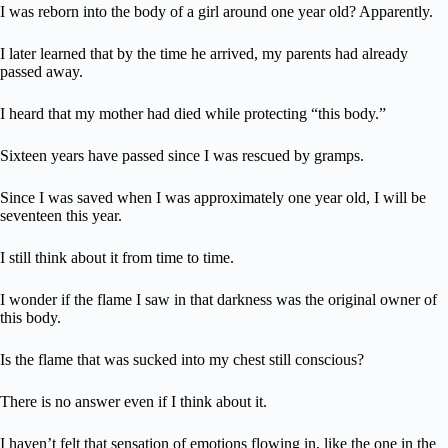
I was reborn into the body of a girl around one year old? Apparently.
I later learned that by the time he arrived, my parents had already
passed away.
I heard that my mother had died while protecting “this body.”
Sixteen years have passed since I was rescued by gramps.
Since I was saved when I was approximately one year old, I will be
seventeen this year.
I still think about it from time to time.
I wonder if the flame I saw in that darkness was the original owner of
this body.
Is the flame that was sucked into my chest still conscious?
There is no answer even if I think about it.
I haven’t felt that sensation of emotions flowing in, like the one in the