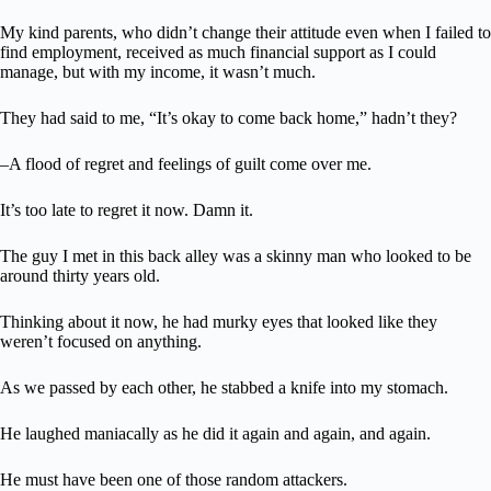
My kind parents, who didn’t change their attitude even when I failed to
find employment, received as much financial support as I could
manage, but with my income, it wasn’t much.
They had said to me, “It’s okay to come back home,” hadn’t they?
–A flood of regret and feelings of guilt come over me.
It’s too late to regret it now. Damn it.
The guy I met in this back alley was a skinny man who looked to be
around thirty years old.
Thinking about it now, he had murky eyes that looked like they
weren’t focused on anything.
As we passed by each other, he stabbed a knife into my stomach.
He laughed maniacally as he did it again and again, and again.
He must have been one of those random attackers.