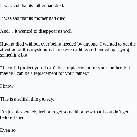
It was sad that its father had died.
It was sad that its mother had died.
And… it wanted to disappear as well.
Having died without ever being needed by anyone, I wanted to get the
attention of this mysterious flame even a little, so I ended up saying
something big.
“Then I’ll protect you. I can’t be a replacement for your mother, but
maybe I can be a replacement for your father.”
I know.
This is a selfish thing to say.
I’m just desperately trying to get something now that I couldn’t get
before I died.
Even so—