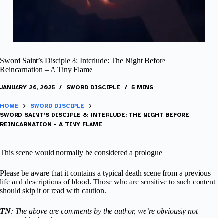
Sword Saint’s Disciple 8: Interlude: The Night Before
Reincarnation – A Tiny Flame
JANUARY 20, 2025
SWORD DISCIPLE
5 MINS
HOME
SWORD DISCIPLE
SWORD SAINT’S DISCIPLE 8: INTERLUDE: THE NIGHT BEFORE
REINCARNATION – A TINY FLAME
This scene would normally be considered a prologue.
Please be aware that it contains a typical death scene from a previous
life and descriptions of blood. Those who are sensitive to such content
should skip it or read with caution.
TN
: The above are comments by the author, we’re obviously not