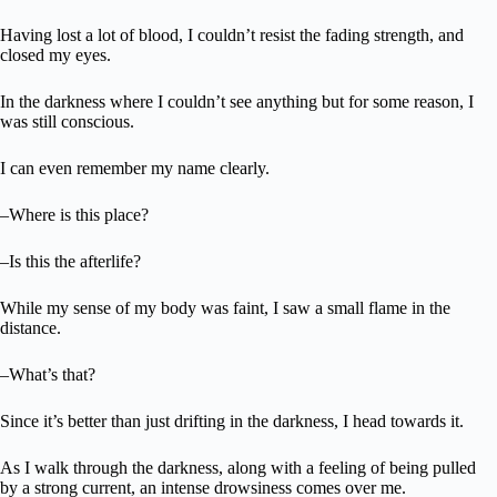
Having lost a lot of blood, I couldn’t resist the fading strength, and
closed my eyes.
In the darkness where I couldn’t see anything but for some reason, I
was still conscious.
I can even remember my name clearly.
–Where is this place?
–Is this the afterlife?
While my sense of my body was faint, I saw a small flame in the
distance.
–What’s that?
Since it’s better than just drifting in the darkness, I head towards it.
As I walk through the darkness, along with a feeling of being pulled
by a strong current, an intense drowsiness comes over me.