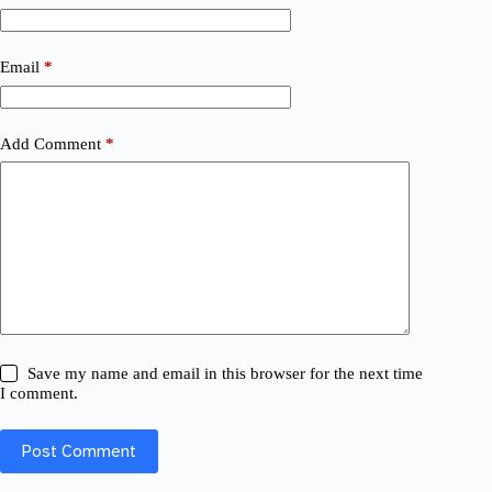
Email
*
Add Comment
*
Save my name and email in this browser for the next time
I comment.
Post Comment