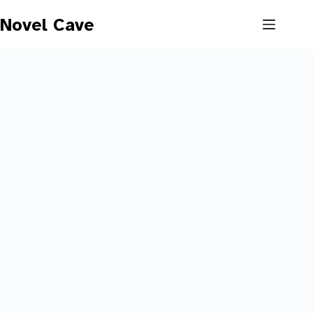
Skip
to
Novel Cave
content