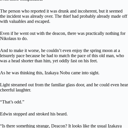
The person who reported it was drunk and incoherent, but it seemed
the incident was already over. The thief had probably already made off
with valuables and escaped.
Even if he went out with the deacon, there was practically nothing for
Nikolaus to do.
And to make it worse, he couldn’t even enjoy the spring moon at a
leisurely pace because he had to match the pace of this old man, who
was a head shorter than him, yet oddly fast on his feet.
As he was thinking this, Izakaya Nobu came into sight.
Light streamed out from the familiar glass door, and he could even hear
cheerful laughter.
“That’s odd.”
Edwin stopped and stroked his beard.
“Is there something strange, Deacon? It looks like the usual Izakaya