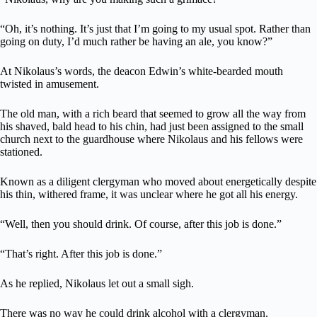
“Oh, it’s nothing. It’s just that I’m going to my usual spot. Rather than
going on duty, I’d much rather be having an ale, you know?”
At Nikolaus’s words, the deacon Edwin’s white-bearded mouth
twisted in amusement.
The old man, with a rich beard that seemed to grow all the way from
his shaved, bald head to his chin, had just been assigned to the small
church next to the guardhouse where Nikolaus and his fellows were
stationed.
Known as a diligent clergyman who moved about energetically despite
his thin, withered frame, it was unclear where he got all his energy.
“Well, then you should drink. Of course, after this job is done.”
“That’s right. After this job is done.”
As he replied, Nikolaus let out a small sigh.
There was no way he could drink alcohol with a clergyman.