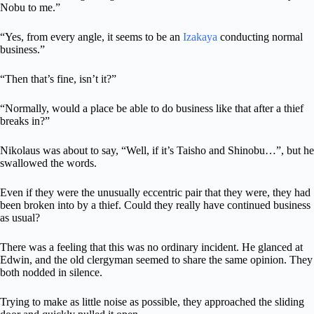
Nobu to me.”
“Yes, from every angle, it seems to be an
Izakaya
conducting normal
business.”
“Then that’s fine, isn’t it?”
“Normally, would a place be able to do business like that after a thief
breaks in?”
Nikolaus was about to say, “Well, if it’s Taisho and Shinobu…”, but he
swallowed the words.
Even if they were the unusually eccentric pair that they were, they had
been broken into by a thief. Could they really have continued business
as usual?
There was a feeling that this was no ordinary incident. He glanced at
Edwin, and the old clergyman seemed to share the same opinion. They
both nodded in silence.
Trying to make as little noise as possible, they approached the sliding