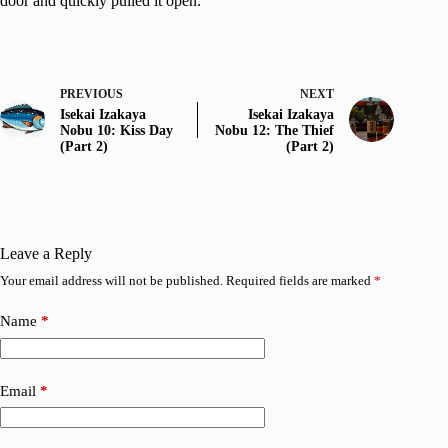
door and quickly pulled it open.
PREVIOUS
NEXT
Isekai Izakaya
Isekai Izakaya
Nobu 10: Kiss Day
Nobu 12: The Thief
(Part 2)
(Part 2)
Leave a Reply
Your email address will not be published.
Required fields are marked
*
Name
*
Email
*