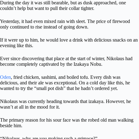
During the day it was still bearable, but as dusk approached, one
couldn’t help but want to pull their collar tighter.
Yesterday, it had even mixed rain with sleet. The price of firewood
only continued to rise instead of going down.
If it were up to him, he would love a drink with delicious snacks on an
evening like this.
Ever since discovering that place at the start of winter, Nikolaus had
become completely captivated by the Izakaya Nobu.
Oden
, fried chicken, sashimi, and boiled tofu. Every dish was
delicious, and their ale was exceptional. On a cold day like this, he
wanted to try the “small pot dish” that he hadn’t ordered yet.
Nikolaus was currently heading towards that izakaya. However, he
wasn’t at all in the mood for it.
The primary reason for his sour face was the robed old man walking
beside him.
“Nikolaus, why are you making such a grimace?”