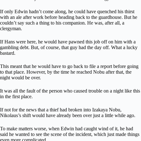
If only Edwin hadn’t come along, he could have quenched his thirst
with an ale after work before heading back to the guardhouse. But he
couldn’t say such a thing to his companion. He was, after all, a
clergyman.
If Hans were here, he would have pawned this job off on him with a
gambling debt. But, of course, that guy had the day off. What a lucky
bastard.
This meant that he would have to go back to file a report before going
to that place. However, by the time he reached Nobu after that, the
night would be over.
It was all the fault of the person who caused trouble on a night like this
in the first place.
If not for the news that a thief had broken into Izakaya Nobu,
Nikolaus’s shift would have already been over just a little while ago.
To make matters worse, when Edwin had caught wind of it, he had
said he wanted to see the scene of the incident, which just made things
even more complicated.