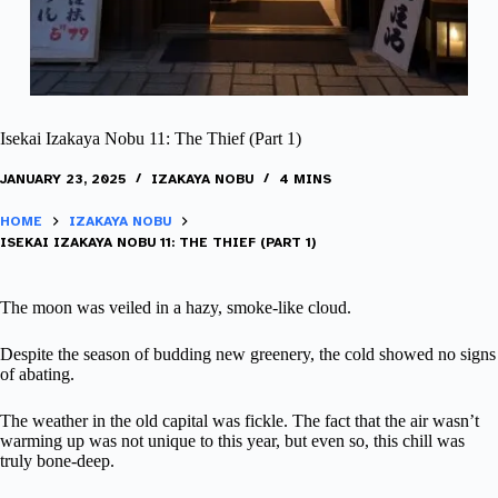
Isekai Izakaya Nobu 11: The Thief (Part 1)
JANUARY 23, 2025
IZAKAYA NOBU
4 MINS
HOME
IZAKAYA NOBU
ISEKAI IZAKAYA NOBU 11: THE THIEF (PART 1)
The moon was veiled in a hazy, smoke-like cloud.
Despite the season of budding new greenery, the cold showed no signs
of abating.
The weather in the old capital was fickle. The fact that the air wasn’t
warming up was not unique to this year, but even so, this chill was
truly bone-deep.