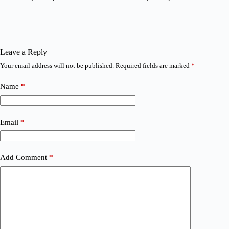
Leave a Reply
Your email address will not be published.
Required fields are marked
*
Name
*
Email
*
Add Comment
*