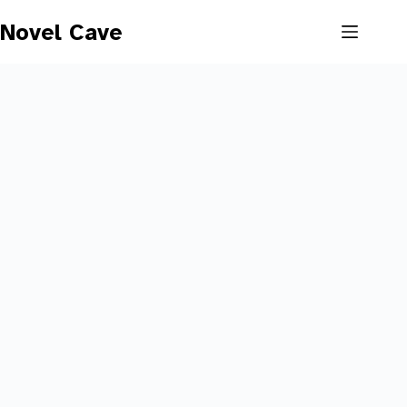
Skip
to
Novel Cave
content