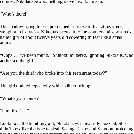
counter. Nikolaus saw something move next to Taisho.
“Who’s there!”
The shadow trying to escape seemed to freeze in fear at his voice,
stopping in its tracks. Nikolaus peered into the counter and saw a red-
haired girl of about twelve years old cowering in fear like a small
animal.
“Oops… I’ve been found,” Shinobu muttered, ignoring Nikolaus, who
addressed the girl.
“Are you the thief who broke into this restaurant today?”
The girl nodded repeatedly while still crouching.
“What’s your name?”
“Um, it’s Eva.”
Looking at the trembling girl, Nikolaus was inwardly puzzled. She
didn’t look like the type to steal. Seeing Taisho and Shinobu protecting