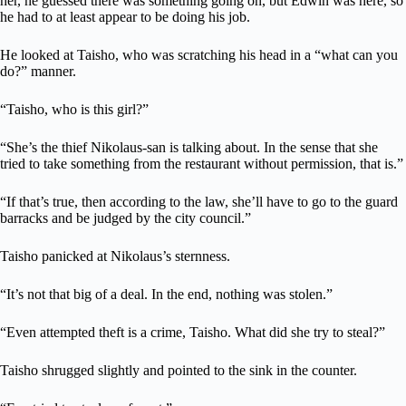
her, he guessed there was something going on, but Edwin was here, so
he had to at least appear to be doing his job.
He looked at Taisho, who was scratching his head in a “what can you
do?” manner.
“Taisho, who is this girl?”
“She’s the thief Nikolaus-san is talking about. In the sense that she
tried to take something from the restaurant without permission, that is.”
“If that’s true, then according to the law, she’ll have to go to the guard
barracks and be judged by the city council.”
Taisho panicked at Nikolaus’s sternness.
“It’s not that big of a deal. In the end, nothing was stolen.”
“Even attempted theft is a crime, Taisho. What did she try to steal?”
Taisho shrugged slightly and pointed to the sink in the counter.