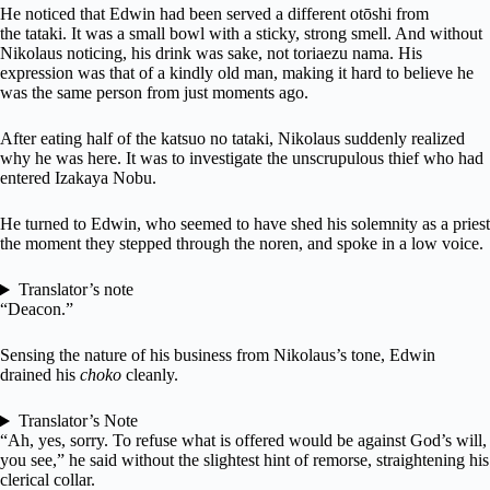
He noticed that Edwin had been served a different otōshi from
the tataki. It was a small bowl with a sticky, strong smell. And without
Nikolaus noticing, his drink was sake, not toriaezu nama. His
expression was that of a kindly old man, making it hard to believe he
was the same person from just moments ago.
After eating half of the katsuo no tataki, Nikolaus suddenly realized
why he was here. It was to investigate the unscrupulous thief who had
entered Izakaya Nobu.
He turned to Edwin, who seemed to have shed his solemnity as a priest
the moment they stepped through the noren, and spoke in a low voice.
Translator’s note
“Deacon.”
Sensing the nature of his business from Nikolaus’s tone, Edwin
drained his
choko
cleanly.
Translator’s Note
“Ah, yes, sorry. To refuse what is offered would be against God’s will,
you see,” he said without the slightest hint of remorse, straightening his
clerical collar.