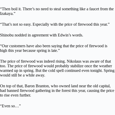
“Then boil it. There’s no need to steal something like a faucet from the
Izakaya.”
“That’s not so easy. Especially with the price of firewood this year.”
Shinobu nodded in agreement with Edwin’s words.
“Our customers have also been saying that the price of firewood is
high this year because spring is late.”
The price of firewood was indeed rising. Nikolaus was aware of that
too. The price of firewood would probably stabilize once the weather
warmed up in spring. But the cold spell continued even tonight. Spring
would still be a while away.
On top of that, Baron Branton, who owned land near the old capital,
had banned firewood gathering in the forest this year, causing the price
to rise even further.
“Even so…”