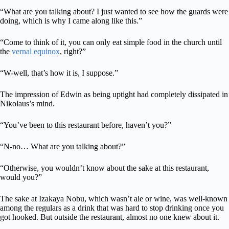
“What are you talking about? I just wanted to see how the guards were
doing, which is why I came along like this.”
“Come to think of it, you can only eat simple food in the church until
the
vernal equinox
, right?”
“W-well, that’s how it is, I suppose.”
The impression of Edwin as being uptight had completely dissipated in
Nikolaus’s mind.
“You’ve been to this restaurant before, haven’t you?”
“N-no… What are you talking about?”
“Otherwise, you wouldn’t know about the sake at this restaurant,
would you?”
The sake at Izakaya Nobu, which wasn’t ale or wine, was well-known
among the regulars as a drink that was hard to stop drinking once you
got hooked. But outside the restaurant, almost no one knew about it.