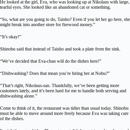
He looked at the girl, Eva, who was looking up at Nikolaus with large,
tearful eyes. She looked like an abandoned cat or something.
“So, what are you going to do, Taisho? Even if you let her go here, she
might break into another store for firewood money.”
“It’s okay!”
Shinobu said that instead of Taisho and took a plate from the sink.
“We’ve decided that Eva-chan will do the dishes here!”
“Dishwashing? Does that mean you’re hiring her at Nobu?”
“That’s right, Nikolaus-san. Thankfully, we’ve been getting more
customers lately, and it’s been hard for me to handle both serving and
dishwashing alone.”
Come to think of it, the restaurant was tidier than usual today. Shinobu
must be able to move around more freely because Eva was taking care
of the dishes.