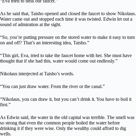
“Eva tried to steal our faucet.”
As he said that, Taisho opened and closed the faucet to show Nikolaus.
Water came out and stopped each time it was twisted. Edwin let out a
sound of admiration at the sight.
“So, you’re putting pressure on the stored water to make it easy to turn
on and off? That’s an interesting idea, Taisho.”
“This girl, Eva, tried to take the faucet home with her. She must have
thought that if she had this, water would come out endlessly.”
Nikolaus interjected at Taisho’s words.
“You can just draw water. From the river or the canal.”
“Nikolaus, you can draw it, but you can’t drink it. You have to boil it
first.”
As Edwin said, the water in the old capital was terrible. The smell was
so strong that even the common people boiled the water before
drinking it if they were wise. Only the wealthy could afford to dig
wells.