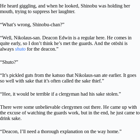
He heard giggling, and when he looked, Shinobu was holding her
mouth, trying to suppress her laughter.
“What’s wrong, Shinobu-chan?”
“Well, Nikolaus-san. Deacon Edwin is a regular here. He comes in
quite early, so I don’t think he’s met the guards. And the otōshi is
always
shuto
for the deacon.”
“Shuto?”
“It’s pickled guts from the katsuo that Nikolaus-san ate earlier. It goes
so well with sake that it’s often called the sake thief.”
“Hee, it would be terrible if a clergyman had his sake stolen.”
There were some unbelievable clergymen out there. He came up with
the excuse of watching the guards work, but in the end, he just came to
drink sake.
“Deacon, I’ll need a thorough explanation on the way home.”