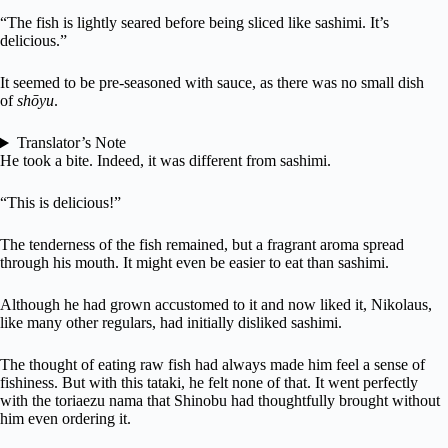
“The fish is lightly seared before being sliced like sashimi. It’s
delicious.”
It seemed to be pre-seasoned with sauce, as there was no small dish
of
shōyu
.
Translator’s Note
He took a bite. Indeed, it was different from sashimi.
“This is delicious!”
The tenderness of the fish remained, but a fragrant aroma spread
through his mouth. It might even be easier to eat than sashimi.
Although he had grown accustomed to it and now liked it, Nikolaus,
like many other regulars, had initially disliked sashimi.
The thought of eating raw fish had always made him feel a sense of
fishiness. But with this tataki, he felt none of that. It went perfectly
with the toriaezu nama that Shinobu had thoughtfully brought without
him even ordering it.