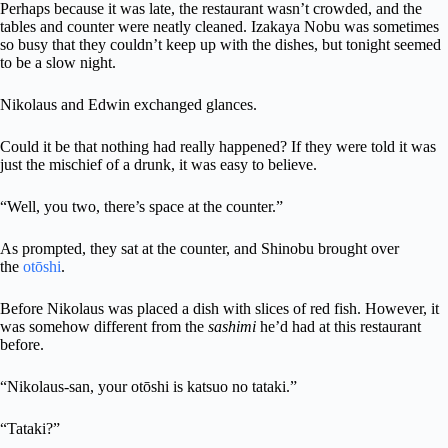
Perhaps because it was late, the restaurant wasn’t crowded, and the
tables and counter were neatly cleaned. Izakaya Nobu was sometimes
so busy that they couldn’t keep up with the dishes, but tonight seemed
to be a slow night.
Nikolaus and Edwin exchanged glances.
Could it be that nothing had really happened? If they were told it was
just the mischief of a drunk, it was easy to believe.
“Well, you two, there’s space at the counter.”
As prompted, they sat at the counter, and Shinobu brought over
the
otōshi
.
Before Nikolaus was placed a dish with slices of red fish. However, it
was somehow different from the
sashimi
he’d had at this restaurant
before.
“Nikolaus-san, your otōshi is katsuo no tataki.”
“Tataki?”