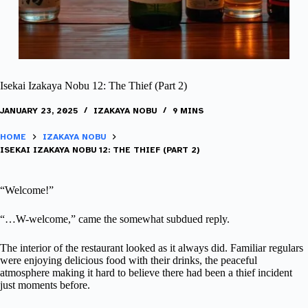
Isekai Izakaya Nobu 12: The Thief (Part 2)
JANUARY 23, 2025
IZAKAYA NOBU
9 MINS
HOME
IZAKAYA NOBU
ISEKAI IZAKAYA NOBU 12: THE THIEF (PART 2)
“Welcome!”
“…W-welcome,” came the somewhat subdued reply.
The interior of the restaurant looked as it always did. Familiar regulars
were enjoying delicious food with their drinks, the peaceful
atmosphere making it hard to believe there had been a thief incident
just moments before.