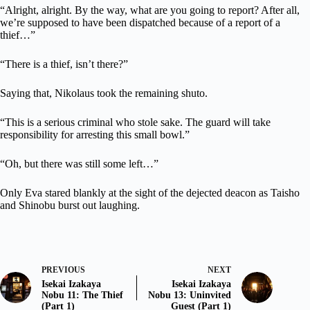
“Alright, alright. By the way, what are you going to report? After all,
we’re supposed to have been dispatched because of a report of a
thief…”
“There is a thief, isn’t there?”
Saying that, Nikolaus took the remaining shuto.
“This is a serious criminal who stole sake. The guard will take
responsibility for arresting this small bowl.”
“Oh, but there was still some left…”
Only Eva stared blankly at the sight of the dejected deacon as Taisho
and Shinobu burst out laughing.
PREVIOUS
NEXT
Isekai Izakaya
Isekai Izakaya
Nobu 11: The Thief
Nobu 13: Uninvited
(Part 1)
Guest (Part 1)