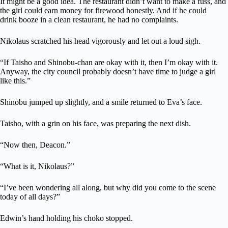
It might be a good idea. The restaurant didn’t want to make a fuss, and
the girl could earn money for firewood honestly. And if he could
drink booze in a clean restaurant, he had no complaints.
Nikolaus scratched his head vigorously and let out a loud sigh.
“If Taisho and Shinobu-chan are okay with it, then I’m okay with it.
Anyway, the city council probably doesn’t have time to judge a girl
like this.”
Shinobu jumped up slightly, and a smile returned to Eva’s face.
Taisho, with a grin on his face, was preparing the next dish.
“Now then, Deacon.”
“What is it, Nikolaus?”
“I’ve been wondering all along, but why did you come to the scene
today of all days?”
Edwin’s hand holding his choko stopped.