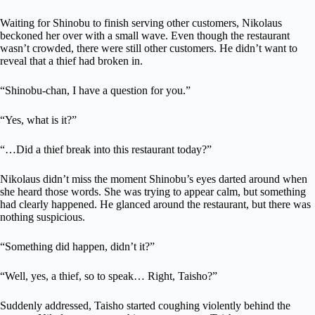
Waiting for Shinobu to finish serving other customers, Nikolaus
beckoned her over with a small wave. Even though the restaurant
wasn’t crowded, there were still other customers. He didn’t want to
reveal that a thief had broken in.
“Shinobu-chan, I have a question for you.”
“Yes, what is it?”
“…Did a thief break into this restaurant today?”
Nikolaus didn’t miss the moment Shinobu’s eyes darted around when
she heard those words. She was trying to appear calm, but something
had clearly happened. He glanced around the restaurant, but there was
nothing suspicious.
“Something did happen, didn’t it?”
“Well, yes, a thief, so to speak… Right, Taisho?”
Suddenly addressed, Taisho started coughing violently behind the