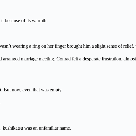
 it because of its warmth.
sn’t wearing a ring on her finger brought him a slight sense of relief, 
arranged marriage meeting. Conrad felt a desperate frustration, almost 
. But now, even that was empty.
.
ll, kushikatsu was an unfamiliar name.