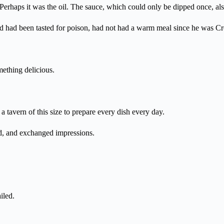
t? Perhaps it was the oil. The sauce, which could only be dipped once, al
od had been tasted for poison, had not had a warm meal since he was Cr
ething delicious.
 a tavern of this size to prepare every dish every day.
ed, and exchanged impressions.
iled.