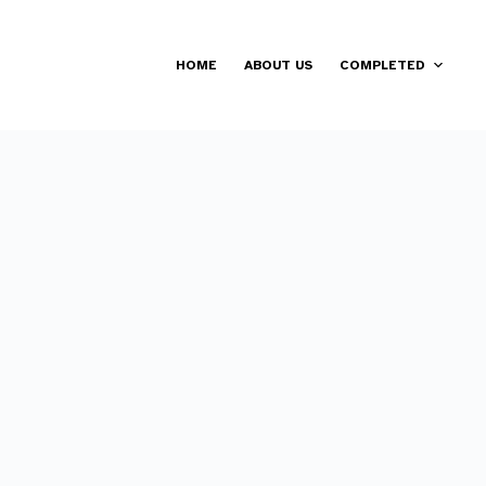
HOME
ABOUT US
COMPLETED