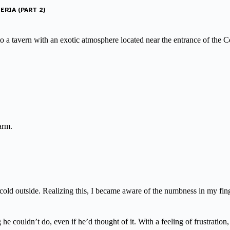
ERIA (PART 2)
 to a tavern with an exotic atmosphere located near the entrance of the
arm.
s cold outside. Realizing this, I became aware of the numbness in my fin
he couldn’t do, even if he’d thought of it. With a feeling of frustration