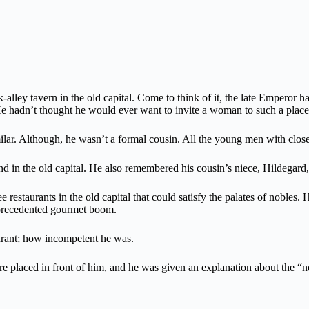
ck-alley tavern in the old capital. Come to think of it, the late Emperor 
 He hadn’t thought he would ever want to invite a woman to such a place
lar. Although, he wasn’t a formal cousin. All the young men with close
nd in the old capital. He also remembered his cousin’s niece, Hildegard,
ee restaurants in the old capital that could satisfy the palates of noble
unprecedented gourmet boom.
aurant; how incompetent he was.
re placed in front of him, and he was given an explanation about the “no