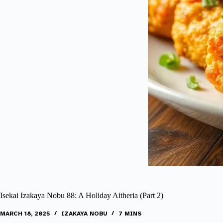
Isekai Izakaya Nobu 88: A Holiday Aitheria (Part 2)
MARCH 18, 2025
IZAKAYA NOBU
7 MINS