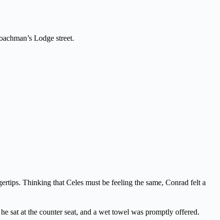
 Coachman’s Lodge street.
gertips. Thinking that Celes must be feeling the same, Conrad felt a
, he sat at the counter seat, and a wet towel was promptly offered.