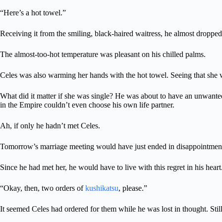
“Here’s a hot towel.”
Receiving it from the smiling, black-haired waitress, he almost dropped
The almost-too-hot temperature was pleasant on his chilled palms.
Celes was also warming her hands with the hot towel. Seeing that she wa
What did it matter if she was single? He was about to have an unwanted 
in the Empire couldn’t even choose his own life partner.
Ah, if only he hadn’t met Celes.
Tomorrow’s marriage meeting would have just ended in disappointment
Since he had met her, he would have to live with this regret in his heart
“Okay, then, two orders of
kushikatsu
, please.”
It seemed Celes had ordered for them while he was lost in thought. Sti