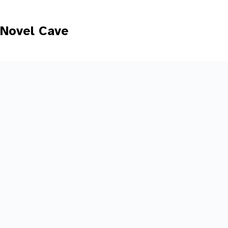
Skip
to
content
Novel Cave