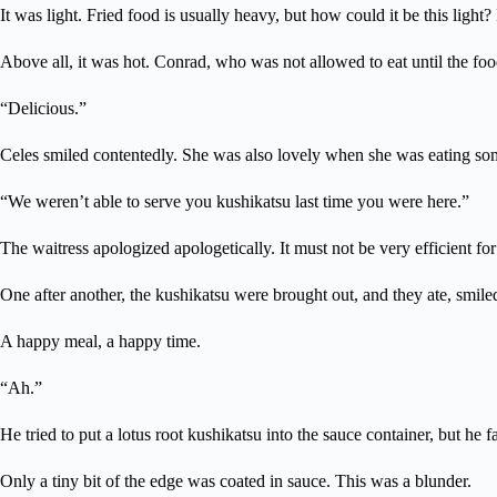
It was light. Fried food is usually heavy, but how could it be this ligh
Above all, it was hot. Conrad, who was not allowed to eat until the fo
“Delicious.”
Celes smiled contentedly. She was also lovely when she was eating som
“We weren’t able to serve you kushikatsu last time you were here.”
The waitress apologized apologetically. It must not be very efficient for
One after another, the kushikatsu were brought out, and they ate, smil
A happy meal, a happy time.
“Ah.”
He tried to put a lotus root kushikatsu into the sauce container, but he fa
Only a tiny bit of the edge was coated in sauce. This was a blunder.