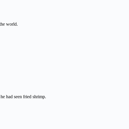
the world.
e he had seen fried shrimp.