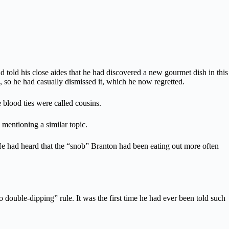
had told his close aides that he had discovered a new gourmet dish in this
, so he had casually dismissed it, which he now regretted.
 blood ties were called cousins.
 mentioning a similar topic.
s. He had heard that the “snob” Branton had been eating out more often
 double-dipping” rule. It was the first time he had ever been told such