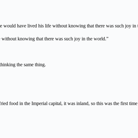
e would have lived his life without knowing that there was such joy in 
 without knowing that there was such joy in the world.”
 thinking the same thing.
ed food in the Imperial capital, it was inland, so this was the first tim