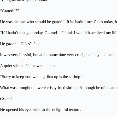
“Grateful?”
He was the one who should be grateful. If he hadn’t met Celes today, h
“If I hadn’t met you today, Conrad… I think I would have lived my life
He gazed at Celes’s face.
It was very blissful, but at the same time very cruel, that they had been
A quiet silence fell between them.
“Sorry to keep you waiting, first up is the shrimp!”
What was brought out were crispy fried shrimp. Although he often ate fri
Crunch
.
He opened his eyes wide at the delightful texture.