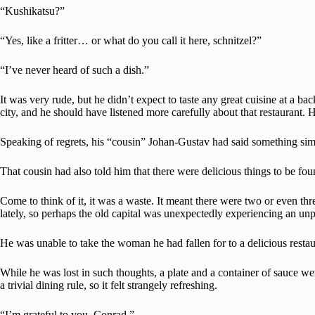
“Kushikatsu?”
“Yes, like a fritter… or what do you call it here, schnitzel?”
“I’ve never heard of such a dish.”
It was very rude, but he didn’t expect to taste any great cuisine at a ba
city, and he should have listened more carefully about that restaurant.
Speaking of regrets, his “cousin” Johan-Gustav had said something simi
That cousin had also told him that there were delicious things to be fou
Come to think of it, it was a waste. It meant there were two or even thr
lately, so perhaps the old capital was unexpectedly experiencing an 
He was unable to take the woman he had fallen for to a delicious rest
While he was lost in such thoughts, a plate and a container of sauce we
a trivial dining rule, so it felt strangely refreshing.
“I’m grateful to you, Conrad.”