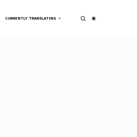
CURRENTLY TRANSLATING