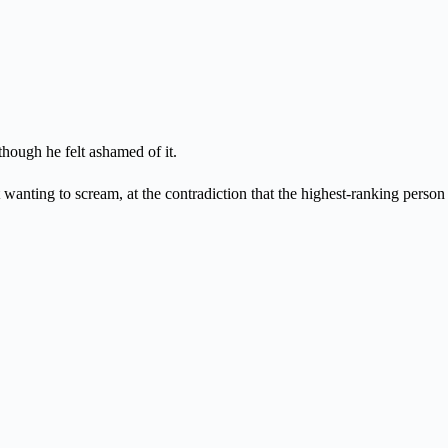
though he felt ashamed of it.
wanting to scream, at the contradiction that the highest-ranking person