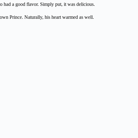
so had a good flavor. Simply put, it was delicious.
own Prince. Naturally, his heart warmed as well.