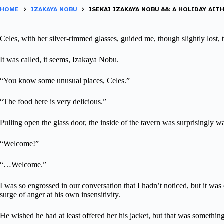
HOME
IZAKAYA NOBU
ISEKAI IZAKAYA NOBU 88: A HOLIDAY AITH
Celes, with her silver-rimmed glasses, guided me, though slightly lost,
It was called, it seems, Izakaya Nobu.
“You know some unusual places, Celes.”
“The food here is very delicious.”
Pulling open the glass door, the inside of the tavern was surprisingly w
“Welcome!”
“…Welcome.”
I was so engrossed in our conversation that I hadn’t noticed, but it wa
surge of anger at his own insensitivity.
He wished he had at least offered her his jacket, but that was something 