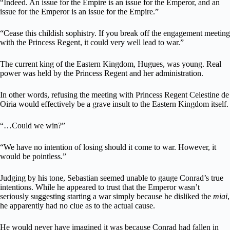
“Indeed. An issue for the Empire is an issue for the Emperor, and an
issue for the Emperor is an issue for the Empire.”
“Cease this childish sophistry. If you break off the engagement meeting
with the Princess Regent, it could very well lead to war.”
The current king of the Eastern Kingdom, Hugues, was young. Real
power was held by the Princess Regent and her administration.
In other words, refusing the meeting with Princess Regent Celestine de
Oiria would effectively be a grave insult to the Eastern Kingdom itself.
“…Could we win?”
“We have no intention of losing should it come to war. However, it
would be pointless.”
Judging by his tone, Sebastian seemed unable to gauge Conrad’s true
intentions. While he appeared to trust that the Emperor wasn’t
seriously suggesting starting a war simply because he disliked the
miai
,
he apparently had no clue as to the actual cause.
He would never have imagined it was because Conrad had fallen in