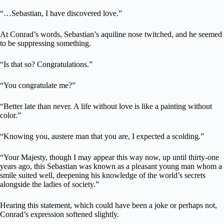
“…Sebastian, I have discovered love.”
At Conrad’s words, Sebastian’s aquiline nose twitched, and he seemed
to be suppressing something.
“Is that so? Congratulations.”
“You congratulate me?”
“Better late than never. A life without love is like a painting without
color.”
“Knowing you, austere man that you are, I expected a scolding.”
“Your Majesty, though I may appear this way now, up until thirty-one
years ago, this Sebastian was known as a pleasant young man whom a
smile suited well, deepening his knowledge of the world’s secrets
alongside the ladies of society.”
Hearing this statement, which could have been a joke or perhaps not,
Conrad’s expression softened slightly.