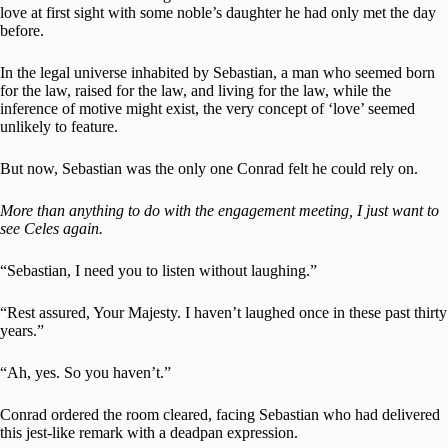
love at first sight with some noble’s daughter he had only met the day
before.
In the legal universe inhabited by Sebastian, a man who seemed born
for the law, raised for the law, and living for the law, while the
inference of motive might exist, the very concept of ‘love’ seemed
unlikely to feature.
But now, Sebastian was the only one Conrad felt he could rely on.
More than anything to do with the engagement meeting, I just want to
see Celes again.
“Sebastian, I need you to listen without laughing.”
“Rest assured, Your Majesty. I haven’t laughed once in these past thirty
years.”
“Ah, yes. So you haven’t.”
Conrad ordered the room cleared, facing Sebastian who had delivered
this jest-like remark with a deadpan expression.