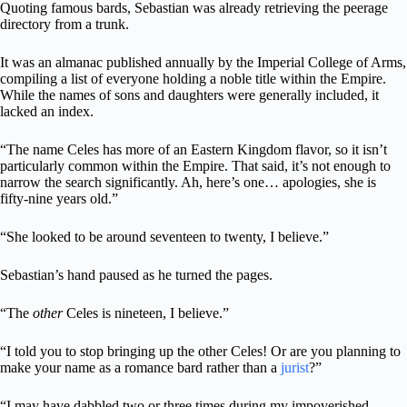
Quoting famous bards, Sebastian was already retrieving the peerage
directory from a trunk.
It was an almanac published annually by the Imperial College of Arms,
compiling a list of everyone holding a noble title within the Empire.
While the names of sons and daughters were generally included, it
lacked an index.
“The name Celes has more of an Eastern Kingdom flavor, so it isn’t
particularly common within the Empire. That said, it’s not enough to
narrow the search significantly. Ah, here’s one… apologies, she is
fifty-nine years old.”
“She looked to be around seventeen to twenty, I believe.”
Sebastian’s hand paused as he turned the pages.
“The
other
Celes is nineteen, I believe.”
“I told you to stop bringing up the other Celes! Or are you planning to
make your name as a romance bard rather than a
jurist
?”
“I may have dabbled two or three times during my impoverished