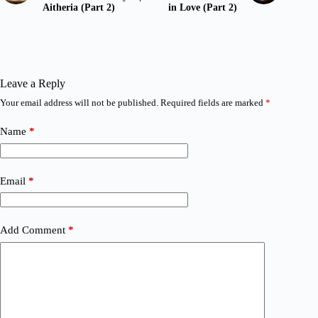
Aitheria (Part 2)
in Love (Part 2)
Leave a Reply
Your email address will not be published.
Required fields are marked
*
Name
*
Email
*
Add Comment
*