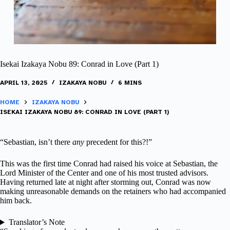
Isekai Izakaya Nobu 89: Conrad in Love (Part 1)
APRIL 13, 2025
IZAKAYA NOBU
6 MINS
HOME
IZAKAYA NOBU
ISEKAI IZAKAYA NOBU 89: CONRAD IN LOVE (PART 1)
“Sebastian, isn’t there
any
precedent for this?!”
This was the first time Conrad had raised his voice at Sebastian, the
Lord Minister of the Center and one of his most trusted advisors.
Having returned late at night after storming out, Conrad was now
making unreasonable demands on the retainers who had accompanied
him back.
Translator’s Note