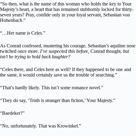
“So then, what is the name of this woman who holds the key to Your
Majesty’s heart, a heart that has remained stubbornly locked for thirty-
seven years? Pray, confide only in your loyal servant, Sebastian von
Hohenbach.”
“…Her name is Celes.”
As Conrad confessed, mustering his courage, Sebastian’s aquiline nose
twitched once more.
I’ve suspected this before,
Conrad thought,
but
isn’t he trying to hold back laughter?
“Celes there, and Celes here as well? If they happened to be one and
the same, it would certainly save us the trouble of searching.”
“That’s hardly likely. This isn’t some romance novel.”
“They do say, ‘Truth is stranger than fiction,’ Your Majesty.”
“Baedeker?”
“No, unfortunately. That was Krowinkel.”