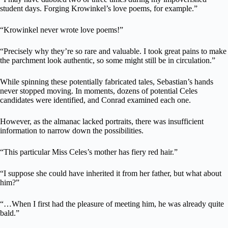
student days. Forging Krowinkel’s love poems, for example.”
“Krowinkel never wrote love poems!”
“Precisely why they’re so rare and valuable. I took great pains to make
the parchment look authentic, so some might still be in circulation.”
While spinning these potentially fabricated tales, Sebastian’s hands
never stopped moving. In moments, dozens of potential Celes
candidates were identified, and Conrad examined each one.
However, as the almanac lacked portraits, there was insufficient
information to narrow down the possibilities.
“This particular Miss Celes’s mother has fiery red hair.”
“I suppose she could have inherited it from her father, but what about
him?”
“…When I first had the pleasure of meeting him, he was already quite
bald.”