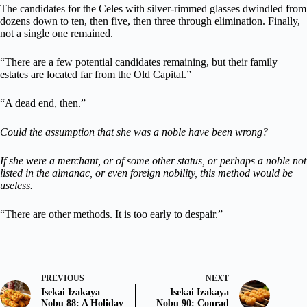
The candidates for the Celes with silver-rimmed glasses dwindled from
dozens down to ten, then five, then three through elimination. Finally,
not a single one remained.
“There are a few potential candidates remaining, but their family
estates are located far from the Old Capital.”
“A dead end, then.”
Could the assumption that she was a noble have been wrong?
If she were a merchant, or of some other status, or perhaps a noble not
listed in the almanac, or even foreign nobility, this method would be
useless.
“There are other methods. It is too early to despair.”
PREVIOUS
NEXT
Isekai Izakaya
Isekai Izakaya
Nobu 88: A Holiday
Nobu 90: Conrad