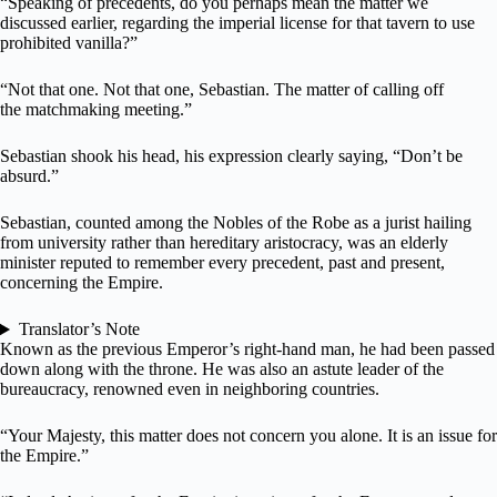
“Speaking of precedents, do you perhaps mean the matter we
discussed earlier, regarding the imperial license for that tavern to use
prohibited vanilla?”
“Not that one. Not that one, Sebastian. The matter of calling off
the matchmaking meeting.”
Sebastian shook his head, his expression clearly saying, “Don’t be
absurd.”
Sebastian, counted among the Nobles of the Robe as a jurist hailing
from university rather than hereditary aristocracy, was an elderly
minister reputed to remember every precedent, past and present,
concerning the Empire.
Translator’s Note
Known as the previous Emperor’s right-hand man, he had been passed
down along with the throne. He was also an astute leader of the
bureaucracy, renowned even in neighboring countries.
“Your Majesty, this matter does not concern you alone. It is an issue for
the Empire.”