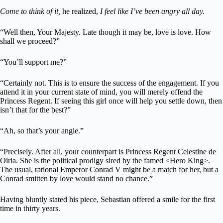
Come to think of it,
he realized,
I feel like I’ve been angry all day.
“Well then, Your Majesty. Late though it may be, love is love. How
shall we proceed?”
“You’ll support me?”
“Certainly not. This is to ensure the success of the engagement. If you
attend it in your current state of mind, you will merely offend the
Princess Regent. If seeing this girl once will help you settle down, then
isn’t that for the best?”
“Ah, so that’s your angle.”
“Precisely. After all, your counterpart is Princess Regent Celestine de
Oiria. She is the political prodigy sired by the famed <Hero King>.
The usual, rational Emperor Conrad V might be a match for her, but a
Conrad smitten by love would stand no chance.”
Having bluntly stated his piece, Sebastian offered a smile for the first
time in thirty years.