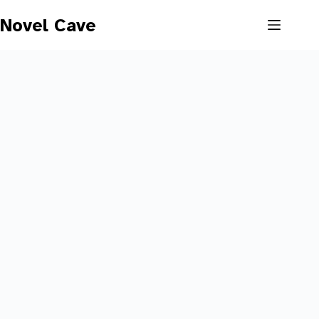
Skip
to
Novel Cave
content