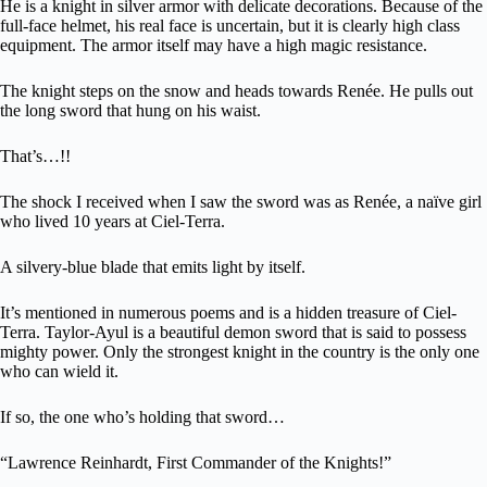
He is a knight in silver armor with delicate decorations. Because of the
full-face helmet, his real face is uncertain, but it is clearly high class
equipment. The armor itself may have a high magic resistance.
The knight steps on the snow and heads towards Renée. He pulls out
the long sword that hung on his waist.
That’s…!!
The shock I received when I saw the sword was as Renée, a naïve girl
who lived 10 years at Ciel-Terra.
A silvery-blue blade that emits light by itself.
It’s mentioned in numerous poems and is a hidden treasure of Ciel-
Terra. Taylor-Ayul is a beautiful demon sword that is said to possess
mighty power. Only the strongest knight in the country is the only one
who can wield it.
If so, the one who’s holding that sword…
“Lawrence Reinhardt, First Commander of the Knights!”