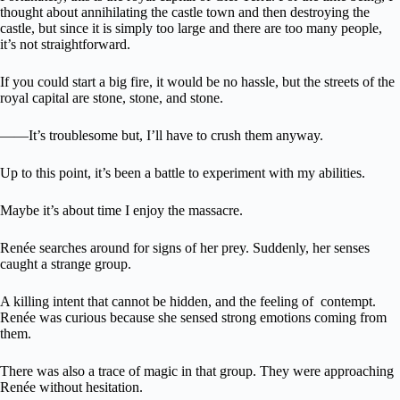
thought about annihilating the castle town and then destroying the
castle, but since it is simply too large and there are too many people,
it’s not straightforward.
If you could start a big fire, it would be no hassle, but the streets of the
royal capital are stone, stone, and stone.
――It’s troublesome but, I’ll have to crush them anyway.
Up to this point, it’s been a battle to experiment with my abilities.
Maybe it’s about time I enjoy the massacre.
Renée searches around for signs of her prey. Suddenly, her senses
caught a strange group.
A killing intent that cannot be hidden, and the feeling of contempt.
Renée was curious because she sensed strong emotions coming from
them.
There was also a trace of magic in that group. They were approaching
Renée without hesitation.