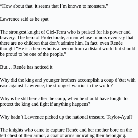
“How about that, it seems that I’m known to monsters.”
Lawrence said as he spat.
The strongest knight of Ciel-Terra who is praised for his power and
bravery. The hero of Protectorate, a man whose rumors even say that
there are no children that don’t admire him. In fact, even Renée
thought “He is a hero who is a person from a distant world but should
be proud to be one of the people.”
But… Renée has noticed it.
Why did the king and younger brothers accomplish a coup d’état with
ease against Lawrence, the strongest warrior in the world?
Why is he still here after the coup, when he should have fought to
protect the king and fight if anything happens?
Why hadn’t Lawrence picked up the national treasure, Taylor-Ayul?
The knights who came to capture Renée and her mother bore on the
left chest of their armor, a coat of arms indicating their belonging.