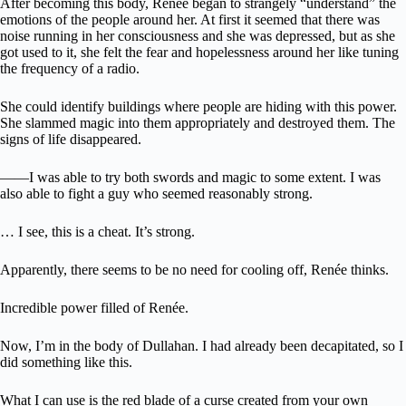
After becoming this body, Renée began to strangely “understand” the
emotions of the people around her. At first it seemed that there was
noise running in her consciousness and she was depressed, but as she
got used to it, she felt the fear and hopelessness around her like tuning
the frequency of a radio.
She could identify buildings where people are hiding with this power.
She slammed magic into them appropriately and destroyed them. The
signs of life disappeared.
――I was able to try both swords and magic to some extent. I was
also able to fight a guy who seemed reasonably strong.
… I see, this is a cheat. It’s strong.
Apparently, there seems to be no need for cooling off, Renée thinks.
Incredible power filled of Renée.
Now, I’m in the body of Dullahan. I had already been decapitated, so I
did something like this.
What I can use is the red blade of a curse created from your own