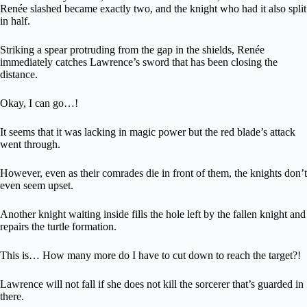
Renée slashed became exactly two, and the knight who had it also split
in half.
Striking a spear protruding from the gap in the shields, Renée
immediately catches Lawrence’s sword that has been closing the
distance.
Okay, I can go…!
It seems that it was lacking in magic power but the red blade’s attack
went through.
However, even as their comrades die in front of them, the knights don’t
even seem upset.
Another knight waiting inside fills the hole left by the fallen knight and
repairs the turtle formation.
This is… How many more do I have to cut down to reach the target?!
Lawrence will not fall if she does not kill the sorcerer that’s guarded in
there.