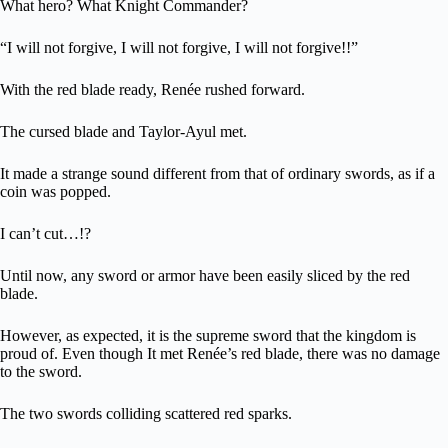
What hero? What Knight Commander?
“I will not forgive, I will not forgive, I will not forgive!!”
With the red blade ready, Renée rushed forward.
The cursed blade and Taylor-Ayul met.
It made a strange sound different from that of ordinary swords, as if a
coin was popped.
I can’t cut…!?
Until now, any sword or armor have been easily sliced by the red
blade.
However, as expected, it is the supreme sword that the kingdom is
proud of. Even though It met Renée’s red blade, there was no damage
to the sword.
The two swords colliding scattered red sparks.