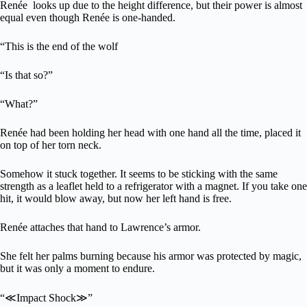
Renée looks up due to the height difference, but their power is almost
equal even though Renée is one-handed.
“This is the end of the wolf
“Is that so?”
“What?”
Renée had been holding her head with one hand all the time, placed it
on top of her torn neck.
Somehow it stuck together. It seems to be sticking with the same
strength as a leaflet held to a refrigerator with a magnet. If you take one
hit, it would blow away, but now her left hand is free.
Renée attaches that hand to Lawrence’s armor.
She felt her palms burning because his armor was protected by magic,
but it was only a moment to endure.
“≪Impact Shock≫”