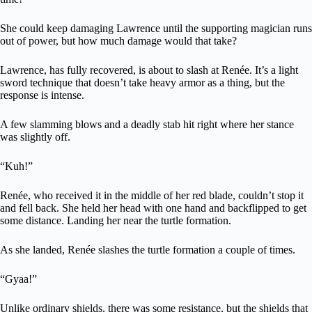
She could keep damaging Lawrence until the supporting magician runs
out of power, but how much damage would that take?
Lawrence, has fully recovered, is about to slash at Renée. It’s a light
sword technique that doesn’t take heavy armor as a thing, but the
response is intense.
A few slamming blows and a deadly stab hit right where her stance
was slightly off.
“Kuh!”
Renée, who received it in the middle of her red blade, couldn’t stop it
and fell back. She held her head with one hand and backflipped to get
some distance. Landing her near the turtle formation.
As she landed, Renée slashes the turtle formation a couple of times.
“Gyaa!”
Unlike ordinary shields, there was some resistance, but the shields that