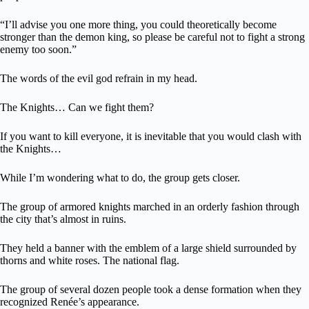
“I’ll advise you one more thing, you could theoretically become
stronger than the demon king, so please be careful not to fight a strong
enemy too soon.”
The words of the evil god refrain in my head.
The Knights… Can we fight them?
If you want to kill everyone, it is inevitable that you would clash with
the Knights…
While I’m wondering what to do, the group gets closer.
The group of armored knights marched in an orderly fashion through
the city that’s almost in ruins.
They held a banner with the emblem of a large shield surrounded by
thorns and white roses. The national flag.
The group of several dozen people took a dense formation when they
recognized Renée’s appearance.