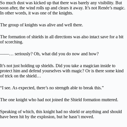
So much dust was kicked up that there was barely any visibility. But
soon after, the wind rolls up and clears it away. It’s not Renée’s magic.
In other words, it was one of the knights.
The group of knights was alive and well there.
The formation of shields in all directions was also intact save for a bit
of scorching.
――… seriously? Oh, what did you do now and how?
It’s not just holding up shields. Did you take a magician inside to
protect him and defend yourselves with magic? Or is there some kind
of trick on the shield…
“I see. As expected, there’s no strength able to break this.”
The one knight who had not joined the Shield formation muttered.
Speaking of which, this knight had no shield or anything and should
have been hit by the explosion, but he hasn’t moved.