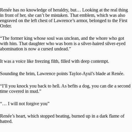
Renée has no knowledge of heraldry, but… Looking at the real thing
in front of her, she can’t be mistaken. That emblem, which was also
engraved on the left chest of Lawrence’s armor, belonged to the First
Order.
“The former king whose soul was unclean, and the whore who got
with him. That daughter who was born is a silver-haired silver-eyed
abomination is now a cursed undead.”
It was a voice like freezing filth, filled with deep contempt.
Sounding the brim, Lawrence points Taylor-Ayul’s blade at Renée.
“I’ll you knock you back to hell. As befits a dog, you can die a second
time covered in mud.”
“… I will not forgive you”
Renée’s heart, which stopped beating, burned up in a dark flame of
hatred.