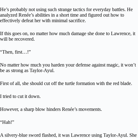
He’s probably not using such strange tactics for everyday battles. He
analyzed Renée’s abilities in a short time and figured out how to
effectively defeat her with minimal sacrifice.
If this goes on, no matter how much damage she done to Lawrence, it
will be recovered.
“Then, first…!”
No matter how much you harden your defense against magic, it won’t
be as strong as Taylor-Ayul.
First of all, she should cut off the turtle formation with the red blade.
I tried to cut it down.
However, a sharp blow hinders Renée’s movements.
“Hah!”
A silvery-blue sword flashed, it was Lawrence using Taylor-Ayul. She