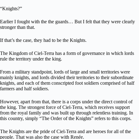
“Knights?”
Earlier I fought with the the guards… But I felt that they were clearly
stronger than that.
If that’s the case, they had to be the Knights.
The Kingdom of Ciel-Terra has a form of governance in which lords
rule the territory under the king.
From a military standpoint, lords of large and small territories were
mainly knights, and lords divided their territories to their subordinate
knights, and each of them conscripted foot soldiers comprised of half
farmers and half soldiers.
However, apart from that, there is a corps under the direct control of
the king. The strongest force of Ciel-Terra, which receives support
from the royal family and was built up through relentless training. In
this country, simply “The Order of the Knights” refers to this corps.
The Knights are the pride of Ciel-Terra and are heroes for all of the
people. That was also the case with Renée.