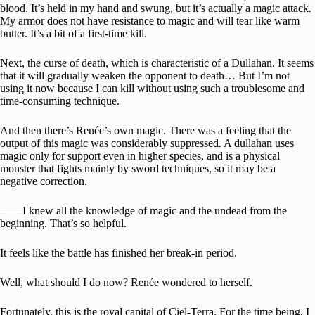
blood. It’s held in my hand and swung, but it’s actually a magic attack.
My armor does not have resistance to magic and will tear like warm
butter. It’s a bit of a first-time kill.
Next, the curse of death, which is characteristic of a Dullahan. It seems
that it will gradually weaken the opponent to death… But I’m not
using it now because I can kill without using such a troublesome and
time-consuming technique.
And then there’s Renée’s own magic. There was a feeling that the
output of this magic was considerably suppressed. A dullahan uses
magic only for support even in higher species, and is a physical
monster that fights mainly by sword techniques, so it may be a
negative correction.
――I knew all the knowledge of magic and the undead from the
beginning. That’s so helpful.
It feels like the battle has finished her break-in period.
Well, what should I do now? Renée wondered to herself.
Fortunately, this is the royal capital of Ciel-Terra. For the time being, I