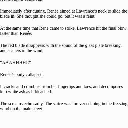
Immediately after cutting, Renée aimed at Lawrence’s neck to slide the
blade in. She thought she could go, but it was a feint.
At the same time that Rene came to strike, Lawrence hit the final blow
faster than Renée.
The red blade disappears with the sound of the glass plate breaking,
and scatters in the wind.
“AAAHHHH!!”
Renée’s body collapsed.
It cracks and crumbles from her fingertips and toes, and decomposes
into white ash as if bleached.
The screams echo sadly. The voice was forever echoing in the freezing
wind on the main street.