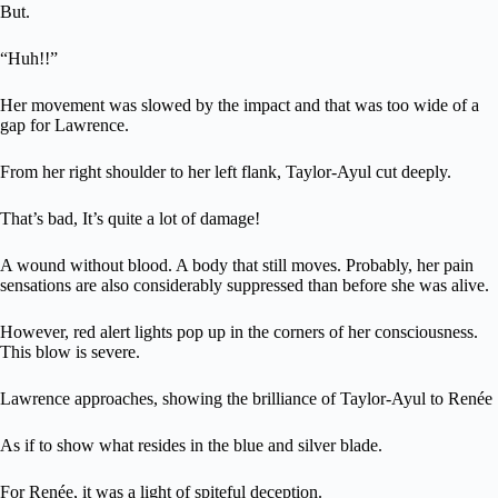
But.
“Huh!!”
Her movement was slowed by the impact and that was too wide of a
gap for Lawrence.
From her right shoulder to her left flank, Taylor-Ayul cut deeply.
That’s bad, It’s quite a lot of damage!
A wound without blood. A body that still moves. Probably, her pain
sensations are also considerably suppressed than before she was alive.
However, red alert lights pop up in the corners of her consciousness.
This blow is severe.
Lawrence approaches, showing the brilliance of Taylor-Ayul to Renée
As if to show what resides in the blue and silver blade.
For Renée, it was a light of spiteful deception.