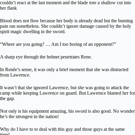
couldn’t react at the last moment and the blade tore a shallow cut into
her flank
Blood does not flow because her body is already dead but the burning
pain ran nonetheless. She couldn’t ignore damage caused by the holy
spirit magic dwelling in the sword.
“Where are you going? … Am I too boring of an opponent?”
A sharp eye through the helmet penetrates Rene.
In Renée’s sense, it was only a brief moment that she was distracted
from Lawrence.
It wasn’t that she ignored Lawrence, but she was going to attack the
camp while keeping Lawrence on guard. But Lawrence blamed her for
the gap.
Not only is his equipment amazing, his sword is also good. No wonder
he’s the strongest in the nation!
Why do I have to to deal with this guy and those guys at the same
time!