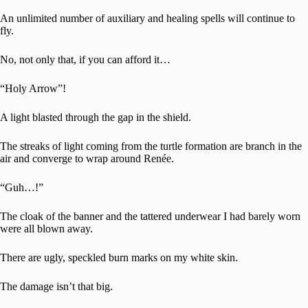
An unlimited number of auxiliary and healing spells will continue to
fly.
No, not only that, if you can afford it…
“Holy Arrow”!
A light blasted through the gap in the shield.
The streaks of light coming from the turtle formation are branch in the
air and converge to wrap around Renée.
“Guh…!”
The cloak of the banner and the tattered underwear I had barely worn
were all blown away.
There are ugly, speckled burn marks on my white skin.
The damage isn’t that big.