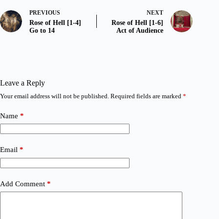
PREVIOUS
NEXT
Rose of Hell [1-4]
Rose of Hell [1-6]
Go to 14
Act of Audience
Leave a Reply
Your email address will not be published.
Required fields are marked
*
Name
*
Email
*
Add Comment
*