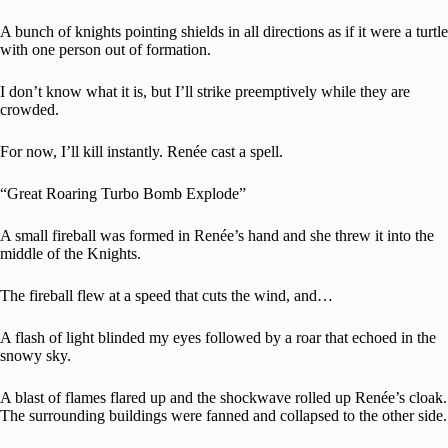
A bunch of knights pointing shields in all directions as if it were a turtle
with one person out of formation.
I don’t know what it is, but I’ll strike preemptively while they are
crowded.
For now, I’ll kill instantly. Renée cast a spell.
“Great Roaring Turbo Bomb Explode”
A small fireball was formed in Renée’s hand and she threw it into the
middle of the Knights.
The fireball flew at a speed that cuts the wind, and…
A flash of light blinded my eyes followed by a roar that echoed in the
snowy sky.
A blast of flames flared up and the shockwave rolled up Renée’s cloak.
The surrounding buildings were fanned and collapsed to the other side.