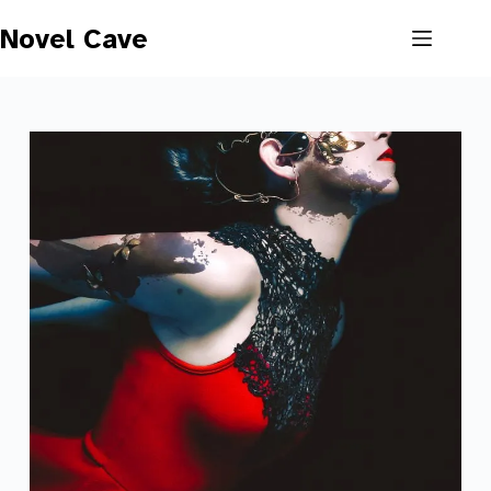
Skip
to
Novel Cave
content