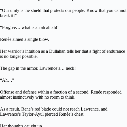
“Our unity is the shield that protects our people. Know that you cannot
break it!”
“Forgive… what is ah ah ah ah!”
Renée aimed a single blow.
Her warrior’s intuition as a Dullahan tells her that a fight of endurance
is no longer possible.
The gap in the armor, Lawrence’s… neck!
“Ah…”
Offense and defense within a fraction of a second. Renée responded
almost instinctively with no room to think.
As a result, Rene’s red blade could not reach Lawrence, and
Lawrence’s Taylor-Ayul pierced Renée’s chest.
Her thoughts caught up.