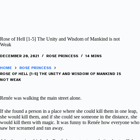
Rose of Hell [1-5] The Unity and Wisdom of Mankind is not
Weak
DECEMBER 20, 2021
ROSE PRINCESS
14 MINS
HOME
ROSE PRINCESS
ROSE OF HELL [1-5] THE UNITY AND WISDOM OF MANKIND IS
NOT WEAK
Renée was walking the main street alone.
If she found a person in a place where she could kill them in one leap,
she would kill them, and if she could see someone in the distance, she
would kill them with magic. It was funny to Renée how everyone who
saw her screamed and ran away.