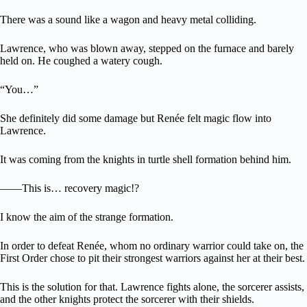
There was a sound like a wagon and heavy metal colliding.
Lawrence, who was blown away, stepped on the furnace and barely
held on. He coughed a watery cough.
“You…”
She definitely did some damage but Renée felt magic flow into
Lawrence.
It was coming from the knights in turtle shell formation behind him.
――This is… recovery magic!?
I know the aim of the strange formation.
In order to defeat Renée, whom no ordinary warrior could take on, the
First Order chose to pit their strongest warriors against her at their best.
This is the solution for that. Lawrence fights alone, the sorcerer assists,
and the other knights protect the sorcerer with their shields.